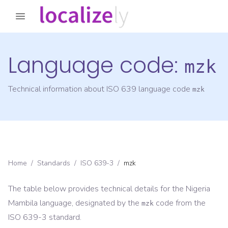
Language code:
mzk
Technical information about ISO 639 language code
mzk
Home
/
Standards
/
ISO 639-3
/
mzk
The table below provides technical details for the
Nigeria
Mambila
language, designated by the
code from the
mzk
ISO 639-3
standard.