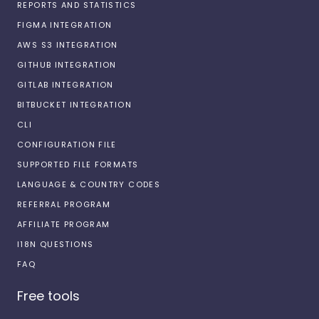
REPORTS AND STATISTICS
FIGMA INTEGRATION
AWS S3 INTEGRATION
GITHUB INTEGRATION
GITLAB INTEGRATION
BITBUCKET INTEGRATION
CLI
CONFIGURATION FILE
SUPPORTED FILE FORMATS
LANGUAGE & COUNTRY CODES
REFERRAL PROGRAM
AFFILIATE PROGRAM
I18N QUESTIONS
FAQ
Free tools