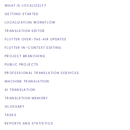
WHAT IS LOCALIZELY?
GETTING STARTED
LOCALIZATION WORKFLOW
TRANSLATION EDITOR
FLUTTER OVER-THE-AIR UPDATES
FLUTTER IN-CONTEXT EDITING
PROJECT BRANCHING
PUBLIC PROJECTS
PROFESSIONAL TRANSLATION SERVICES
MACHINE TRANSLATION
AI TRANSLATION
TRANSLATION MEMORY
GLOSSARY
TASKS
REPORTS AND STATISTICS