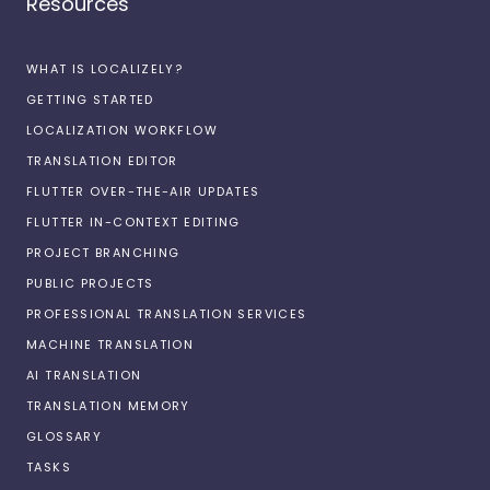
Resources
WHAT IS LOCALIZELY?
GETTING STARTED
LOCALIZATION WORKFLOW
TRANSLATION EDITOR
FLUTTER OVER-THE-AIR UPDATES
FLUTTER IN-CONTEXT EDITING
PROJECT BRANCHING
PUBLIC PROJECTS
PROFESSIONAL TRANSLATION SERVICES
MACHINE TRANSLATION
AI TRANSLATION
TRANSLATION MEMORY
GLOSSARY
TASKS