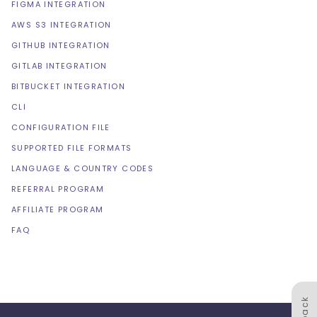
FIGMA INTEGRATION
AWS S3 INTEGRATION
GITHUB INTEGRATION
GITLAB INTEGRATION
BITBUCKET INTEGRATION
CLI
CONFIGURATION FILE
SUPPORTED FILE FORMATS
LANGUAGE & COUNTRY CODES
REFERRAL PROGRAM
AFFILIATE PROGRAM
FAQ