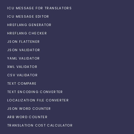
ICU MESSAGE FOR TRANSLATORS
ICU MESSAGE EDITOR
HREFLANG GENERATOR
HREFLANG CHECKER
JSON FLATTENER
JSON VALIDATOR
YAML VALIDATOR
XML VALIDATOR
CSV VALIDATOR
TEXT COMPARE
TEXT ENCODING CONVERTER
LOCALIZATION FILE CONVERTER
JSON WORD COUNTER
ARB WORD COUNTER
TRANSLATION COST CALCULATOR