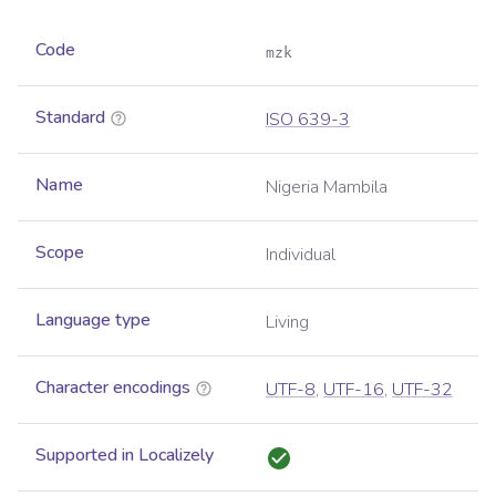
Code
mzk
Standard
ISO 639-3
Name
Nigeria Mambila
Scope
Individual
Language type
Living
Character encodings
UTF-8
,
UTF-16
,
UTF-32
Supported in Localizely