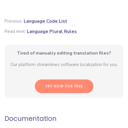
Previous:
Language Code List
Read next:
Language Plural Rules
Tired of manually editing translation files?
Our platform streamlines software localization for you.
TRY NOW FOR FREE
Documentation