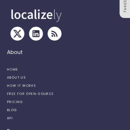
Feedback
About
HOME
ABOUT US
HOW IT WORKS
FREE FOR OPEN-SOURCE
PRICING
BLOG
API