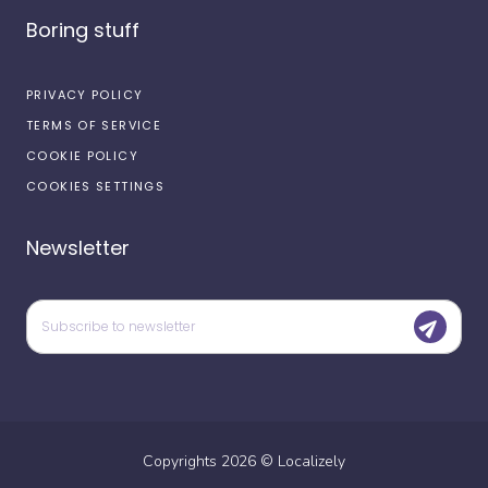
Boring stuff
PRIVACY POLICY
TERMS OF SERVICE
COOKIE POLICY
COOKIES SETTINGS
Newsletter
Copyrights
2026
©
Localizely