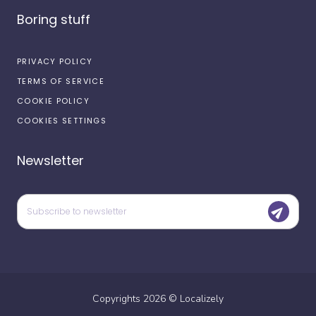
Boring stuff
PRIVACY POLICY
TERMS OF SERVICE
COOKIE POLICY
COOKIES SETTINGS
Newsletter
Copyrights
2026
©
Localizely