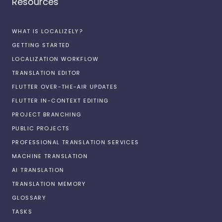
Resources
WHAT IS LOCALIZELY?
GETTING STARTED
LOCALIZATION WORKFLOW
TRANSLATION EDITOR
FLUTTER OVER-THE-AIR UPDATES
FLUTTER IN-CONTEXT EDITING
PROJECT BRANCHING
PUBLIC PROJECTS
PROFESSIONAL TRANSLATION SERVICES
MACHINE TRANSLATION
AI TRANSLATION
TRANSLATION MEMORY
GLOSSARY
TASKS