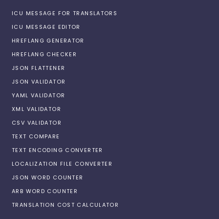
ICU MESSAGE FOR TRANSLATORS
ICU MESSAGE EDITOR
HREFLANG GENERATOR
HREFLANG CHECKER
JSON FLATTENER
JSON VALIDATOR
YAML VALIDATOR
XML VALIDATOR
CSV VALIDATOR
TEXT COMPARE
TEXT ENCODING CONVERTER
LOCALIZATION FILE CONVERTER
JSON WORD COUNTER
ARB WORD COUNTER
TRANSLATION COST CALCULATOR