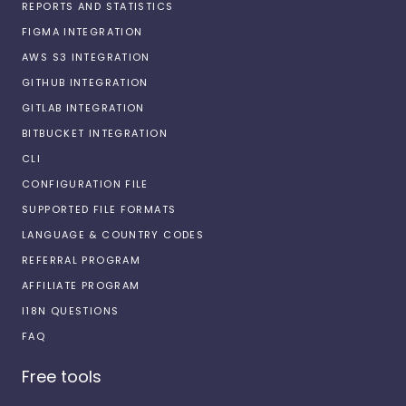
REPORTS AND STATISTICS
FIGMA INTEGRATION
AWS S3 INTEGRATION
GITHUB INTEGRATION
GITLAB INTEGRATION
BITBUCKET INTEGRATION
CLI
CONFIGURATION FILE
SUPPORTED FILE FORMATS
LANGUAGE & COUNTRY CODES
REFERRAL PROGRAM
AFFILIATE PROGRAM
I18N QUESTIONS
FAQ
Free tools