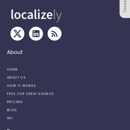
Feedback
About
HOME
ABOUT US
HOW IT WORKS
FREE FOR OPEN-SOURCE
PRICING
BLOG
API