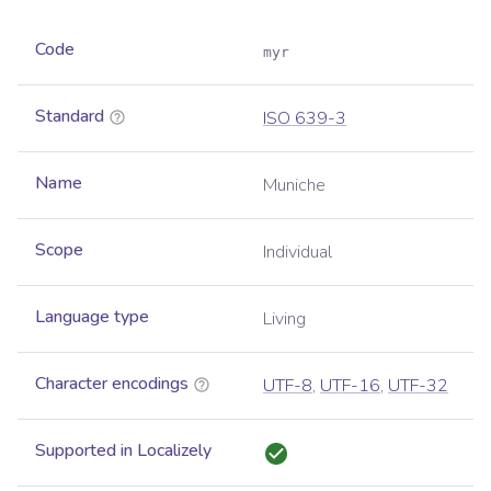
Code
myr
Standard
ISO 639-3
Name
Muniche
Scope
Individual
Language type
Living
Character encodings
UTF-8
,
UTF-16
,
UTF-32
Supported in Localizely