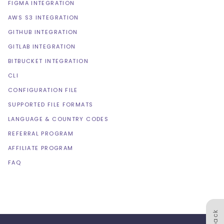
FIGMA INTEGRATION
AWS S3 INTEGRATION
GITHUB INTEGRATION
GITLAB INTEGRATION
BITBUCKET INTEGRATION
CLI
CONFIGURATION FILE
SUPPORTED FILE FORMATS
LANGUAGE & COUNTRY CODES
REFERRAL PROGRAM
AFFILIATE PROGRAM
FAQ