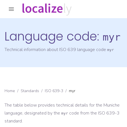
Language code:
myr
Technical information about ISO 639 language code
myr
Home
/
Standards
/
ISO 639-3
/
myr
The table below provides technical details for the
Muniche
language, designated by the
code from the
ISO 639-3
myr
standard.