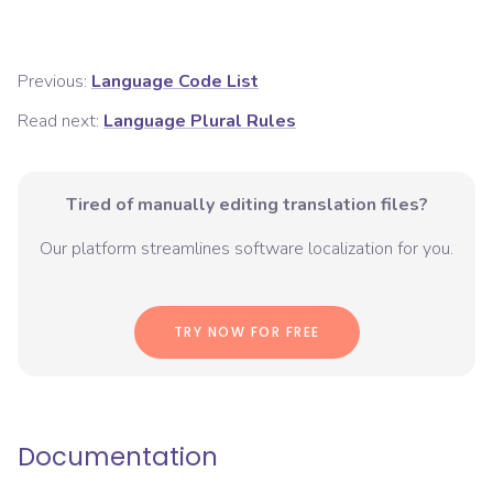
Previous:
Language Code List
Read next:
Language Plural Rules
Tired of manually editing translation files?
Our platform streamlines software localization for you.
TRY NOW FOR FREE
Documentation