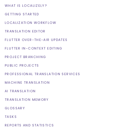
WHAT IS LOCALIZELY?
GETTING STARTED
LOCALIZATION WORKFLOW
TRANSLATION EDITOR
FLUTTER OVER-THE-AIR UPDATES
FLUTTER IN-CONTEXT EDITING
PROJECT BRANCHING
PUBLIC PROJECTS
PROFESSIONAL TRANSLATION SERVICES
MACHINE TRANSLATION
AI TRANSLATION
TRANSLATION MEMORY
GLOSSARY
TASKS
REPORTS AND STATISTICS