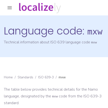
Language code:
mxw
Technical information about ISO 639 language code
mxw
Home
/
Standards
/
ISO 639-3
/
mxw
The table below provides technical details for the
Namo
language, designated by the
code from the
ISO 639-3
mxw
standard.