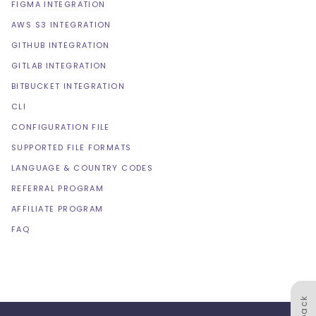
FIGMA INTEGRATION
AWS S3 INTEGRATION
GITHUB INTEGRATION
GITLAB INTEGRATION
BITBUCKET INTEGRATION
CLI
CONFIGURATION FILE
SUPPORTED FILE FORMATS
LANGUAGE & COUNTRY CODES
REFERRAL PROGRAM
AFFILIATE PROGRAM
FAQ