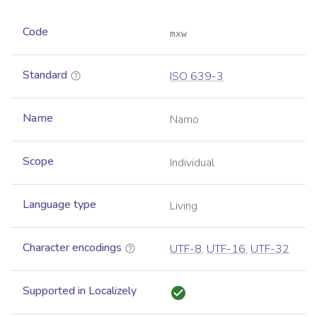
Code
mxw
Standard
ISO 639-3
Name
Namo
Scope
Individual
Language type
Living
Character encodings
UTF-8
,
UTF-16
,
UTF-32
Supported in Localizely