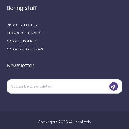
Boring stuff
PRIVACY POLICY
TERMS OF SERVICE
COOKIE POLICY
COOKIES SETTINGS
Newsletter
Copyrights
2026
©
Localizely