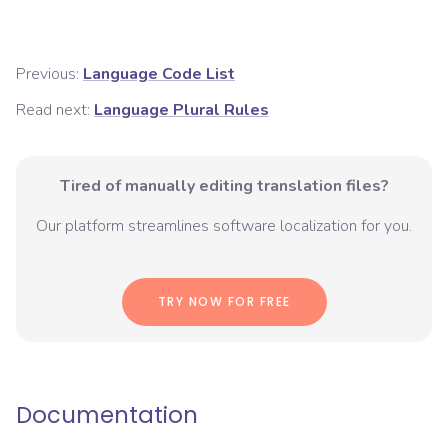
Previous:
Language Code List
Read next:
Language Plural Rules
Tired of manually editing translation files?
Our platform streamlines software localization for you.
TRY NOW FOR FREE
Documentation