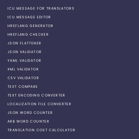
ICU MESSAGE FOR TRANSLATORS
ICU MESSAGE EDITOR
HREFLANG GENERATOR
HREFLANG CHECKER
JSON FLATTENER
JSON VALIDATOR
YAML VALIDATOR
XML VALIDATOR
CSV VALIDATOR
TEXT COMPARE
TEXT ENCODING CONVERTER
LOCALIZATION FILE CONVERTER
JSON WORD COUNTER
ARB WORD COUNTER
TRANSLATION COST CALCULATOR