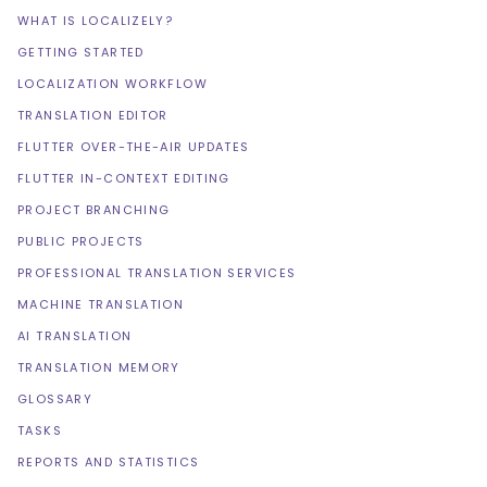
WHAT IS LOCALIZELY?
GETTING STARTED
LOCALIZATION WORKFLOW
TRANSLATION EDITOR
FLUTTER OVER-THE-AIR UPDATES
FLUTTER IN-CONTEXT EDITING
PROJECT BRANCHING
PUBLIC PROJECTS
PROFESSIONAL TRANSLATION SERVICES
MACHINE TRANSLATION
AI TRANSLATION
TRANSLATION MEMORY
GLOSSARY
TASKS
REPORTS AND STATISTICS