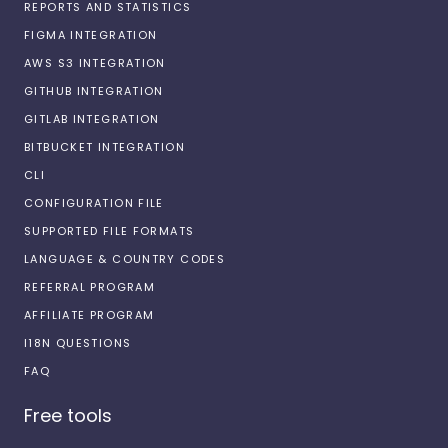
REPORTS AND STATISTICS
FIGMA INTEGRATION
AWS S3 INTEGRATION
GITHUB INTEGRATION
GITLAB INTEGRATION
BITBUCKET INTEGRATION
CLI
CONFIGURATION FILE
SUPPORTED FILE FORMATS
LANGUAGE & COUNTRY CODES
REFERRAL PROGRAM
AFFILIATE PROGRAM
I18N QUESTIONS
FAQ
Free tools