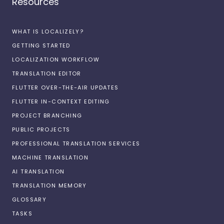
Resources
WHAT IS LOCALIZELY?
GETTING STARTED
LOCALIZATION WORKFLOW
TRANSLATION EDITOR
FLUTTER OVER-THE-AIR UPDATES
FLUTTER IN-CONTEXT EDITING
PROJECT BRANCHING
PUBLIC PROJECTS
PROFESSIONAL TRANSLATION SERVICES
MACHINE TRANSLATION
AI TRANSLATION
TRANSLATION MEMORY
GLOSSARY
TASKS