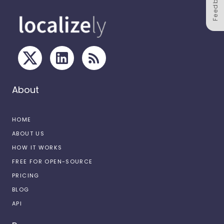
Feedback
About
HOME
ABOUT US
HOW IT WORKS
FREE FOR OPEN-SOURCE
PRICING
BLOG
API