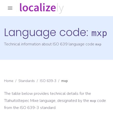
Language code:
mxp
Technical information about ISO 639 language code
mxp
Home
/
Standards
/
ISO 639-3
/
mxp
The table below provides technical details for the
Tlahuitoltepec Mixe
language, designated by the
code
mxp
from the
ISO 639-3
standard.