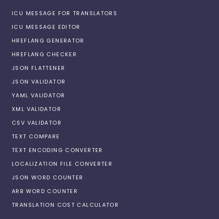
ICU MESSAGE FOR TRANSLATORS
ICU MESSAGE EDITOR
HREFLANG GENERATOR
HREFLANG CHECKER
JSON FLATTENER
JSON VALIDATOR
YAML VALIDATOR
XML VALIDATOR
CSV VALIDATOR
TEXT COMPARE
TEXT ENCODING CONVERTER
LOCALIZATION FILE CONVERTER
JSON WORD COUNTER
ARB WORD COUNTER
TRANSLATION COST CALCULATOR