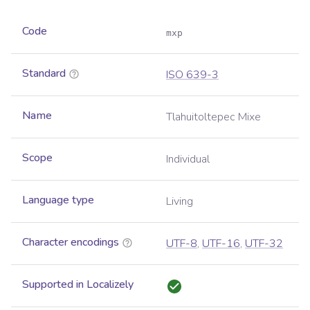
Code
mxp
Standard
ISO 639-3
Name
Tlahuitoltepec Mixe
Scope
Individual
Language type
Living
Character encodings
UTF-8
,
UTF-16
,
UTF-32
Supported in Localizely