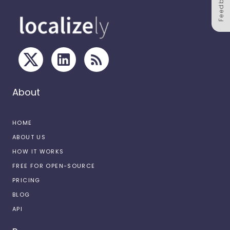
Feedback
About
HOME
ABOUT US
HOW IT WORKS
FREE FOR OPEN-SOURCE
PRICING
BLOG
API