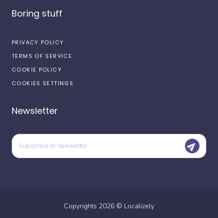
Boring stuff
PRIVACY POLICY
TERMS OF SERVICE
COOKIE POLICY
COOKIES SETTINGS
Newsletter
Copyrights
2026
©
Localizely