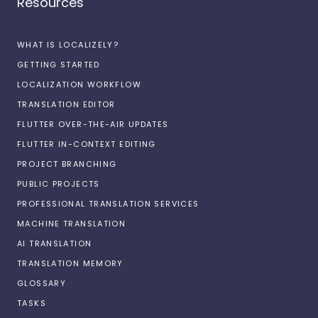
Resources
WHAT IS LOCALIZELY?
GETTING STARTED
LOCALIZATION WORKFLOW
TRANSLATION EDITOR
FLUTTER OVER-THE-AIR UPDATES
FLUTTER IN-CONTEXT EDITING
PROJECT BRANCHING
PUBLIC PROJECTS
PROFESSIONAL TRANSLATION SERVICES
MACHINE TRANSLATION
AI TRANSLATION
TRANSLATION MEMORY
GLOSSARY
TASKS