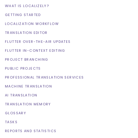
WHAT IS LOCALIZELY?
GETTING STARTED
LOCALIZATION WORKFLOW
TRANSLATION EDITOR
FLUTTER OVER-THE-AIR UPDATES
FLUTTER IN-CONTEXT EDITING
PROJECT BRANCHING
PUBLIC PROJECTS
PROFESSIONAL TRANSLATION SERVICES
MACHINE TRANSLATION
AI TRANSLATION
TRANSLATION MEMORY
GLOSSARY
TASKS
REPORTS AND STATISTICS