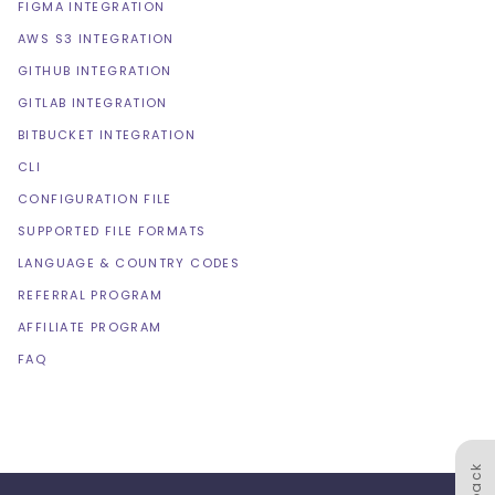
FIGMA INTEGRATION
AWS S3 INTEGRATION
GITHUB INTEGRATION
GITLAB INTEGRATION
BITBUCKET INTEGRATION
CLI
CONFIGURATION FILE
SUPPORTED FILE FORMATS
LANGUAGE & COUNTRY CODES
REFERRAL PROGRAM
AFFILIATE PROGRAM
FAQ