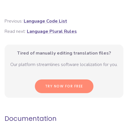
Previous:
Language Code List
Read next:
Language Plural Rules
Tired of manually editing translation files?
Our platform streamlines software localization for you.
TRY NOW FOR FREE
Documentation