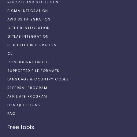
REPORTS AND STATISTICS
FIGMA INTEGRATION
AWS S3 INTEGRATION
GITHUB INTEGRATION
GITLAB INTEGRATION
BITBUCKET INTEGRATION
CLI
CONFIGURATION FILE
SUPPORTED FILE FORMATS
LANGUAGE & COUNTRY CODES
REFERRAL PROGRAM
AFFILIATE PROGRAM
I18N QUESTIONS
FAQ
Free tools