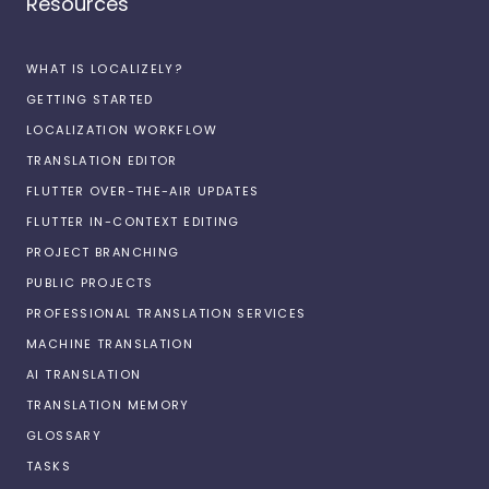
Resources
WHAT IS LOCALIZELY?
GETTING STARTED
LOCALIZATION WORKFLOW
TRANSLATION EDITOR
FLUTTER OVER-THE-AIR UPDATES
FLUTTER IN-CONTEXT EDITING
PROJECT BRANCHING
PUBLIC PROJECTS
PROFESSIONAL TRANSLATION SERVICES
MACHINE TRANSLATION
AI TRANSLATION
TRANSLATION MEMORY
GLOSSARY
TASKS