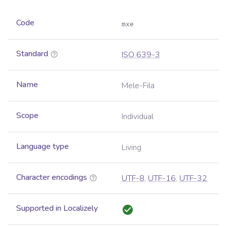
Code
mxe
Standard
ISO 639-3
Name
Mele-Fila
Scope
Individual
Language type
Living
Character encodings
UTF-8
,
UTF-16
,
UTF-32
Supported in Localizely