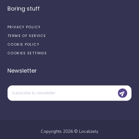
Boring stuff
PRIVACY POLICY
TERMS OF SERVICE
COOKIE POLICY
COOKIES SETTINGS
Newsletter
Copyrights
2026
©
Localizely