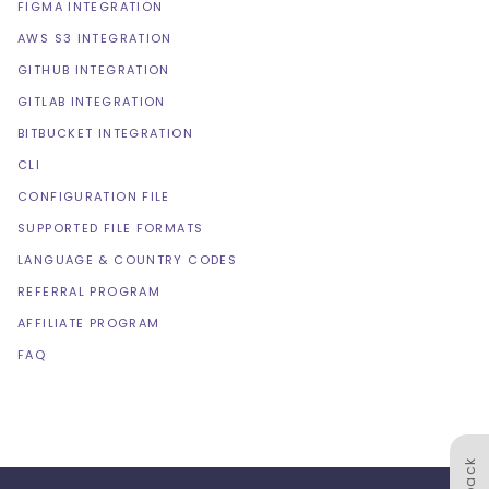
FIGMA INTEGRATION
AWS S3 INTEGRATION
GITHUB INTEGRATION
GITLAB INTEGRATION
BITBUCKET INTEGRATION
CLI
CONFIGURATION FILE
SUPPORTED FILE FORMATS
LANGUAGE & COUNTRY CODES
REFERRAL PROGRAM
AFFILIATE PROGRAM
FAQ