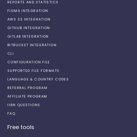
REPORTS AND STATISTICS
FIGMA INTEGRATION
AWS S3 INTEGRATION
GITHUB INTEGRATION
GITLAB INTEGRATION
BITBUCKET INTEGRATION
CLI
CONFIGURATION FILE
SUPPORTED FILE FORMATS
LANGUAGE & COUNTRY CODES
REFERRAL PROGRAM
AFFILIATE PROGRAM
I18N QUESTIONS
FAQ
Free tools