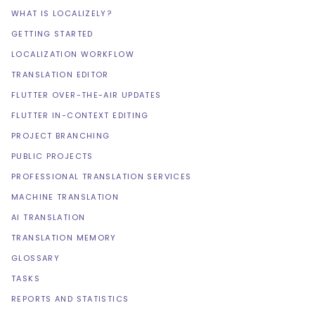
WHAT IS LOCALIZELY?
GETTING STARTED
LOCALIZATION WORKFLOW
TRANSLATION EDITOR
FLUTTER OVER-THE-AIR UPDATES
FLUTTER IN-CONTEXT EDITING
PROJECT BRANCHING
PUBLIC PROJECTS
PROFESSIONAL TRANSLATION SERVICES
MACHINE TRANSLATION
AI TRANSLATION
TRANSLATION MEMORY
GLOSSARY
TASKS
REPORTS AND STATISTICS