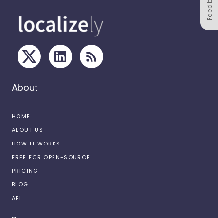
Feedback
About
HOME
ABOUT US
HOW IT WORKS
FREE FOR OPEN-SOURCE
PRICING
BLOG
API