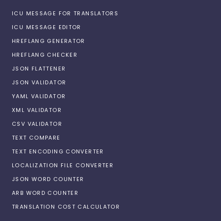
ICU MESSAGE FOR TRANSLATORS
ICU MESSAGE EDITOR
HREFLANG GENERATOR
HREFLANG CHECKER
JSON FLATTENER
JSON VALIDATOR
YAML VALIDATOR
XML VALIDATOR
CSV VALIDATOR
TEXT COMPARE
TEXT ENCODING CONVERTER
LOCALIZATION FILE CONVERTER
JSON WORD COUNTER
ARB WORD COUNTER
TRANSLATION COST CALCULATOR