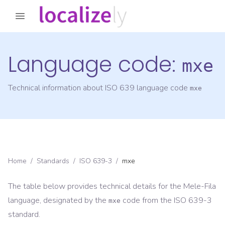
Language code:
mxe
Technical information about ISO 639 language code
mxe
Home
/
Standards
/
ISO 639-3
/
mxe
The table below provides technical details for the
Mele-Fila
language, designated by the
code from the
ISO 639-3
mxe
standard.