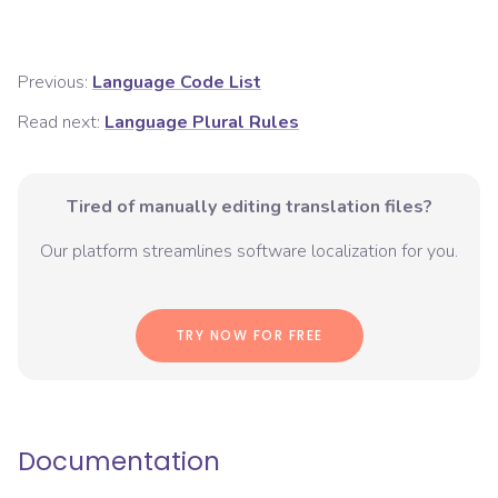
Previous:
Language Code List
Read next:
Language Plural Rules
Tired of manually editing translation files?
Our platform streamlines software localization for you.
TRY NOW FOR FREE
Documentation