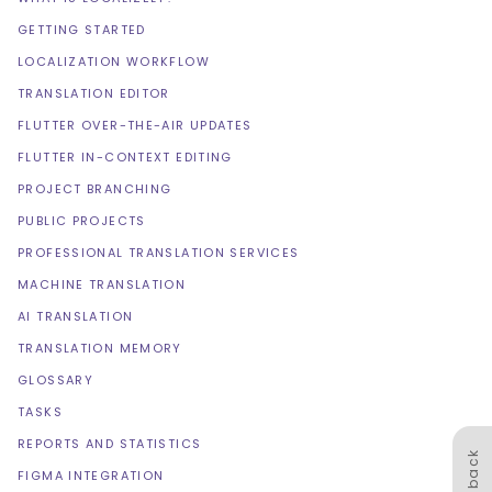
GETTING STARTED
LOCALIZATION WORKFLOW
TRANSLATION EDITOR
FLUTTER OVER-THE-AIR UPDATES
FLUTTER IN-CONTEXT EDITING
PROJECT BRANCHING
PUBLIC PROJECTS
PROFESSIONAL TRANSLATION SERVICES
MACHINE TRANSLATION
AI TRANSLATION
TRANSLATION MEMORY
GLOSSARY
TASKS
REPORTS AND STATISTICS
Feedback
FIGMA INTEGRATION