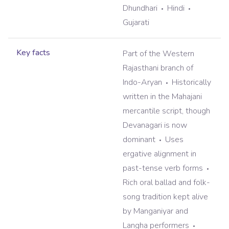
Dhundhari
Hindi
Gujarati
Key facts
Part of the Western
Rajasthani branch of
Indo-Aryan
Historically
written in the Mahajani
mercantile script, though
Devanagari is now
dominant
Uses
ergative alignment in
past-tense verb forms
Rich oral ballad and folk-
song tradition kept alive
by Manganiyar and
Langha performers