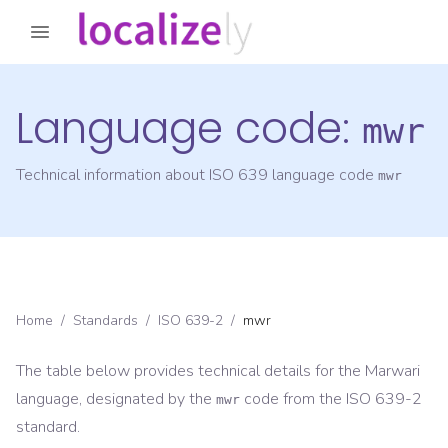
Language code:
mwr
Technical information about ISO 639 language code
mwr
Home
/
Standards
/
ISO 639-2
/
mwr
The table below provides technical details for the
Marwari
language, designated by the
code from the
ISO 639-2
mwr
standard.