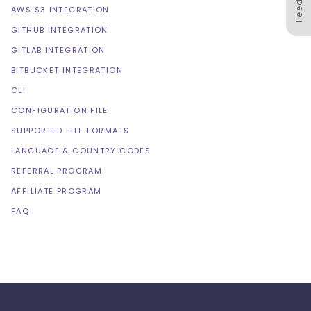
AWS S3 INTEGRATION
GITHUB INTEGRATION
GITLAB INTEGRATION
BITBUCKET INTEGRATION
CLI
CONFIGURATION FILE
SUPPORTED FILE FORMATS
LANGUAGE & COUNTRY CODES
REFERRAL PROGRAM
AFFILIATE PROGRAM
FAQ