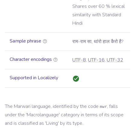
Shares over 60 % lexical
similarity with Standard
Hindi
Sample phrase
राम-राम सा, थांरो हाल कैरो है?
Character encodings
UTF-8
,
UTF-16
,
UTF-32
Supported in Localizely
The
Marwari
language, identified by the code
, falls
mwr
under the '
Macrolanguage
' category in terms of its scope
and is classified as '
Living
' by its type.