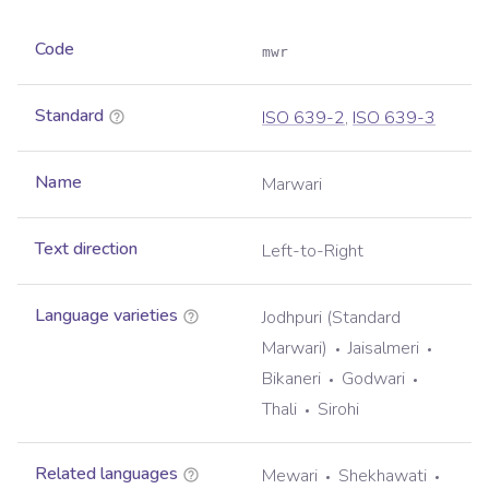
Code
mwr
Standard
ISO 639-2
,
ISO 639-3
Name
Marwari
Text direction
Left-to-Right
Language varieties
Jodhpuri (Standard
Marwari)
Jaisalmeri
Bikaneri
Godwari
Thali
Sirohi
Related languages
Mewari
Shekhawati