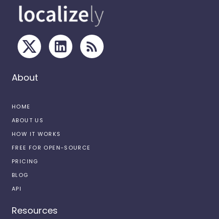
About
HOME
ABOUT US
HOW IT WORKS
FREE FOR OPEN-SOURCE
PRICING
BLOG
API
Resources