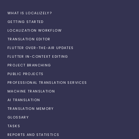
WHAT IS LOCALIZELY?
GETTING STARTED
LOCALIZATION WORKFLOW
TRANSLATION EDITOR
FLUTTER OVER-THE-AIR UPDATES
FLUTTER IN-CONTEXT EDITING
PROJECT BRANCHING
PUBLIC PROJECTS
PROFESSIONAL TRANSLATION SERVICES
MACHINE TRANSLATION
AI TRANSLATION
TRANSLATION MEMORY
GLOSSARY
TASKS
REPORTS AND STATISTICS