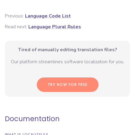
Previous:
Language Code List
Read next:
Language Plural Rules
Tired of manually editing translation files?
Our platform streamlines software localization for you.
TRY NOW FOR FREE
Documentation
WHAT IS LOCALIZELY?