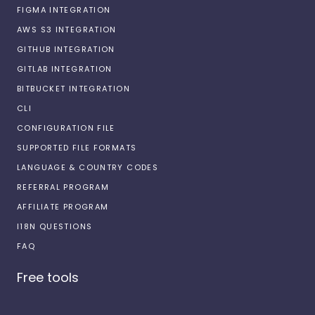
FIGMA INTEGRATION
AWS S3 INTEGRATION
GITHUB INTEGRATION
GITLAB INTEGRATION
BITBUCKET INTEGRATION
CLI
CONFIGURATION FILE
SUPPORTED FILE FORMATS
LANGUAGE & COUNTRY CODES
REFERRAL PROGRAM
AFFILIATE PROGRAM
I18N QUESTIONS
FAQ
Free tools