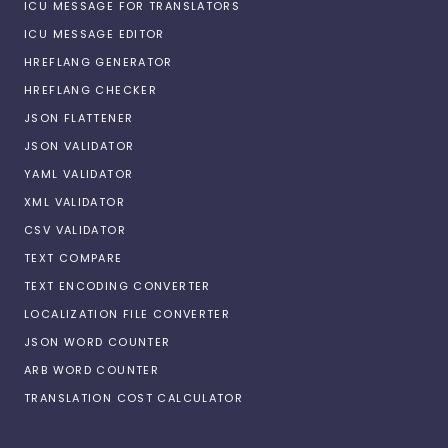
ICU MESSAGE FOR TRANSLATORS
ICU MESSAGE EDITOR
HREFLANG GENERATOR
HREFLANG CHECKER
JSON FLATTENER
JSON VALIDATOR
YAML VALIDATOR
XML VALIDATOR
CSV VALIDATOR
TEXT COMPARE
TEXT ENCODING CONVERTER
LOCALIZATION FILE CONVERTER
JSON WORD COUNTER
ARB WORD COUNTER
TRANSLATION COST CALCULATOR