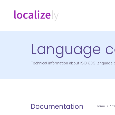
Language c
Technical information about ISO 639 language
Documentation
Home
/
St