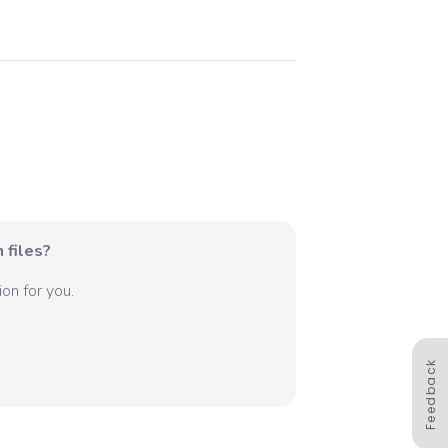
 files?
on for you.
Feedback