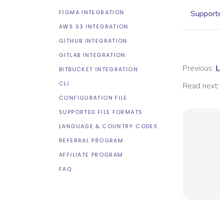
FIGMA INTEGRATION
Supporte
AWS S3 INTEGRATION
GITHUB INTEGRATION
GITLAB INTEGRATION
Previous:
L
BITBUCKET INTEGRATION
CLI
Read next:
CONFIGURATION FILE
SUPPORTED FILE FORMATS
LANGUAGE & COUNTRY CODES
REFERRAL PROGRAM
AFFILIATE PROGRAM
FAQ