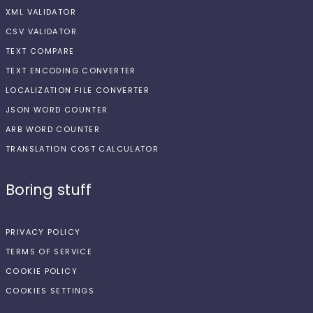
XML VALIDATOR
CSV VALIDATOR
TEXT COMPARE
TEXT ENCODING CONVERTER
LOCALIZATION FILE CONVERTER
JSON WORD COUNTER
ARB WORD COUNTER
TRANSLATION COST CALCULATOR
Boring stuff
PRIVACY POLICY
TERMS OF SERVICE
COOKIE POLICY
COOKIES SETTINGS