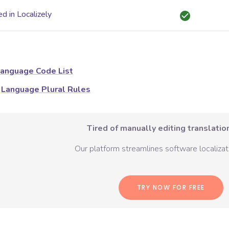
d in Localizely
anguage Code List
Language Plural Rules
Tired of manually editing translation
Our platform streamlines software localizati
TRY NOW FOR FREE