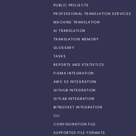
PUBLIC PROJECTS
PROFESSIONAL TRANSLATION SERVICES
MACHINE TRANSLATION
AI TRANSLATION
TRANSLATION MEMORY
GLOSSARY
TASKS
REPORTS AND STATISTICS
FIGMA INTEGRATION
AWS S3 INTEGRATION
GITHUB INTEGRATION
GITLAB INTEGRATION
BITBUCKET INTEGRATION
CLI
CONFIGURATION FILE
SUPPORTED FILE FORMATS