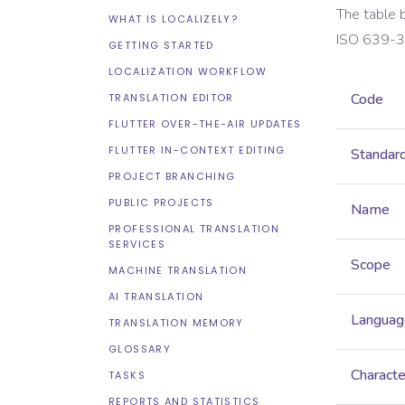
The table 
WHAT IS LOCALIZELY?
ISO 639-3
GETTING STARTED
LOCALIZATION WORKFLOW
Code
TRANSLATION EDITOR
FLUTTER OVER-THE-AIR UPDATES
FLUTTER IN-CONTEXT EDITING
Standar
PROJECT BRANCHING
PUBLIC PROJECTS
Name
PROFESSIONAL TRANSLATION
SERVICES
Scope
MACHINE TRANSLATION
AI TRANSLATION
Languag
TRANSLATION MEMORY
GLOSSARY
Characte
TASKS
REPORTS AND STATISTICS