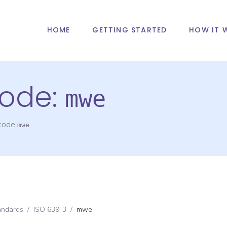
HOME
GETTING STARTED
HOW IT 
ode:
mwe
 code
mwe
andards
/
ISO 639-3
/
mwe