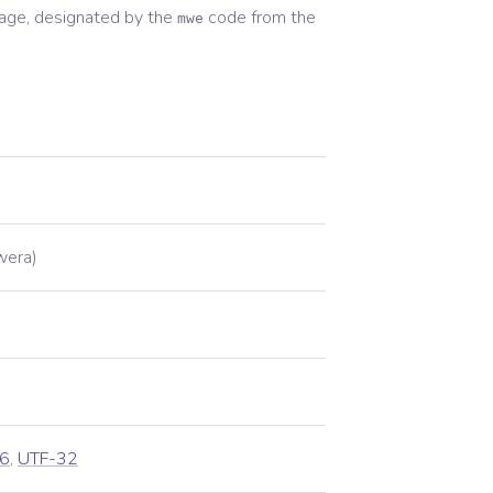
age, designated by the
code from the
mwe
wera)
6
,
UTF-32