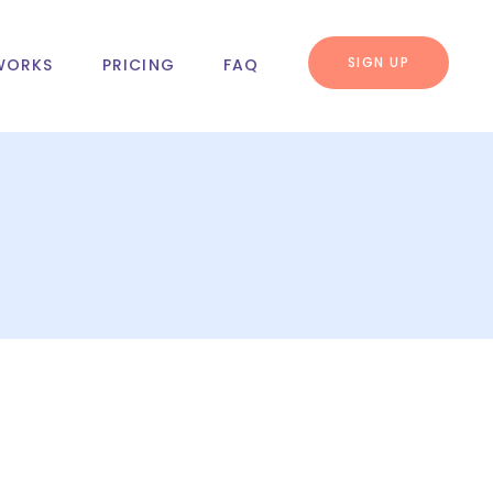
SIGN UP
WORKS
PRICING
FAQ