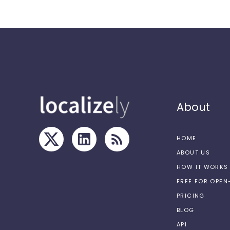
About
HOME
ABOUT US
HOW IT WORKS
FREE FOR OPE
PRICING
BLOG
API