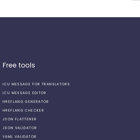
Free tools
ICU MESSAGE FOR TRANSLATORS
ICU MESSAGE EDITOR
HREFLANG GENERATOR
HREFLANG CHECKER
JSON FLATTENER
JSON VALIDATOR
YAML VALIDATOR