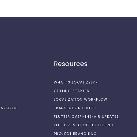
Resources
WHAT IS LOCALIZELY?
GETTING STARTED
LOCALIZATION WORKFLOW
N-SOURCE
TRANSLATION EDITOR
FLUTTER OVER-THE-AIR UPDATES
FLUTTER IN-CONTEXT EDITING
PROJECT BRANCHING