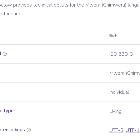
below provides technical details for the
Mwera (Chimwera)
langu
standard.
mwe
d
ISO 639-3
Mwera (Chim
Individual
e type
Living
r encodings
UTF-8
,
UTF-1