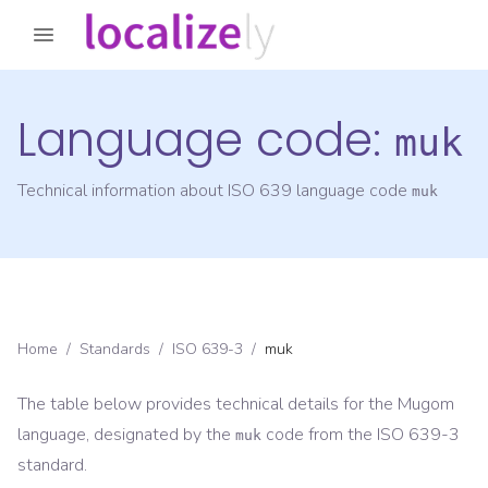
Language code:
muk
Technical information about ISO 639 language code
muk
Home
/
Standards
/
ISO 639-3
/
muk
The table below provides technical details for the
Mugom
language, designated by the
code from the
ISO 639-3
muk
standard.