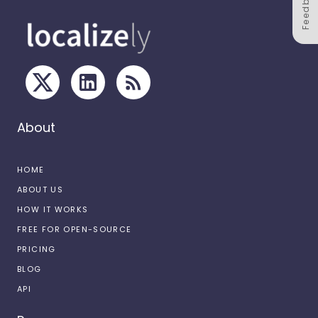
Feedback
About
HOME
ABOUT US
HOW IT WORKS
FREE FOR OPEN-SOURCE
PRICING
BLOG
API