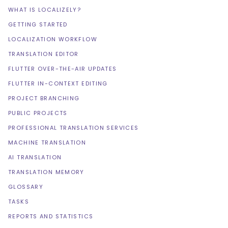
WHAT IS LOCALIZELY?
GETTING STARTED
LOCALIZATION WORKFLOW
TRANSLATION EDITOR
FLUTTER OVER-THE-AIR UPDATES
FLUTTER IN-CONTEXT EDITING
PROJECT BRANCHING
PUBLIC PROJECTS
PROFESSIONAL TRANSLATION SERVICES
MACHINE TRANSLATION
AI TRANSLATION
TRANSLATION MEMORY
GLOSSARY
TASKS
REPORTS AND STATISTICS