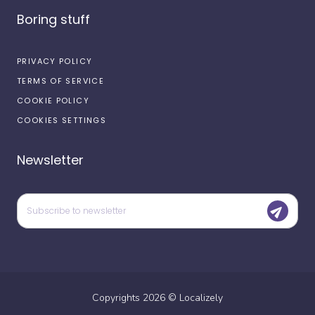
Boring stuff
PRIVACY POLICY
TERMS OF SERVICE
COOKIE POLICY
COOKIES SETTINGS
Newsletter
Copyrights
2026
©
Localizely