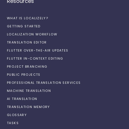
Resources
WHAT IS LOCALIZELY?
GETTING STARTED
LOCALIZATION WORKFLOW
TRANSLATION EDITOR
FLUTTER OVER-THE-AIR UPDATES
FLUTTER IN-CONTEXT EDITING
PROJECT BRANCHING
PUBLIC PROJECTS
PROFESSIONAL TRANSLATION SERVICES
MACHINE TRANSLATION
AI TRANSLATION
TRANSLATION MEMORY
GLOSSARY
TASKS