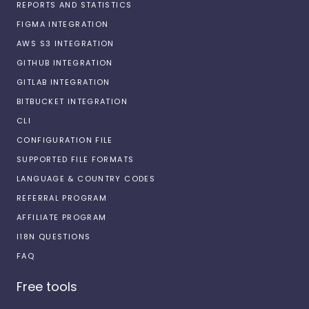
REPORTS AND STATISTICS
FIGMA INTEGRATION
AWS S3 INTEGRATION
GITHUB INTEGRATION
GITLAB INTEGRATION
BITBUCKET INTEGRATION
CLI
CONFIGURATION FILE
SUPPORTED FILE FORMATS
LANGUAGE & COUNTRY CODES
REFERRAL PROGRAM
AFFILIATE PROGRAM
I18N QUESTIONS
FAQ
Free tools