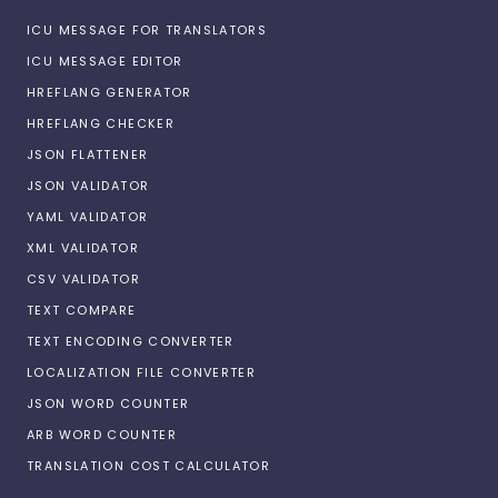
ICU MESSAGE FOR TRANSLATORS
ICU MESSAGE EDITOR
HREFLANG GENERATOR
HREFLANG CHECKER
JSON FLATTENER
JSON VALIDATOR
YAML VALIDATOR
XML VALIDATOR
CSV VALIDATOR
TEXT COMPARE
TEXT ENCODING CONVERTER
LOCALIZATION FILE CONVERTER
JSON WORD COUNTER
ARB WORD COUNTER
TRANSLATION COST CALCULATOR