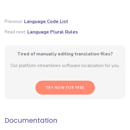
Previous:
Language Code List
Read next:
Language Plural Rules
Tired of manually editing translation files?
Our platform streamlines software localization for you.
TRY NOW FOR FREE
Documentation