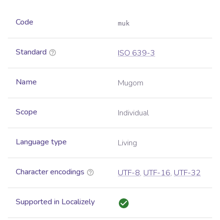
Code
muk
Standard
ISO 639-3
Name
Mugom
Scope
Individual
Language type
Living
Character encodings
UTF-8
,
UTF-16
,
UTF-32
Supported in Localizely