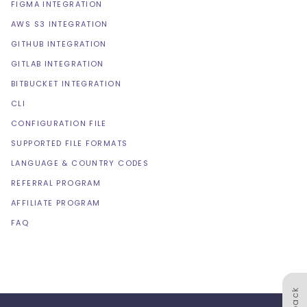
FIGMA INTEGRATION
AWS S3 INTEGRATION
GITHUB INTEGRATION
GITLAB INTEGRATION
BITBUCKET INTEGRATION
CLI
CONFIGURATION FILE
SUPPORTED FILE FORMATS
LANGUAGE & COUNTRY CODES
REFERRAL PROGRAM
AFFILIATE PROGRAM
FAQ