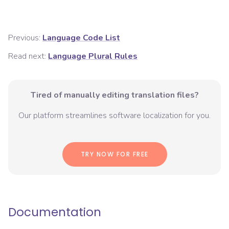
Previous:
Language Code List
Read next:
Language Plural Rules
Tired of manually editing translation files?
Our platform streamlines software localization for you.
TRY NOW FOR FREE
Documentation