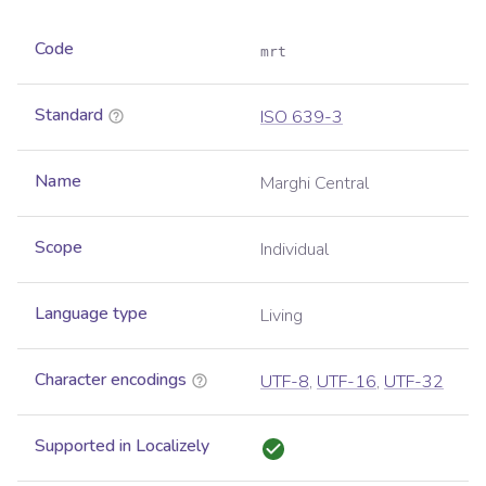
Code
mrt
Standard
ISO 639-3
Name
Marghi Central
Scope
Individual
Language type
Living
Character encodings
UTF-8
,
UTF-16
,
UTF-32
Supported in Localizely