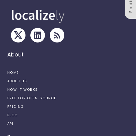
Feedback
About
HOME
ABOUT US
HOW IT WORKS
FREE FOR OPEN-SOURCE
PRICING
BLOG
API