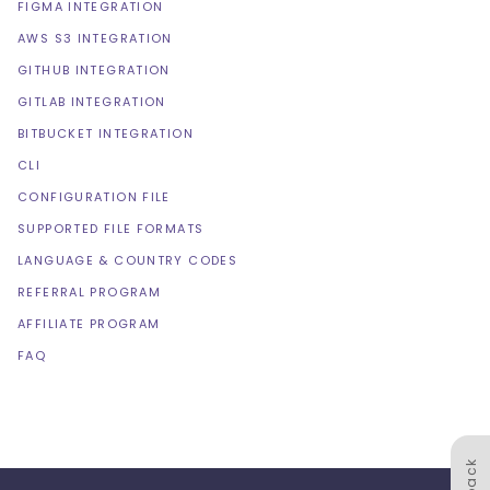
FIGMA INTEGRATION
AWS S3 INTEGRATION
GITHUB INTEGRATION
GITLAB INTEGRATION
BITBUCKET INTEGRATION
CLI
CONFIGURATION FILE
SUPPORTED FILE FORMATS
LANGUAGE & COUNTRY CODES
REFERRAL PROGRAM
AFFILIATE PROGRAM
FAQ