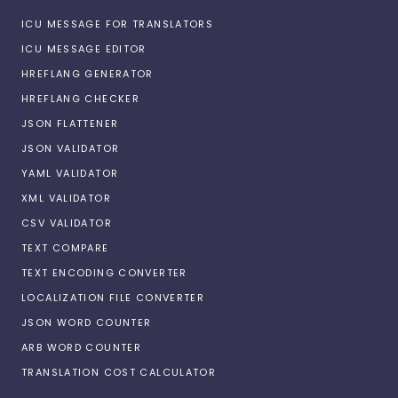
ICU MESSAGE FOR TRANSLATORS
ICU MESSAGE EDITOR
HREFLANG GENERATOR
HREFLANG CHECKER
JSON FLATTENER
JSON VALIDATOR
YAML VALIDATOR
XML VALIDATOR
CSV VALIDATOR
TEXT COMPARE
TEXT ENCODING CONVERTER
LOCALIZATION FILE CONVERTER
JSON WORD COUNTER
ARB WORD COUNTER
TRANSLATION COST CALCULATOR