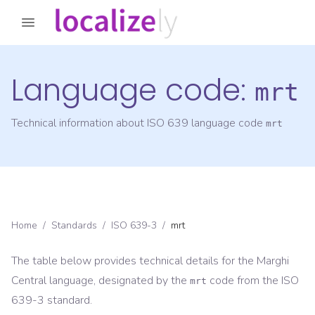
Language code:
mrt
Technical information about ISO 639 language code
mrt
Home
/
Standards
/
ISO 639-3
/
mrt
The table below provides technical details for the
Marghi
Central
language, designated by the
code from the
ISO
mrt
639-3
standard.