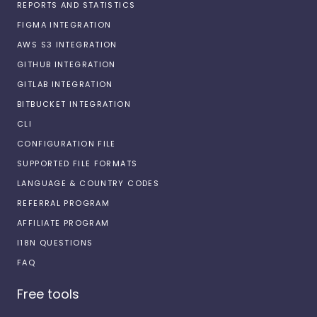
REPORTS AND STATISTICS
FIGMA INTEGRATION
AWS S3 INTEGRATION
GITHUB INTEGRATION
GITLAB INTEGRATION
BITBUCKET INTEGRATION
CLI
CONFIGURATION FILE
SUPPORTED FILE FORMATS
LANGUAGE & COUNTRY CODES
REFERRAL PROGRAM
AFFILIATE PROGRAM
I18N QUESTIONS
FAQ
Free tools