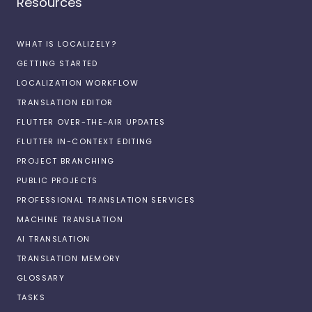
Resources
WHAT IS LOCALIZELY?
GETTING STARTED
LOCALIZATION WORKFLOW
TRANSLATION EDITOR
FLUTTER OVER-THE-AIR UPDATES
FLUTTER IN-CONTEXT EDITING
PROJECT BRANCHING
PUBLIC PROJECTS
PROFESSIONAL TRANSLATION SERVICES
MACHINE TRANSLATION
AI TRANSLATION
TRANSLATION MEMORY
GLOSSARY
TASKS