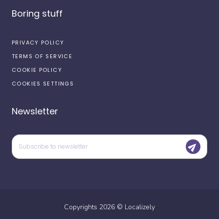
Boring stuff
PRIVACY POLICY
TERMS OF SERVICE
COOKIE POLICY
COOKIES SETTINGS
Newsletter
Copyrights
2026
©
Localizely