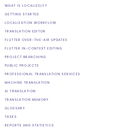
WHAT IS LOCALIZELY?
GETTING STARTED
LOCALIZATION WORKFLOW
TRANSLATION EDITOR
FLUTTER OVER-THE-AIR UPDATES
FLUTTER IN-CONTEXT EDITING
PROJECT BRANCHING
PUBLIC PROJECTS
PROFESSIONAL TRANSLATION SERVICES
MACHINE TRANSLATION
AI TRANSLATION
TRANSLATION MEMORY
GLOSSARY
TASKS
REPORTS AND STATISTICS