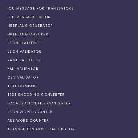
ICU MESSAGE FOR TRANSLATORS
ICU MESSAGE EDITOR
HREFLANG GENERATOR
HREFLANG CHECKER
JSON FLATTENER
JSON VALIDATOR
YAML VALIDATOR
XML VALIDATOR
CSV VALIDATOR
TEXT COMPARE
TEXT ENCODING CONVERTER
LOCALIZATION FILE CONVERTER
JSON WORD COUNTER
ARB WORD COUNTER
TRANSLATION COST CALCULATOR