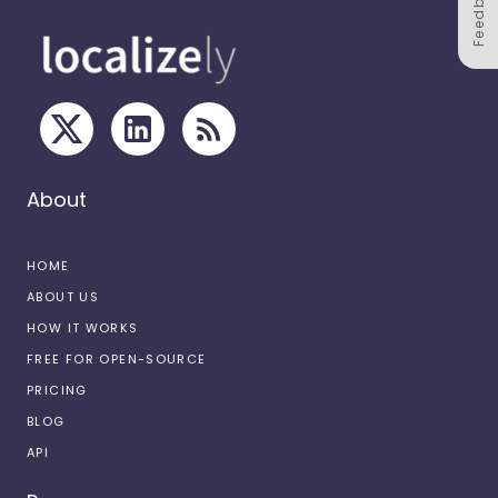
Feedback
About
HOME
ABOUT US
HOW IT WORKS
FREE FOR OPEN-SOURCE
PRICING
BLOG
API