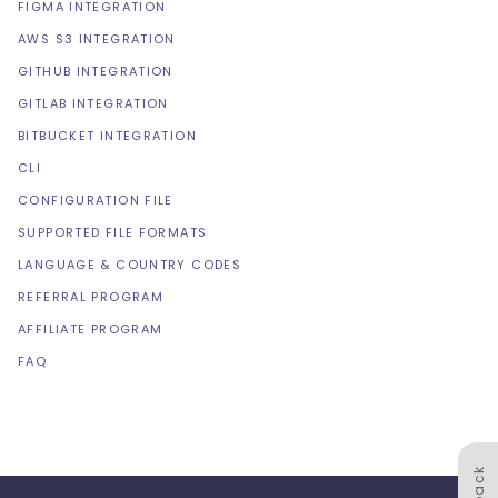
FIGMA INTEGRATION
AWS S3 INTEGRATION
GITHUB INTEGRATION
GITLAB INTEGRATION
BITBUCKET INTEGRATION
CLI
CONFIGURATION FILE
SUPPORTED FILE FORMATS
LANGUAGE & COUNTRY CODES
REFERRAL PROGRAM
AFFILIATE PROGRAM
FAQ