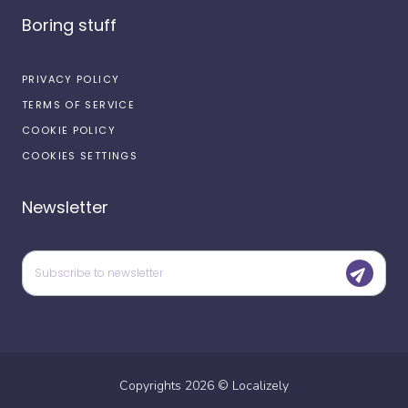
Boring stuff
PRIVACY POLICY
TERMS OF SERVICE
COOKIE POLICY
COOKIES SETTINGS
Newsletter
Copyrights
2026
©
Localizely