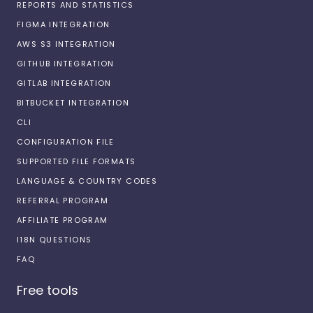
REPORTS AND STATISTICS
FIGMA INTEGRATION
AWS S3 INTEGRATION
GITHUB INTEGRATION
GITLAB INTEGRATION
BITBUCKET INTEGRATION
CLI
CONFIGURATION FILE
SUPPORTED FILE FORMATS
LANGUAGE & COUNTRY CODES
REFERRAL PROGRAM
AFFILIATE PROGRAM
I18N QUESTIONS
FAQ
Free tools