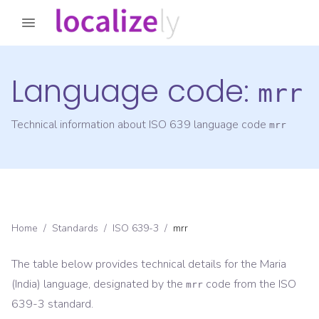
Language code:
mrr
Technical information about ISO 639 language code
mrr
Home
/
Standards
/
ISO 639-3
/
mrr
The table below provides technical details for the
Maria
(India)
language, designated by the
code from the
ISO
mrr
639-3
standard.