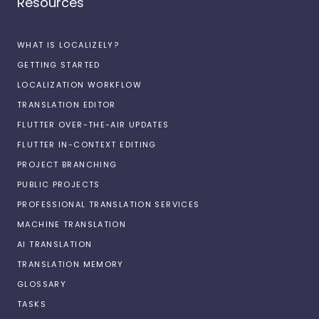
Resources
WHAT IS LOCALIZELY?
GETTING STARTED
LOCALIZATION WORKFLOW
TRANSLATION EDITOR
FLUTTER OVER-THE-AIR UPDATES
FLUTTER IN-CONTEXT EDITING
PROJECT BRANCHING
PUBLIC PROJECTS
PROFESSIONAL TRANSLATION SERVICES
MACHINE TRANSLATION
AI TRANSLATION
TRANSLATION MEMORY
GLOSSARY
TASKS