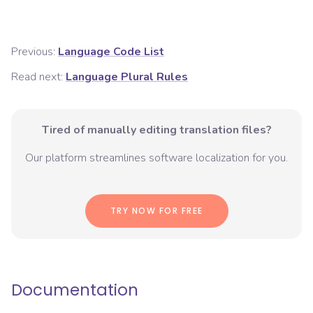
Previous:
Language Code List
Read next:
Language Plural Rules
Tired of manually editing translation files?
Our platform streamlines software localization for you.
TRY NOW FOR FREE
Documentation