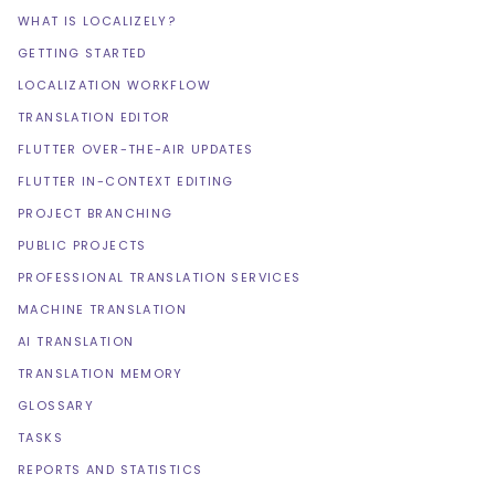
WHAT IS LOCALIZELY?
GETTING STARTED
LOCALIZATION WORKFLOW
TRANSLATION EDITOR
FLUTTER OVER-THE-AIR UPDATES
FLUTTER IN-CONTEXT EDITING
PROJECT BRANCHING
PUBLIC PROJECTS
PROFESSIONAL TRANSLATION SERVICES
MACHINE TRANSLATION
AI TRANSLATION
TRANSLATION MEMORY
GLOSSARY
TASKS
REPORTS AND STATISTICS