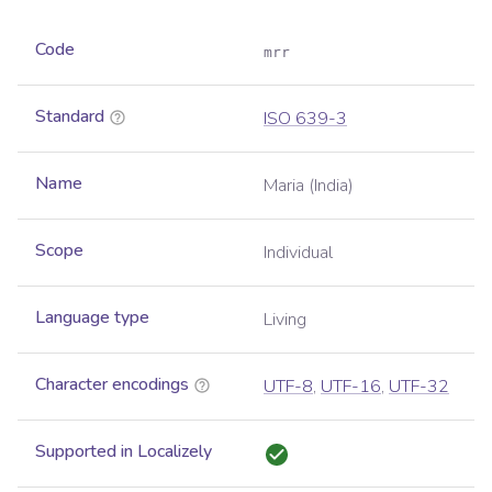
Code
mrr
Standard
ISO 639-3
Name
Maria (India)
Scope
Individual
Language type
Living
Character encodings
UTF-8
,
UTF-16
,
UTF-32
Supported in Localizely