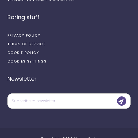
Boring stuff
PRIVACY POLICY
TERMS OF SERVICE
COOKIE POLICY
COOKIES SETTINGS
Newsletter