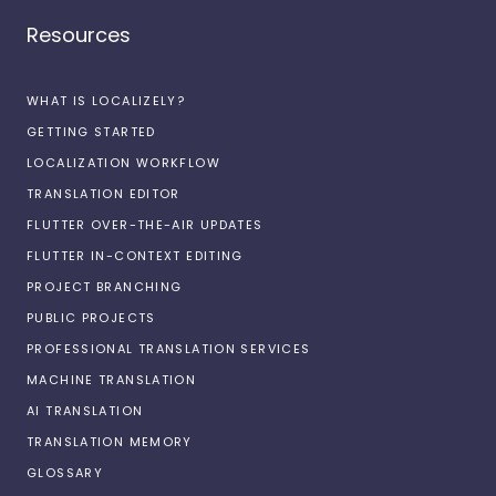
Resources
WHAT IS LOCALIZELY?
GETTING STARTED
LOCALIZATION WORKFLOW
TRANSLATION EDITOR
FLUTTER OVER-THE-AIR UPDATES
FLUTTER IN-CONTEXT EDITING
PROJECT BRANCHING
PUBLIC PROJECTS
PROFESSIONAL TRANSLATION SERVICES
MACHINE TRANSLATION
AI TRANSLATION
TRANSLATION MEMORY
GLOSSARY