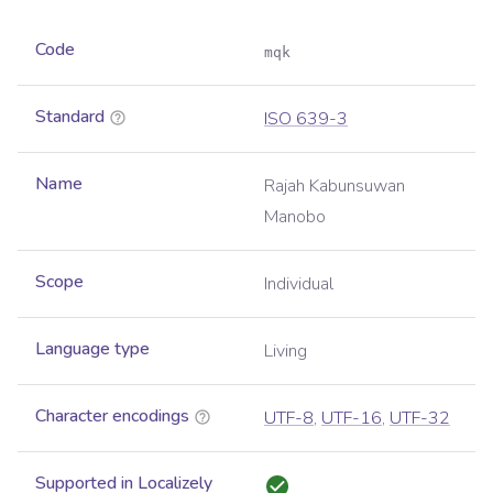
Code
mqk
Standard
ISO 639-3
Name
Rajah Kabunsuwan
Manobo
Scope
Individual
Language type
Living
Character encodings
UTF-8
,
UTF-16
,
UTF-32
Supported in Localizely