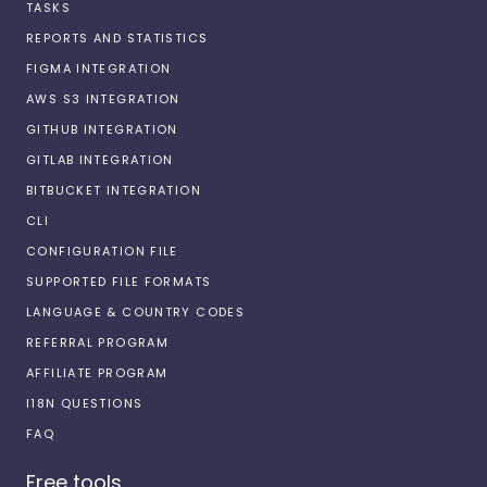
TASKS
REPORTS AND STATISTICS
FIGMA INTEGRATION
AWS S3 INTEGRATION
GITHUB INTEGRATION
GITLAB INTEGRATION
BITBUCKET INTEGRATION
CLI
CONFIGURATION FILE
SUPPORTED FILE FORMATS
LANGUAGE & COUNTRY CODES
REFERRAL PROGRAM
AFFILIATE PROGRAM
I18N QUESTIONS
FAQ
Free tools