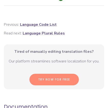
Previous:
Language Code List
Read next:
Language Plural Rules
Tired of manually editing translation files?
Our platform streamlines software localization for you.
TRY NOW FOR FREE
Documentation