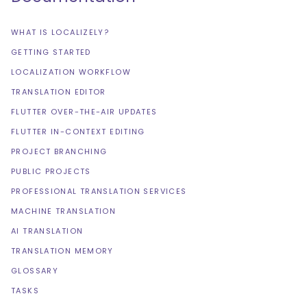
WHAT IS LOCALIZELY?
GETTING STARTED
LOCALIZATION WORKFLOW
TRANSLATION EDITOR
FLUTTER OVER-THE-AIR UPDATES
FLUTTER IN-CONTEXT EDITING
PROJECT BRANCHING
PUBLIC PROJECTS
PROFESSIONAL TRANSLATION SERVICES
MACHINE TRANSLATION
AI TRANSLATION
TRANSLATION MEMORY
GLOSSARY
TASKS