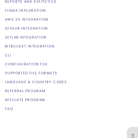
REPORTS AND STATISTICS
FIGMA INTEGRATION
AWS S3 INTEGRATION
GITHUB INTEGRATION
GITLAB INTEGRATION
BITBUCKET INTEGRATION
CLI
CONFIGURATION FILE
SUPPORTED FILE FORMATS
LANGUAGE & COUNTRY CODES
REFERRAL PROGRAM
AFFILIATE PROGRAM
FAQ