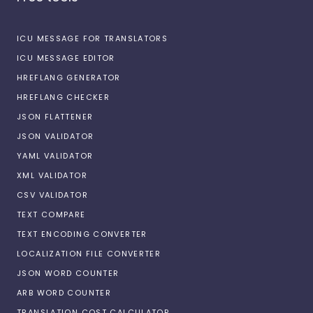
ICU MESSAGE FOR TRANSLATORS
ICU MESSAGE EDITOR
HREFLANG GENERATOR
HREFLANG CHECKER
JSON FLATTENER
JSON VALIDATOR
YAML VALIDATOR
XML VALIDATOR
CSV VALIDATOR
TEXT COMPARE
TEXT ENCODING CONVERTER
LOCALIZATION FILE CONVERTER
JSON WORD COUNTER
ARB WORD COUNTER
TRANSLATION COST CALCULATOR