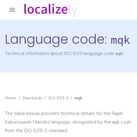
Language code:
mqk
Technical information about ISO 639 language code
mqk
Home
/
Standards
/
ISO 639-3
/
mqk
The table below provides technical details for the
Rajah
Kabunsuwan Manobo
language, designated by the
code
mqk
from the
ISO 639-3
standard.