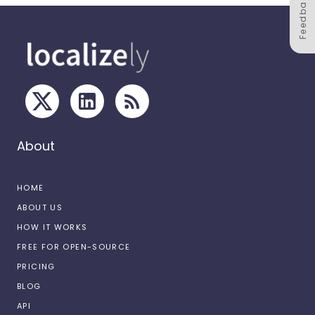
Feedback
About
HOME
ABOUT US
HOW IT WORKS
FREE FOR OPEN-SOURCE
PRICING
BLOG
API