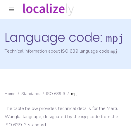
Language code:
mpj
Technical information about ISO 639 language code
mpj
Home
/
Standards
/
ISO 639-3
/
mpj
The table below provides technical details for the
Martu
Wangka
language, designated by the
code from the
mpj
ISO 639-3
standard.