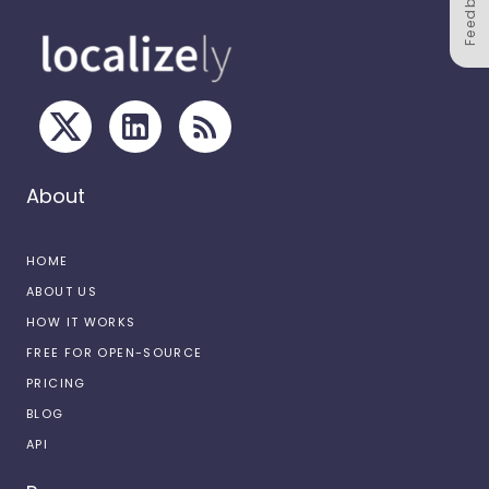
Feedback
About
HOME
ABOUT US
HOW IT WORKS
FREE FOR OPEN-SOURCE
PRICING
BLOG
API