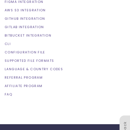
FIGMA INTEGRATION
AWS S3 INTEGRATION
GITHUB INTEGRATION
GITLAB INTEGRATION
BITBUCKET INTEGRATION
CLI
CONFIGURATION FILE
SUPPORTED FILE FORMATS
LANGUAGE & COUNTRY CODES
REFERRAL PROGRAM
AFFILIATE PROGRAM
FAQ