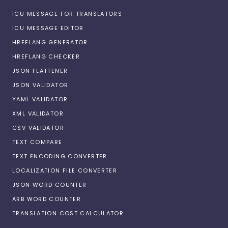
ICU MESSAGE FOR TRANSLATORS
ICU MESSAGE EDITOR
HREFLANG GENERATOR
HREFLANG CHECKER
JSON FLATTENER
JSON VALIDATOR
YAML VALIDATOR
XML VALIDATOR
CSV VALIDATOR
TEXT COMPARE
TEXT ENCODING CONVERTER
LOCALIZATION FILE CONVERTER
JSON WORD COUNTER
ARB WORD COUNTER
TRANSLATION COST CALCULATOR