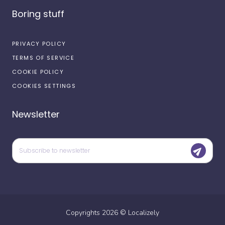
Boring stuff
PRIVACY POLICY
TERMS OF SERVICE
COOKIE POLICY
COOKIES SETTINGS
Newsletter
Copyrights
2026
©
Localizely