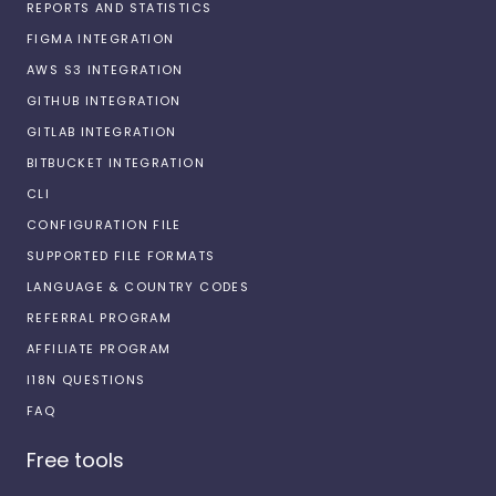
REPORTS AND STATISTICS
FIGMA INTEGRATION
AWS S3 INTEGRATION
GITHUB INTEGRATION
GITLAB INTEGRATION
BITBUCKET INTEGRATION
CLI
CONFIGURATION FILE
SUPPORTED FILE FORMATS
LANGUAGE & COUNTRY CODES
REFERRAL PROGRAM
AFFILIATE PROGRAM
I18N QUESTIONS
FAQ
Free tools