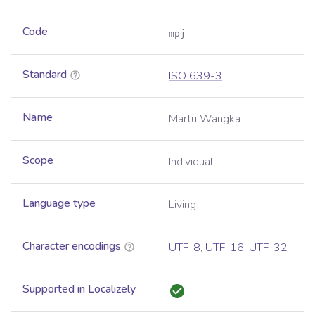
Code
mpj
Standard
ISO 639-3
Name
Martu Wangka
Scope
Individual
Language type
Living
Character encodings
UTF-8
,
UTF-16
,
UTF-32
Supported in Localizely