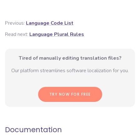
Previous:
Language Code List
Read next:
Language Plural Rules
Tired of manually editing translation files?
Our platform streamlines software localization for you.
TRY NOW FOR FREE
Documentation