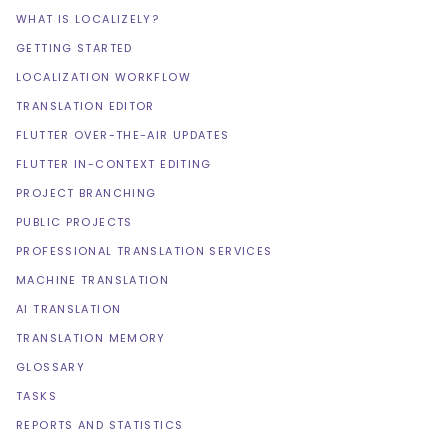
WHAT IS LOCALIZELY?
GETTING STARTED
LOCALIZATION WORKFLOW
TRANSLATION EDITOR
FLUTTER OVER-THE-AIR UPDATES
FLUTTER IN-CONTEXT EDITING
PROJECT BRANCHING
PUBLIC PROJECTS
PROFESSIONAL TRANSLATION SERVICES
MACHINE TRANSLATION
AI TRANSLATION
TRANSLATION MEMORY
GLOSSARY
TASKS
REPORTS AND STATISTICS