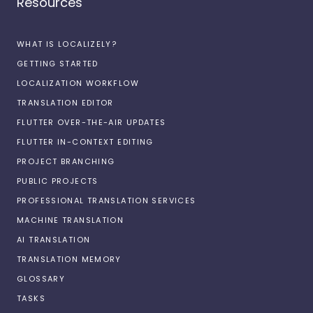
Resources
WHAT IS LOCALIZELY?
GETTING STARTED
LOCALIZATION WORKFLOW
TRANSLATION EDITOR
FLUTTER OVER-THE-AIR UPDATES
FLUTTER IN-CONTEXT EDITING
PROJECT BRANCHING
PUBLIC PROJECTS
PROFESSIONAL TRANSLATION SERVICES
MACHINE TRANSLATION
AI TRANSLATION
TRANSLATION MEMORY
GLOSSARY
TASKS