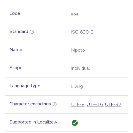
Code
mpa
Standard
ISO 639-3
Name
Mpoto
Scope
Individual
Language type
Living
Character encodings
UTF-8
,
UTF-16
,
UTF-32
Supported in Localizely