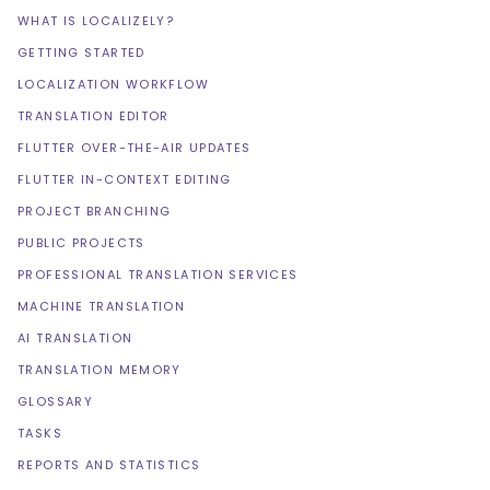
WHAT IS LOCALIZELY?
GETTING STARTED
LOCALIZATION WORKFLOW
TRANSLATION EDITOR
FLUTTER OVER-THE-AIR UPDATES
FLUTTER IN-CONTEXT EDITING
PROJECT BRANCHING
PUBLIC PROJECTS
PROFESSIONAL TRANSLATION SERVICES
MACHINE TRANSLATION
AI TRANSLATION
TRANSLATION MEMORY
GLOSSARY
TASKS
REPORTS AND STATISTICS