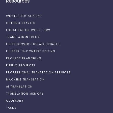
Resources
WHAT IS LOCALIZELY?
GETTING STARTED
LOCALIZATION WORKFLOW
TRANSLATION EDITOR
FLUTTER OVER-THE-AIR UPDATES
FLUTTER IN-CONTEXT EDITING
PROJECT BRANCHING
PUBLIC PROJECTS
PROFESSIONAL TRANSLATION SERVICES
MACHINE TRANSLATION
AI TRANSLATION
TRANSLATION MEMORY
GLOSSARY
TASKS