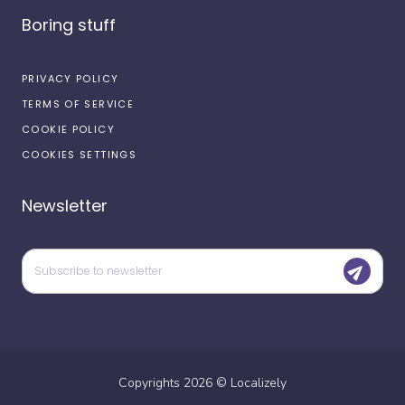
Boring stuff
PRIVACY POLICY
TERMS OF SERVICE
COOKIE POLICY
COOKIES SETTINGS
Newsletter
Copyrights
2026
©
Localizely