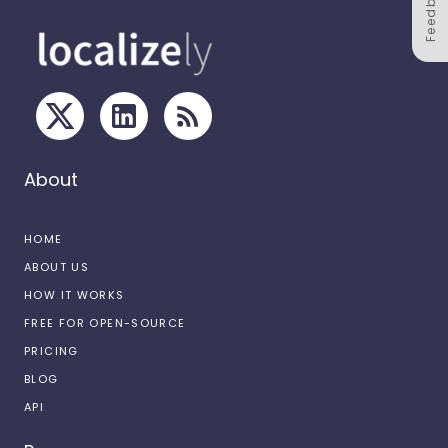
Feedback
About
HOME
ABOUT US
HOW IT WORKS
FREE FOR OPEN-SOURCE
PRICING
BLOG
API