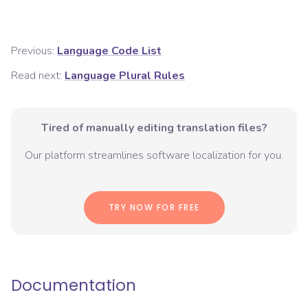
Previous:
Language Code List
Read next:
Language Plural Rules
Tired of manually editing translation files?
Our platform streamlines software localization for you.
TRY NOW FOR FREE
Documentation