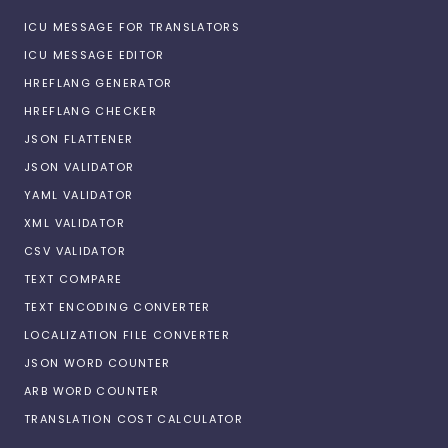
ICU MESSAGE FOR TRANSLATORS
ICU MESSAGE EDITOR
HREFLANG GENERATOR
HREFLANG CHECKER
JSON FLATTENER
JSON VALIDATOR
YAML VALIDATOR
XML VALIDATOR
CSV VALIDATOR
TEXT COMPARE
TEXT ENCODING CONVERTER
LOCALIZATION FILE CONVERTER
JSON WORD COUNTER
ARB WORD COUNTER
TRANSLATION COST CALCULATOR