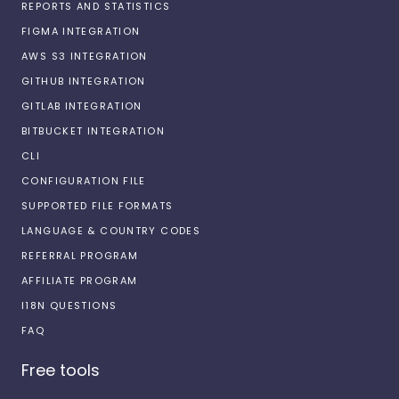
REPORTS AND STATISTICS
FIGMA INTEGRATION
AWS S3 INTEGRATION
GITHUB INTEGRATION
GITLAB INTEGRATION
BITBUCKET INTEGRATION
CLI
CONFIGURATION FILE
SUPPORTED FILE FORMATS
LANGUAGE & COUNTRY CODES
REFERRAL PROGRAM
AFFILIATE PROGRAM
I18N QUESTIONS
FAQ
Free tools