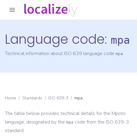
Language code:
mpa
Technical information about ISO 639 language code
mpa
Home
/
Standards
/
ISO 639-3
/
mpa
The table below provides technical details for the
Mpoto
language, designated by the
code from the
ISO 639-3
mpa
standard.