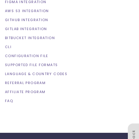
FIGMA INTEGRATION
AWS S3 INTEGRATION
GITHUB INTEGRATION
GITLAB INTEGRATION
BITBUCKET INTEGRATION
CLI
CONFIGURATION FILE
SUPPORTED FILE FORMATS
LANGUAGE & COUNTRY CODES
REFERRAL PROGRAM
AFFILIATE PROGRAM
FAQ