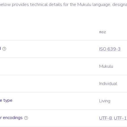
below provides technical details for the
Mukulu
language, designa
moz
d
ISO 639-3
Mukulu
Individual
e type
Living
r encodings
UTF-8
,
UTF-1