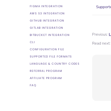
FIGMA INTEGRATION
Supporte
AWS S3 INTEGRATION
GITHUB INTEGRATION
GITLAB INTEGRATION
Previous:
L
BITBUCKET INTEGRATION
CLI
Read next:
CONFIGURATION FILE
SUPPORTED FILE FORMATS
LANGUAGE & COUNTRY CODES
REFERRAL PROGRAM
AFFILIATE PROGRAM
FAQ