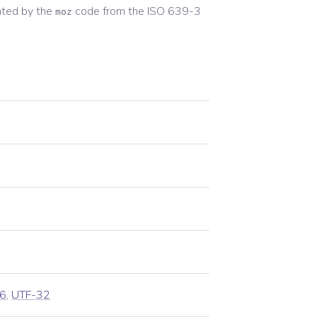
ted by the
code from the
ISO 639-3
moz
6
,
UTF-32