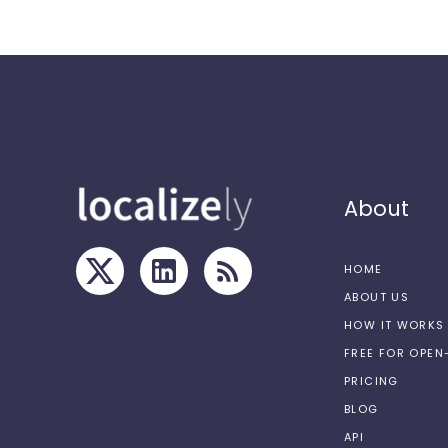
About
HOME
ABOUT US
HOW IT WORKS
FREE FOR OPE
PRICING
BLOG
API