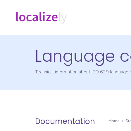
Language c
Technical information about ISO 639 language
Documentation
Home
/
St