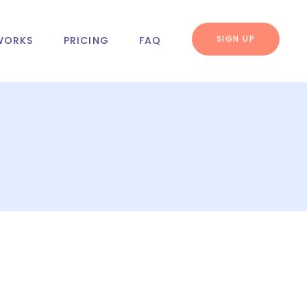
SIGN UP
WORKS
PRICING
FAQ