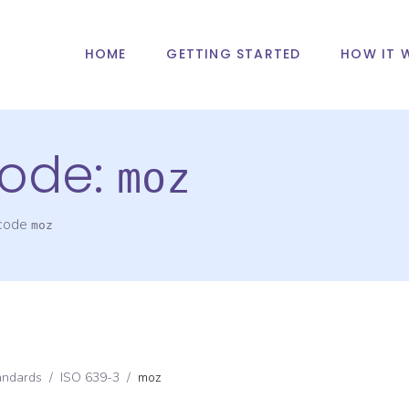
HOME
GETTING STARTED
HOW IT 
ode:
moz
 code
moz
andards
/
ISO 639-3
/
moz