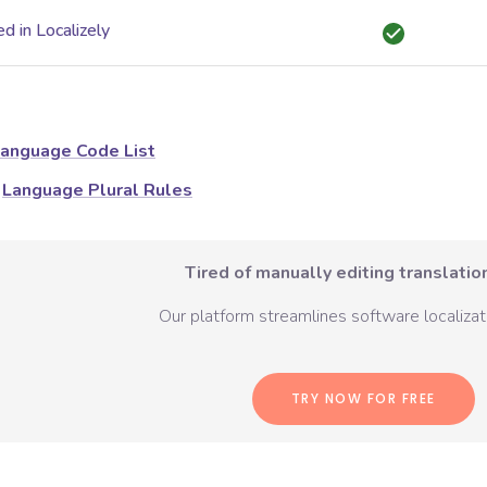
d in Localizely
anguage Code List
Language Plural Rules
Tired of manually editing translation
Our platform streamlines software localizati
TRY NOW FOR FREE