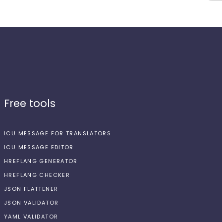
Free tools
ICU MESSAGE FOR TRANSLATORS
ICU MESSAGE EDITOR
HREFLANG GENERATOR
HREFLANG CHECKER
JSON FLATTENER
JSON VALIDATOR
YAML VALIDATOR