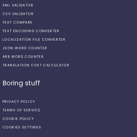
XML VALIDATOR
CSV VALIDATOR
TEXT COMPARE
TEXT ENCODING CONVERTER
LOCALIZATION FILE CONVERTER
JSON WORD COUNTER
ARB WORD COUNTER
TRANSLATION COST CALCULATOR
Boring stuff
PRIVACY POLICY
TERMS OF SERVICE
COOKIE POLICY
COOKIES SETTINGS