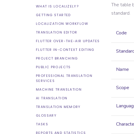
The table 
WHAT IS LOCALIZELY?
standard.
GETTING STARTED
LOCALIZATION WORKFLOW
Code
TRANSLATION EDITOR
FLUTTER OVER-THE-AIR UPDATES
FLUTTER IN-CONTEXT EDITING
Standar
PROJECT BRANCHING
PUBLIC PROJECTS
Name
PROFESSIONAL TRANSLATION
SERVICES
Scope
MACHINE TRANSLATION
AI TRANSLATION
Languag
TRANSLATION MEMORY
GLOSSARY
Characte
TASKS
REPORTS AND STATISTICS