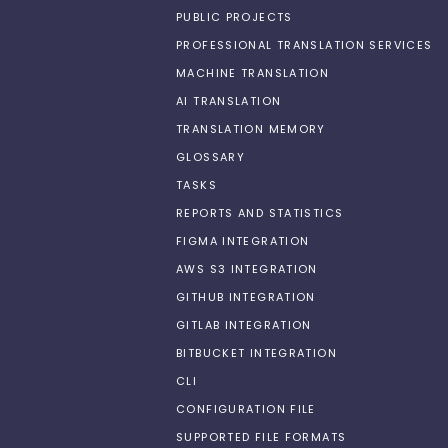
PUBLIC PROJECTS
PROFESSIONAL TRANSLATION SERVICES
MACHINE TRANSLATION
AI TRANSLATION
TRANSLATION MEMORY
GLOSSARY
TASKS
REPORTS AND STATISTICS
FIGMA INTEGRATION
AWS S3 INTEGRATION
GITHUB INTEGRATION
GITLAB INTEGRATION
BITBUCKET INTEGRATION
CLI
CONFIGURATION FILE
SUPPORTED FILE FORMATS