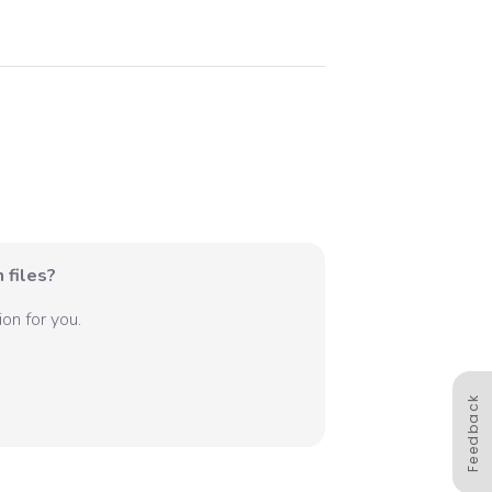
 files?
on for you.
Feedback