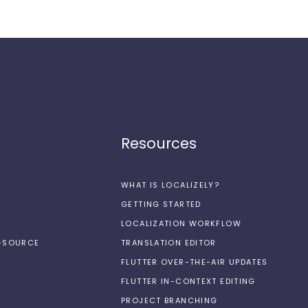
Resources
WHAT IS LOCALIZELY?
GETTING STARTED
LOCALIZATION WORKFLOW
N-SOURCE
TRANSLATION EDITOR
FLUTTER OVER-THE-AIR UPDATES
FLUTTER IN-CONTEXT EDITING
PROJECT BRANCHING