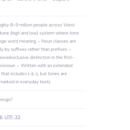
ghly 8–9 million people across West
one (high and low) system where tone
ange word meaning
Noun classes are
ly by suffixes rather than prefixes
sive/exclusive distinction in the first-
 pronoun
Written with an extended
that includes ɩ, ɛ, ŋ, but tones are
nmarked in everyday texts
ibeogo?
6
,
UTF-32