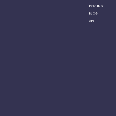
PRICING
BLOG
API