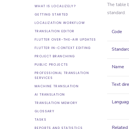
The table 
WHAT IS LOCALIZELY?
standard.
GETTING STARTED
LOCALIZATION WORKFLOW
Code
TRANSLATION EDITOR
FLUTTER OVER-THE-AIR UPDATES
FLUTTER IN-CONTEXT EDITING
Standar
PROJECT BRANCHING
PUBLIC PROJECTS
Name
PROFESSIONAL TRANSLATION
SERVICES
Text dir
MACHINE TRANSLATION
AI TRANSLATION
Language
TRANSLATION MEMORY
GLOSSARY
TASKS
Related
REPORTS AND STATISTICS