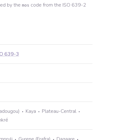
ed by the
code from the
ISO 639-2
mos
SO 639-3
gadougou)
Kaya
Plateau-Central
nkré
mpruli
Gurene (Frafra)
Dagaare