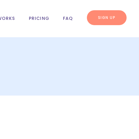
SIGN UP
WORKS
PRICING
FAQ