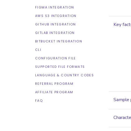
FIGMA INTEGRATION
AWS S3 INTEGRATION
Key fact
GITHUB INTEGRATION
GITLAB INTEGRATION
BITBUCKET INTEGRATION
CLI
CONFIGURATION FILE
SUPPORTED FILE FORMATS
LANGUAGE & COUNTRY CODES
REFERRAL PROGRAM
AFFILIATE PROGRAM
Sample 
FAQ
Characte