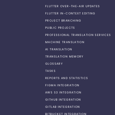
FLUTTER OVER-THE-AIR UPDATES
FLUTTER IN-CONTEXT EDITING
PROJECT BRANCHING
PUBLIC PROJECTS
PROFESSIONAL TRANSLATION SERVICES
MACHINE TRANSLATION
AI TRANSLATION
TRANSLATION MEMORY
GLOSSARY
TASKS
REPORTS AND STATISTICS
FIGMA INTEGRATION
AWS S3 INTEGRATION
GITHUB INTEGRATION
GITLAB INTEGRATION
BITBUCKET INTEGRATION