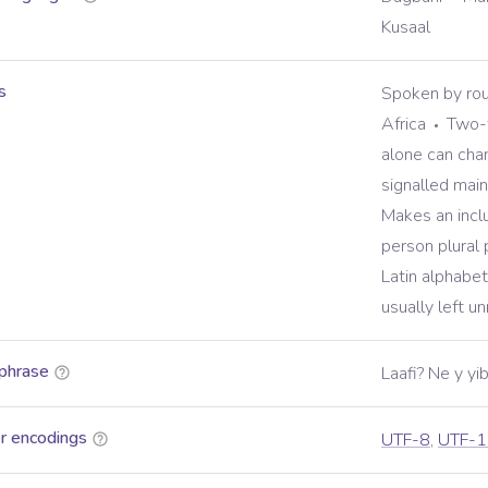
Kusaal
s
Spoken by rou
Africa
Two-t
alone can ch
signalled main
Makes an inclu
person plural
Latin alphabet 
usually left u
phrase
Laafi? Ne y y
r encodings
UTF-8
,
UTF-1