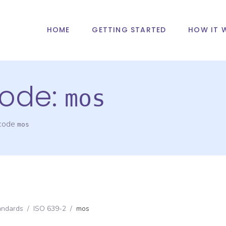
HOME
GETTING STARTED
HOW IT 
ode:
mos
 code
mos
andards
/
ISO 639-2
/
mos