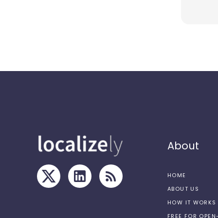
About
HOME
ABOUT US
HOW IT WORKS
FREE FOR OPE