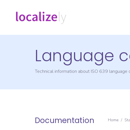
Language c
Technical information about ISO 639 language
Documentation
Home
/
St