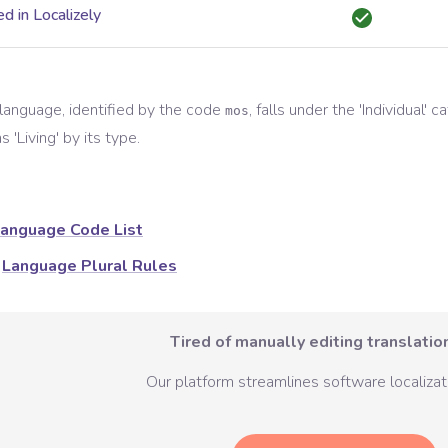
d in Localizely
language, identified by the code
, falls under the '
Individual
' c
mos
s '
Living
' by its type.
anguage Code List
Language Plural Rules
Tired of manually editing translation
Our platform streamlines software localizati