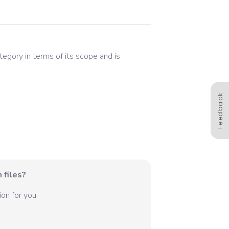
ategory in terms of its scope and is
Feedback
 files?
on for you.