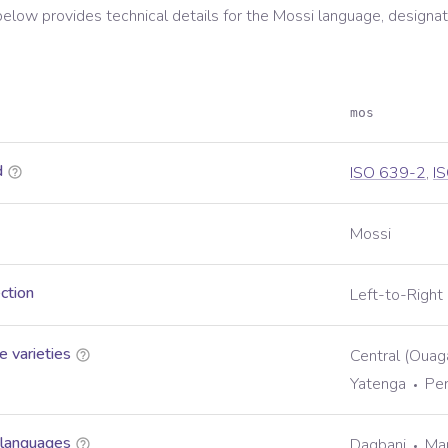
below provides technical details for the
Mossi
language, designat
mos
d
ISO 639-2
,
I
Mossi
ection
Left-to-Right
 varieties
Central (Oua
Yatenga
Pe
 languages
Dagbani
Ma