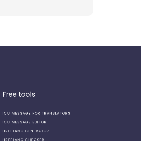
Free tools
ICU MESSAGE FOR TRANSLATORS
ICU MESSAGE EDITOR
HREFLANG GENERATOR
HREFLANG CHECKER