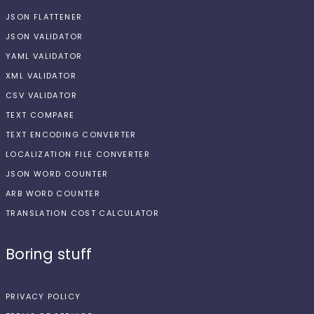
JSON FLATTENER
JSON VALIDATOR
YAML VALIDATOR
XML VALIDATOR
CSV VALIDATOR
TEXT COMPARE
TEXT ENCODING CONVERTER
LOCALIZATION FILE CONVERTER
JSON WORD COUNTER
ARB WORD COUNTER
TRANSLATION COST CALCULATOR
Boring stuff
PRIVACY POLICY