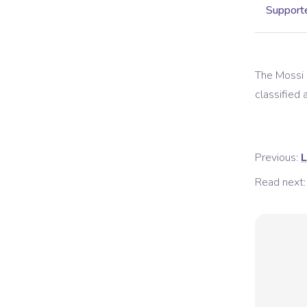
Supporte
The
Mossi
classified a
Previous:
L
Read next: