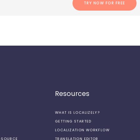
TRY NOW FOR FREE
Resources
WHAT IS LOCALIZELY?
GETTING STARTED
LOCALIZATION WORKFLOW
N-SOURCE
TRANSLATION EDITOR