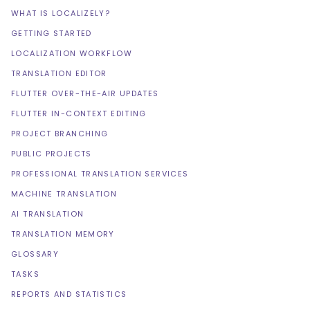
WHAT IS LOCALIZELY?
GETTING STARTED
LOCALIZATION WORKFLOW
TRANSLATION EDITOR
FLUTTER OVER-THE-AIR UPDATES
FLUTTER IN-CONTEXT EDITING
PROJECT BRANCHING
PUBLIC PROJECTS
PROFESSIONAL TRANSLATION SERVICES
MACHINE TRANSLATION
AI TRANSLATION
TRANSLATION MEMORY
GLOSSARY
TASKS
REPORTS AND STATISTICS