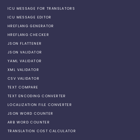
ICU MESSAGE FOR TRANSLATORS
ICU MESSAGE EDITOR
HREFLANG GENERATOR
HREFLANG CHECKER
JSON FLATTENER
JSON VALIDATOR
YAML VALIDATOR
XML VALIDATOR
CSV VALIDATOR
TEXT COMPARE
TEXT ENCODING CONVERTER
LOCALIZATION FILE CONVERTER
JSON WORD COUNTER
ARB WORD COUNTER
TRANSLATION COST CALCULATOR