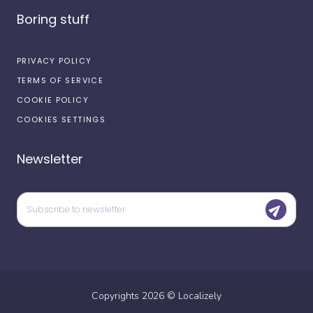
Boring stuff
PRIVACY POLICY
TERMS OF SERVICE
COOKIE POLICY
COOKIES SETTINGS
Newsletter
Copyrights
2026
©
Localizely