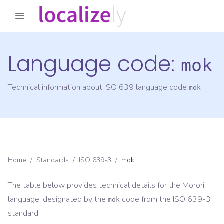
Language code:
mok
Technical information about ISO 639 language code
mok
Home
/
Standards
/
ISO 639-3
/
mok
The table below provides technical details for the
Morori
language, designated by the
code from the
ISO 639-3
mok
standard.