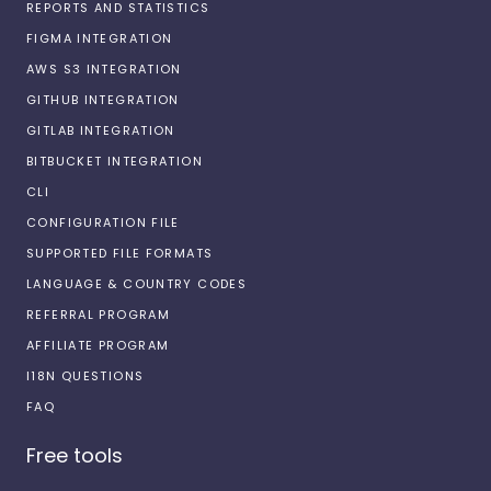
REPORTS AND STATISTICS
FIGMA INTEGRATION
AWS S3 INTEGRATION
GITHUB INTEGRATION
GITLAB INTEGRATION
BITBUCKET INTEGRATION
CLI
CONFIGURATION FILE
SUPPORTED FILE FORMATS
LANGUAGE & COUNTRY CODES
REFERRAL PROGRAM
AFFILIATE PROGRAM
I18N QUESTIONS
FAQ
Free tools