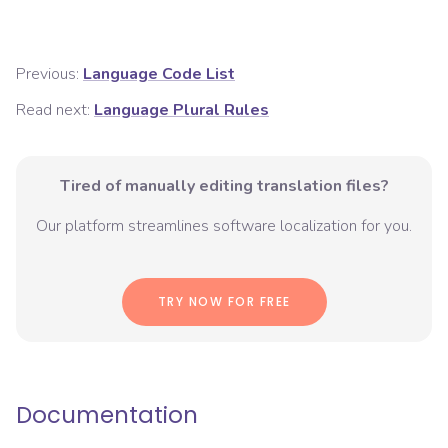
Previous:
Language Code List
Read next:
Language Plural Rules
Tired of manually editing translation files?
Our platform streamlines software localization for you.
TRY NOW FOR FREE
Documentation