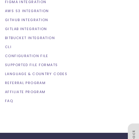
FIGMA INTEGRATION
AWS S3 INTEGRATION
GITHUB INTEGRATION
GITLAB INTEGRATION
BITBUCKET INTEGRATION
CLI
CONFIGURATION FILE
SUPPORTED FILE FORMATS
LANGUAGE & COUNTRY CODES
REFERRAL PROGRAM
AFFILIATE PROGRAM
FAQ