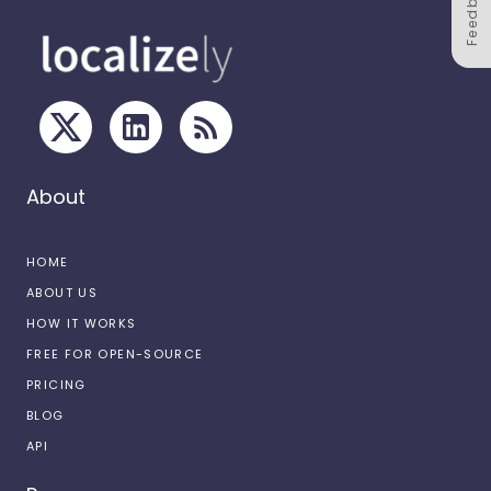
Feedback
About
HOME
ABOUT US
HOW IT WORKS
FREE FOR OPEN-SOURCE
PRICING
BLOG
API