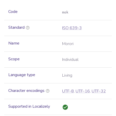
Code
mok
Standard
ISO 639-3
Name
Morori
Scope
Individual
Language type
Living
Character encodings
UTF-8
,
UTF-16
,
UTF-32
Supported in Localizely