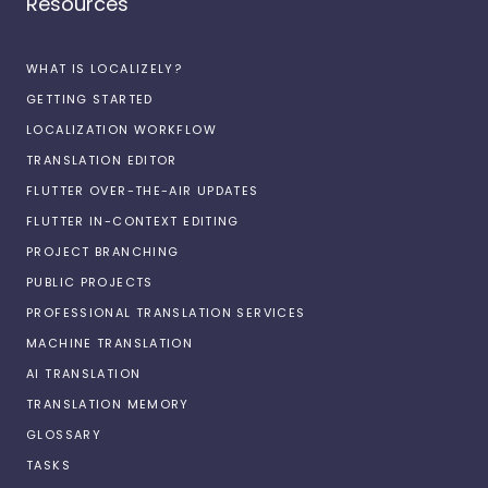
Resources
WHAT IS LOCALIZELY?
GETTING STARTED
LOCALIZATION WORKFLOW
TRANSLATION EDITOR
FLUTTER OVER-THE-AIR UPDATES
FLUTTER IN-CONTEXT EDITING
PROJECT BRANCHING
PUBLIC PROJECTS
PROFESSIONAL TRANSLATION SERVICES
MACHINE TRANSLATION
AI TRANSLATION
TRANSLATION MEMORY
GLOSSARY
TASKS