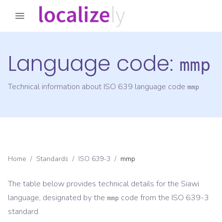
Language code:
mmp
Technical information about ISO 639 language code
mmp
Home
/
Standards
/
ISO 639-3
/
mmp
The table below provides technical details for the
Siawi
language, designated by the
code from the
ISO 639-3
mmp
standard.