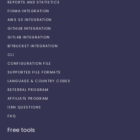
REPORTS AND STATISTICS
FIGMA INTEGRATION
AWS S3 INTEGRATION
GITHUB INTEGRATION
GITLAB INTEGRATION
BITBUCKET INTEGRATION
CLI
CONFIGURATION FILE
SUPPORTED FILE FORMATS
LANGUAGE & COUNTRY CODES
REFERRAL PROGRAM
AFFILIATE PROGRAM
I18N QUESTIONS
FAQ
Free tools