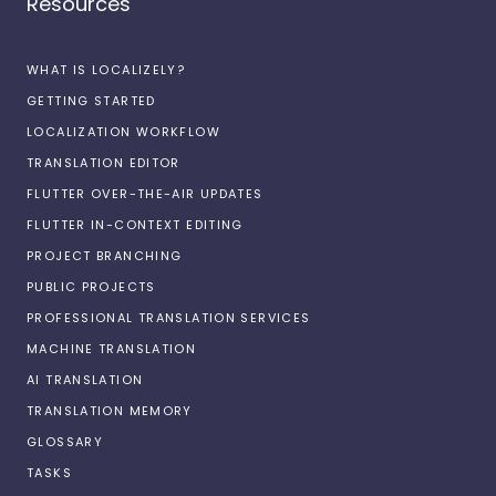
Resources
WHAT IS LOCALIZELY?
GETTING STARTED
LOCALIZATION WORKFLOW
TRANSLATION EDITOR
FLUTTER OVER-THE-AIR UPDATES
FLUTTER IN-CONTEXT EDITING
PROJECT BRANCHING
PUBLIC PROJECTS
PROFESSIONAL TRANSLATION SERVICES
MACHINE TRANSLATION
AI TRANSLATION
TRANSLATION MEMORY
GLOSSARY
TASKS