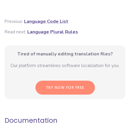
Previous:
Language Code List
Read next:
Language Plural Rules
Tired of manually editing translation files?
Our platform streamlines software localization for you.
TRY NOW FOR FREE
Documentation