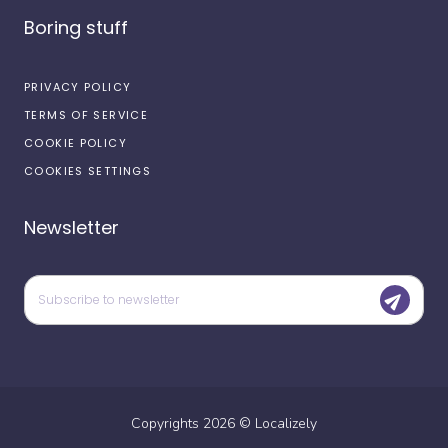
Boring stuff
PRIVACY POLICY
TERMS OF SERVICE
COOKIE POLICY
COOKIES SETTINGS
Newsletter
Copyrights
2026
©
Localizely