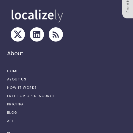
Feedback
About
HOME
ABOUT US
HOW IT WORKS
FREE FOR OPEN-SOURCE
PRICING
BLOG
API