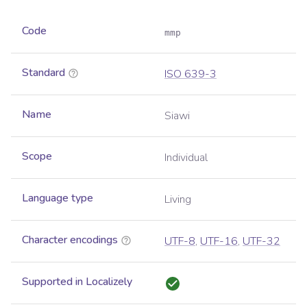
Code
mmp
Standard
ISO 639-3
Name
Siawi
Scope
Individual
Language type
Living
Character encodings
UTF-8
,
UTF-16
,
UTF-32
Supported in Localizely