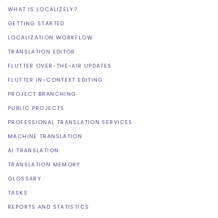
WHAT IS LOCALIZELY?
GETTING STARTED
LOCALIZATION WORKFLOW
TRANSLATION EDITOR
FLUTTER OVER-THE-AIR UPDATES
FLUTTER IN-CONTEXT EDITING
PROJECT BRANCHING
PUBLIC PROJECTS
PROFESSIONAL TRANSLATION SERVICES
MACHINE TRANSLATION
AI TRANSLATION
TRANSLATION MEMORY
GLOSSARY
TASKS
REPORTS AND STATISTICS