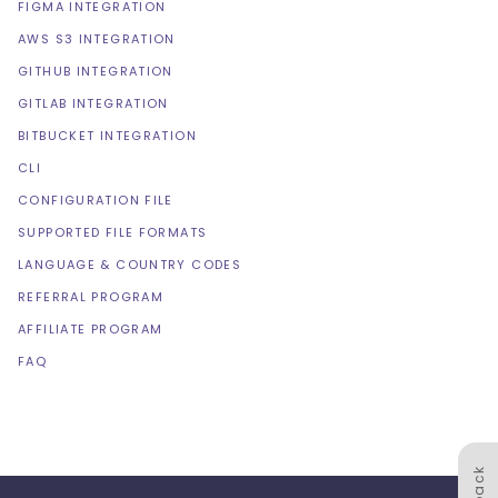
FIGMA INTEGRATION
AWS S3 INTEGRATION
GITHUB INTEGRATION
GITLAB INTEGRATION
BITBUCKET INTEGRATION
CLI
CONFIGURATION FILE
SUPPORTED FILE FORMATS
LANGUAGE & COUNTRY CODES
REFERRAL PROGRAM
AFFILIATE PROGRAM
FAQ