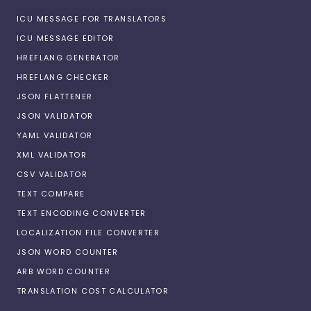
ICU MESSAGE FOR TRANSLATORS
ICU MESSAGE EDITOR
HREFLANG GENERATOR
HREFLANG CHECKER
JSON FLATTENER
JSON VALIDATOR
YAML VALIDATOR
XML VALIDATOR
CSV VALIDATOR
TEXT COMPARE
TEXT ENCODING CONVERTER
LOCALIZATION FILE CONVERTER
JSON WORD COUNTER
ARB WORD COUNTER
TRANSLATION COST CALCULATOR