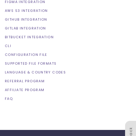
FIGMA INTEGRATION
AWS S3 INTEGRATION
GITHUB INTEGRATION
GITLAB INTEGRATION
BITBUCKET INTEGRATION
CLI
CONFIGURATION FILE
SUPPORTED FILE FORMATS
LANGUAGE & COUNTRY CODES
REFERRAL PROGRAM
AFFILIATE PROGRAM
FAQ