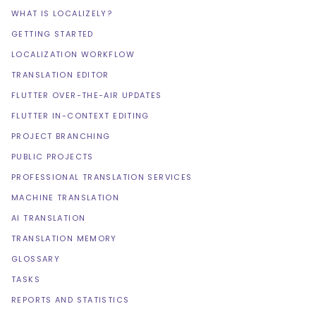
WHAT IS LOCALIZELY?
GETTING STARTED
LOCALIZATION WORKFLOW
TRANSLATION EDITOR
FLUTTER OVER-THE-AIR UPDATES
FLUTTER IN-CONTEXT EDITING
PROJECT BRANCHING
PUBLIC PROJECTS
PROFESSIONAL TRANSLATION SERVICES
MACHINE TRANSLATION
AI TRANSLATION
TRANSLATION MEMORY
GLOSSARY
TASKS
REPORTS AND STATISTICS