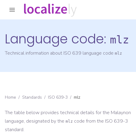
Language code:
mlz
Technical information about ISO 639 language code
mlz
Home
/
Standards
/
ISO 639-3
/
mlz
The table below provides technical details for the
Malaynon
language, designated by the
code from the
ISO 639-3
mlz
standard.