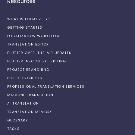
Resources
WHAT IS LOCALIZELY?
GETTING STARTED
LOCALIZATION WORKFLOW
TRANSLATION EDITOR
FLUTTER OVER-THE-AIR UPDATES
FLUTTER IN-CONTEXT EDITING
PROJECT BRANCHING
PUBLIC PROJECTS
PROFESSIONAL TRANSLATION SERVICES
MACHINE TRANSLATION
AI TRANSLATION
TRANSLATION MEMORY
GLOSSARY
TASKS