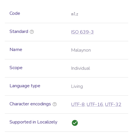
Code
mlz
Standard
ISO 639-3
Name
Malaynon
Scope
Individual
Language type
Living
Character encodings
UTF-8
,
UTF-16
,
UTF-32
Supported in Localizely