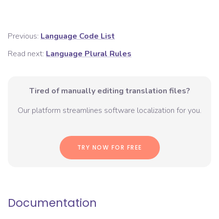
Previous:
Language Code List
Read next:
Language Plural Rules
Tired of manually editing translation files?
Our platform streamlines software localization for you.
TRY NOW FOR FREE
Documentation