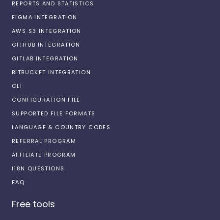
REPORTS AND STATISTICS
FIGMA INTEGRATION
AWS S3 INTEGRATION
GITHUB INTEGRATION
GITLAB INTEGRATION
BITBUCKET INTEGRATION
CLI
CONFIGURATION FILE
SUPPORTED FILE FORMATS
LANGUAGE & COUNTRY CODES
REFERRAL PROGRAM
AFFILIATE PROGRAM
I18N QUESTIONS
FAQ
Free tools