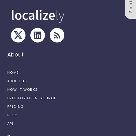
Feedback
About
HOME
ABOUT US
HOW IT WORKS
FREE FOR OPEN-SOURCE
PRICING
BLOG
API