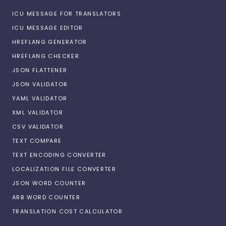
ICU MESSAGE FOR TRANSLATORS
ICU MESSAGE EDITOR
HREFLANG GENERATOR
HREFLANG CHECKER
JSON FLATTENER
JSON VALIDATOR
YAML VALIDATOR
XML VALIDATOR
CSV VALIDATOR
TEXT COMPARE
TEXT ENCODING CONVERTER
LOCALIZATION FILE CONVERTER
JSON WORD COUNTER
ARB WORD COUNTER
TRANSLATION COST CALCULATOR