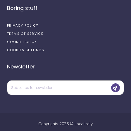
Boring stuff
PRIVACY POLICY
TERMS OF SERVICE
COOKIE POLICY
COOKIES SETTINGS
Newsletter
Copyrights
2026
©
Localizely