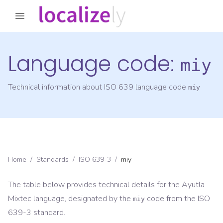
Language code:
miy
Technical information about ISO 639 language code
miy
Home
/
Standards
/
ISO 639-3
/
miy
The table below provides technical details for the
Ayutla
Mixtec
language, designated by the
code from the
ISO
miy
639-3
standard.