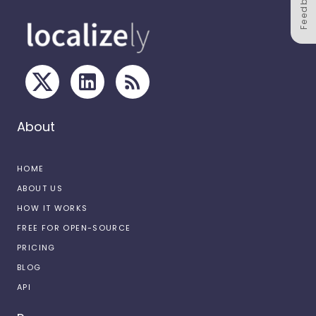
Feedback
About
HOME
ABOUT US
HOW IT WORKS
FREE FOR OPEN-SOURCE
PRICING
BLOG
API