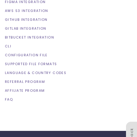
FIGMA INTEGRATION
AWS S3 INTEGRATION
GITHUB INTEGRATION
GITLAB INTEGRATION
BITBUCKET INTEGRATION
CLI
CONFIGURATION FILE
SUPPORTED FILE FORMATS
LANGUAGE & COUNTRY CODES
REFERRAL PROGRAM
AFFILIATE PROGRAM
FAQ