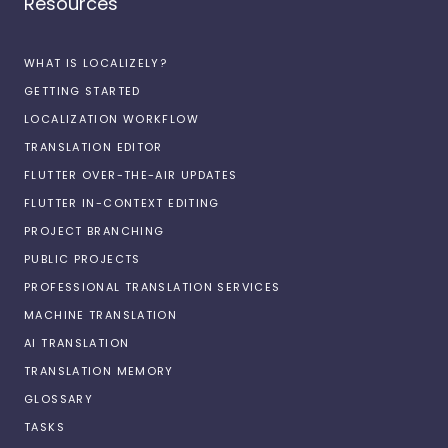
Resources
WHAT IS LOCALIZELY?
GETTING STARTED
LOCALIZATION WORKFLOW
TRANSLATION EDITOR
FLUTTER OVER-THE-AIR UPDATES
FLUTTER IN-CONTEXT EDITING
PROJECT BRANCHING
PUBLIC PROJECTS
PROFESSIONAL TRANSLATION SERVICES
MACHINE TRANSLATION
AI TRANSLATION
TRANSLATION MEMORY
GLOSSARY
TASKS