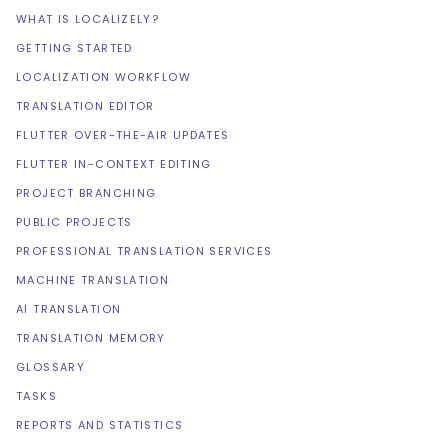
WHAT IS LOCALIZELY?
GETTING STARTED
LOCALIZATION WORKFLOW
TRANSLATION EDITOR
FLUTTER OVER-THE-AIR UPDATES
FLUTTER IN-CONTEXT EDITING
PROJECT BRANCHING
PUBLIC PROJECTS
PROFESSIONAL TRANSLATION SERVICES
MACHINE TRANSLATION
AI TRANSLATION
TRANSLATION MEMORY
GLOSSARY
TASKS
REPORTS AND STATISTICS