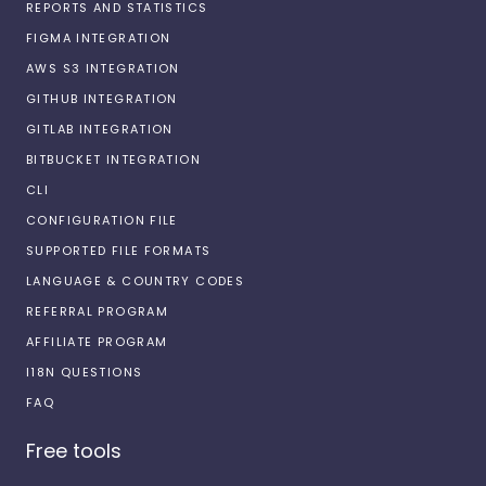
REPORTS AND STATISTICS
FIGMA INTEGRATION
AWS S3 INTEGRATION
GITHUB INTEGRATION
GITLAB INTEGRATION
BITBUCKET INTEGRATION
CLI
CONFIGURATION FILE
SUPPORTED FILE FORMATS
LANGUAGE & COUNTRY CODES
REFERRAL PROGRAM
AFFILIATE PROGRAM
I18N QUESTIONS
FAQ
Free tools