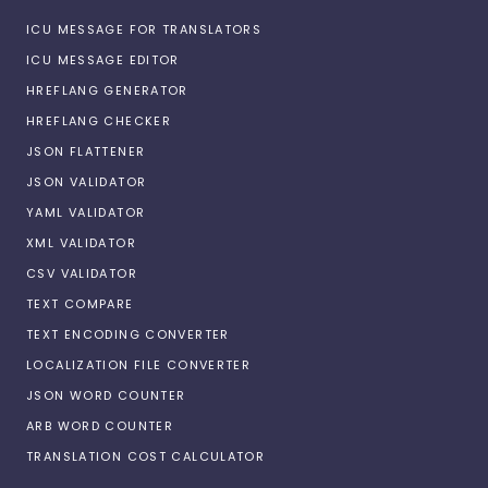
ICU MESSAGE FOR TRANSLATORS
ICU MESSAGE EDITOR
HREFLANG GENERATOR
HREFLANG CHECKER
JSON FLATTENER
JSON VALIDATOR
YAML VALIDATOR
XML VALIDATOR
CSV VALIDATOR
TEXT COMPARE
TEXT ENCODING CONVERTER
LOCALIZATION FILE CONVERTER
JSON WORD COUNTER
ARB WORD COUNTER
TRANSLATION COST CALCULATOR