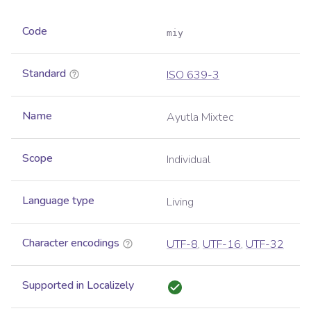
Code
miy
Standard
ISO 639-3
Name
Ayutla Mixtec
Scope
Individual
Language type
Living
Character encodings
UTF-8
,
UTF-16
,
UTF-32
Supported in Localizely