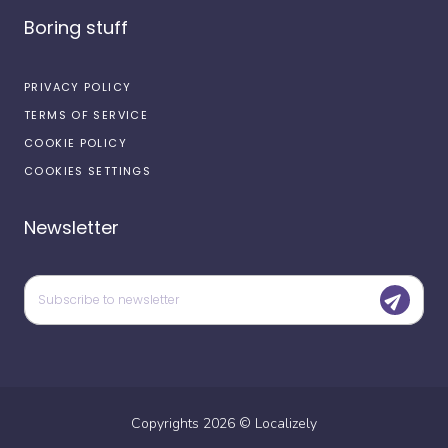
Boring stuff
PRIVACY POLICY
TERMS OF SERVICE
COOKIE POLICY
COOKIES SETTINGS
Newsletter
Copyrights
2026
©
Localizely