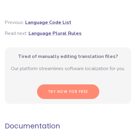
Previous:
Language Code List
Read next:
Language Plural Rules
Tired of manually editing translation files?
Our platform streamlines software localization for you.
TRY NOW FOR FREE
Documentation