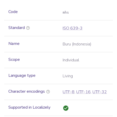
Code
mhs
Standard
ISO 639-3
Name
Buru (Indonesia)
Scope
Individual
Language type
Living
Character encodings
UTF-8
,
UTF-16
,
UTF-32
Supported in Localizely