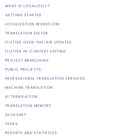
WHAT IS LOCALIZELY?
GETTING STARTED
LOCALIZATION WORKFLOW
TRANSLATION EDITOR
FLUTTER OVER-THE-AIR UPDATES
FLUTTER IN-CONTEXT EDITING
PROJECT BRANCHING
PUBLIC PROJECTS
PROFESSIONAL TRANSLATION SERVICES
MACHINE TRANSLATION
AI TRANSLATION
TRANSLATION MEMORY
GLOSSARY
TASKS
REPORTS AND STATISTICS