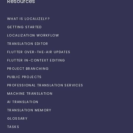
Resources
WHAT IS LOCALIZELY?
GETTING STARTED
LOCALIZATION WORKFLOW
TRANSLATION EDITOR
FLUTTER OVER-THE-AIR UPDATES
FLUTTER IN-CONTEXT EDITING
PROJECT BRANCHING
PUBLIC PROJECTS
PROFESSIONAL TRANSLATION SERVICES
MACHINE TRANSLATION
AI TRANSLATION
TRANSLATION MEMORY
GLOSSARY
TASKS