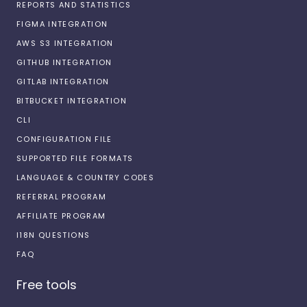
REPORTS AND STATISTICS
FIGMA INTEGRATION
AWS S3 INTEGRATION
GITHUB INTEGRATION
GITLAB INTEGRATION
BITBUCKET INTEGRATION
CLI
CONFIGURATION FILE
SUPPORTED FILE FORMATS
LANGUAGE & COUNTRY CODES
REFERRAL PROGRAM
AFFILIATE PROGRAM
I18N QUESTIONS
FAQ
Free tools