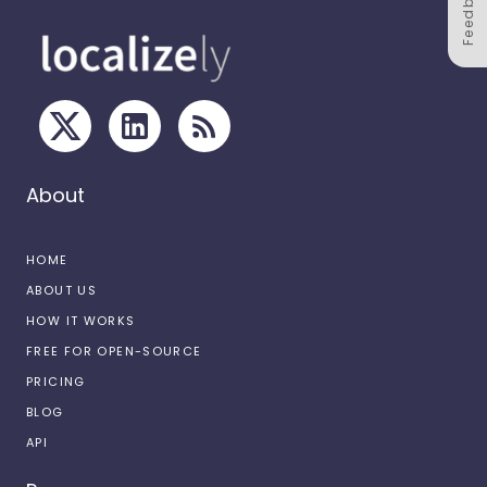
Feedback
About
HOME
ABOUT US
HOW IT WORKS
FREE FOR OPEN-SOURCE
PRICING
BLOG
API