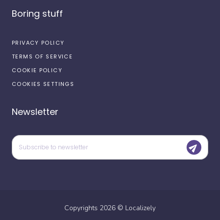
Boring stuff
PRIVACY POLICY
TERMS OF SERVICE
COOKIE POLICY
COOKIES SETTINGS
Newsletter
Copyrights
2026
©
Localizely