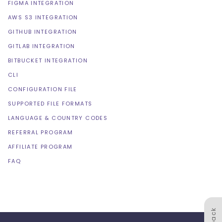
FIGMA INTEGRATION
AWS S3 INTEGRATION
GITHUB INTEGRATION
GITLAB INTEGRATION
BITBUCKET INTEGRATION
CLI
CONFIGURATION FILE
SUPPORTED FILE FORMATS
LANGUAGE & COUNTRY CODES
REFERRAL PROGRAM
AFFILIATE PROGRAM
FAQ