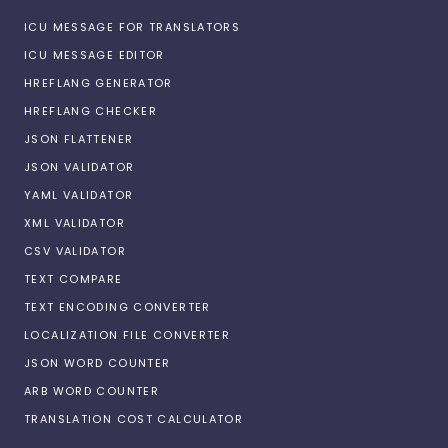
ICU MESSAGE FOR TRANSLATORS
ICU MESSAGE EDITOR
HREFLANG GENERATOR
HREFLANG CHECKER
JSON FLATTENER
JSON VALIDATOR
YAML VALIDATOR
XML VALIDATOR
CSV VALIDATOR
TEXT COMPARE
TEXT ENCODING CONVERTER
LOCALIZATION FILE CONVERTER
JSON WORD COUNTER
ARB WORD COUNTER
TRANSLATION COST CALCULATOR