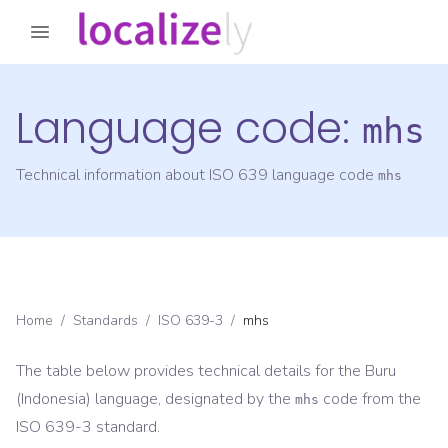
Language code:
mhs
Technical information about ISO 639 language code
mhs
Home
/
Standards
/
ISO 639-3
/
mhs
The table below provides technical details for the
Buru
(Indonesia)
language, designated by the
code from the
mhs
ISO 639-3
standard.