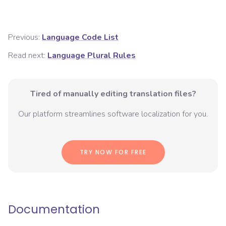
Previous:
Language Code List
Read next:
Language Plural Rules
Tired of manually editing translation files?
Our platform streamlines software localization for you.
TRY NOW FOR FREE
Documentation