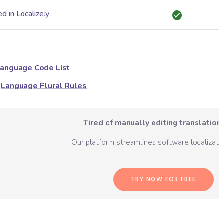
d in Localizely
anguage Code List
Language Plural Rules
Tired of manually editing translation
Our platform streamlines software localizati
TRY NOW FOR FREE