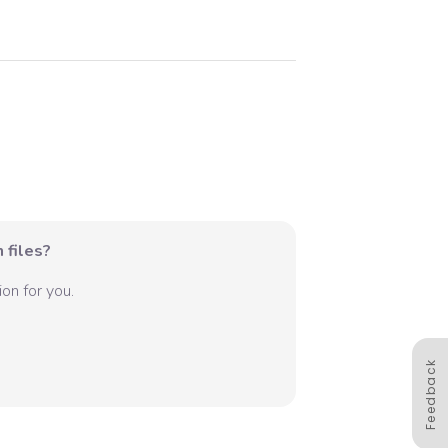
 files?
on for you.
Feedback