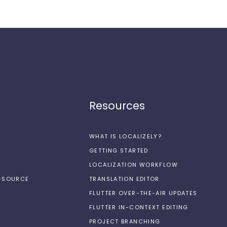
Resources
WHAT IS LOCALIZELY?
GETTING STARTED
LOCALIZATION WORKFLOW
N-SOURCE
TRANSLATION EDITOR
FLUTTER OVER-THE-AIR UPDATES
FLUTTER IN-CONTEXT EDITING
PROJECT BRANCHING