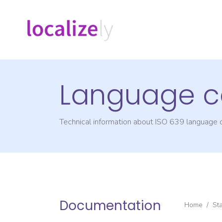
Language c
Technical information about ISO 639 language
Documentation
Home
/
St