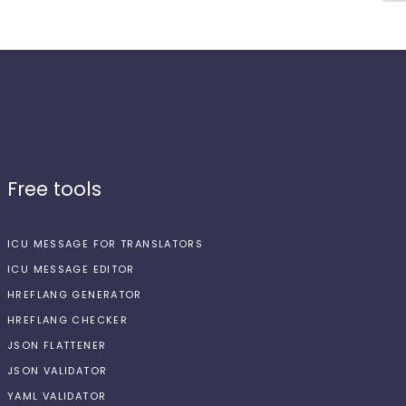
Free tools
ICU MESSAGE FOR TRANSLATORS
ICU MESSAGE EDITOR
HREFLANG GENERATOR
HREFLANG CHECKER
JSON FLATTENER
JSON VALIDATOR
YAML VALIDATOR