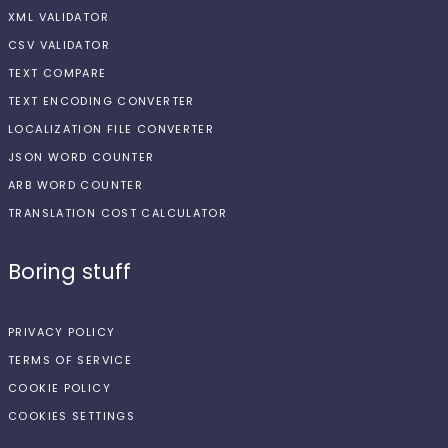
XML VALIDATOR
CSV VALIDATOR
TEXT COMPARE
TEXT ENCODING CONVERTER
LOCALIZATION FILE CONVERTER
JSON WORD COUNTER
ARB WORD COUNTER
TRANSLATION COST CALCULATOR
Boring stuff
PRIVACY POLICY
TERMS OF SERVICE
COOKIE POLICY
COOKIES SETTINGS