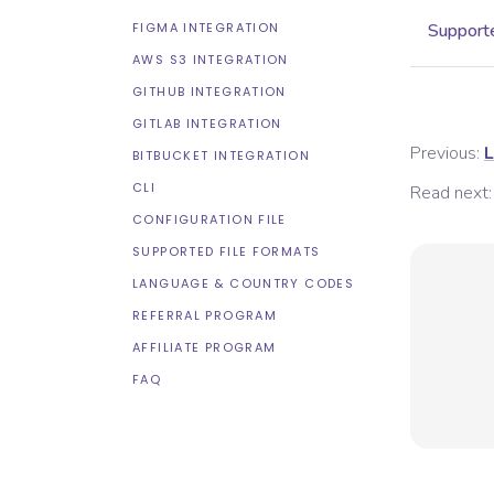
FIGMA INTEGRATION
Supporte
AWS S3 INTEGRATION
GITHUB INTEGRATION
GITLAB INTEGRATION
Previous:
L
BITBUCKET INTEGRATION
CLI
Read next:
CONFIGURATION FILE
SUPPORTED FILE FORMATS
LANGUAGE & COUNTRY CODES
REFERRAL PROGRAM
AFFILIATE PROGRAM
FAQ