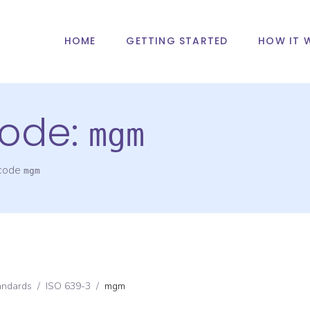
HOME
GETTING STARTED
HOW IT 
ode:
mgm
 code
mgm
andards
/
ISO 639-3
/
mgm