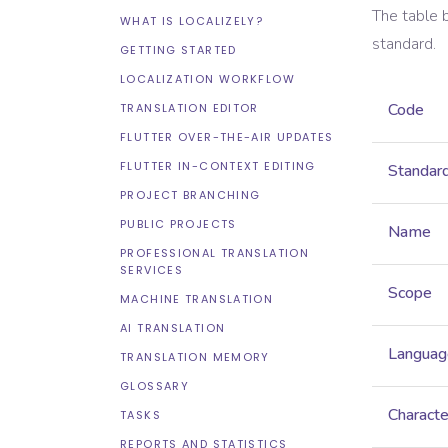
The table 
WHAT IS LOCALIZELY?
standard.
GETTING STARTED
LOCALIZATION WORKFLOW
Code
TRANSLATION EDITOR
FLUTTER OVER-THE-AIR UPDATES
FLUTTER IN-CONTEXT EDITING
Standar
PROJECT BRANCHING
PUBLIC PROJECTS
Name
PROFESSIONAL TRANSLATION
SERVICES
Scope
MACHINE TRANSLATION
AI TRANSLATION
Languag
TRANSLATION MEMORY
GLOSSARY
Characte
TASKS
REPORTS AND STATISTICS