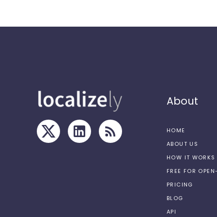
About
HOME
ABOUT US
HOW IT WORKS
FREE FOR OPE
PRICING
BLOG
API