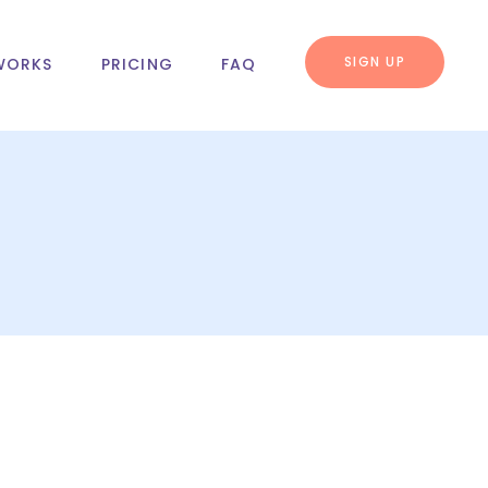
SIGN UP
WORKS
PRICING
FAQ