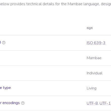
below provides technical details for the
Mambae
language, desig
mgm
d
ISO 639-3
Mambae
Individual
e type
Living
r encodings
UTF-8
,
UTF-1