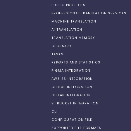
PUBLIC PROJECTS
PROFESSIONAL TRANSLATION SERVICES
MACHINE TRANSLATION
AI TRANSLATION
TRANSLATION MEMORY
GLOSSARY
TASKS
REPORTS AND STATISTICS
FIGMA INTEGRATION
AWS S3 INTEGRATION
GITHUB INTEGRATION
GITLAB INTEGRATION
BITBUCKET INTEGRATION
CLI
CONFIGURATION FILE
SUPPORTED FILE FORMATS