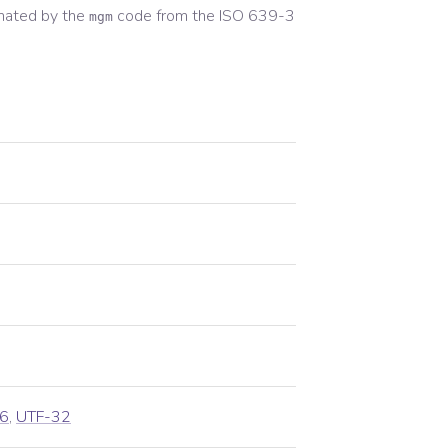
nated by the
code from the
ISO 639-3
mgm
6
,
UTF-32