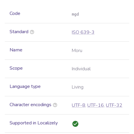
Code
mgd
Standard
ISO 639-3
Name
Moru
Scope
Individual
Language type
Living
Character encodings
UTF-8
,
UTF-16
,
UTF-32
Supported in Localizely