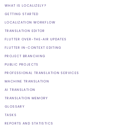
WHAT IS LOCALIZELY?
GETTING STARTED
LOCALIZATION WORKFLOW
TRANSLATION EDITOR
FLUTTER OVER-THE-AIR UPDATES
FLUTTER IN-CONTEXT EDITING
PROJECT BRANCHING
PUBLIC PROJECTS
PROFESSIONAL TRANSLATION SERVICES
MACHINE TRANSLATION
AI TRANSLATION
TRANSLATION MEMORY
GLOSSARY
TASKS
REPORTS AND STATISTICS