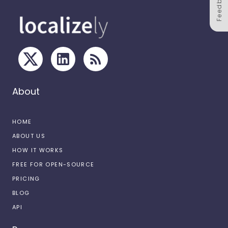
Feedback
About
HOME
ABOUT US
HOW IT WORKS
FREE FOR OPEN-SOURCE
PRICING
BLOG
API