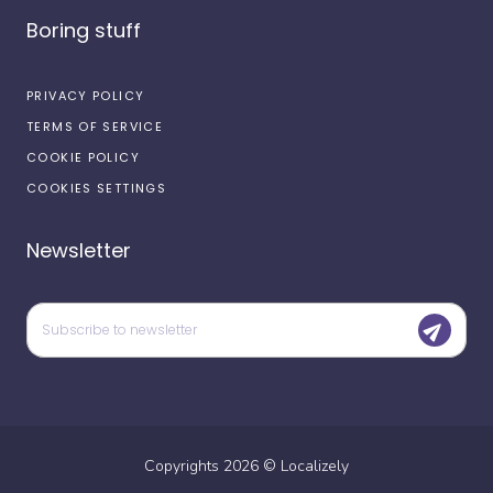
Boring stuff
PRIVACY POLICY
TERMS OF SERVICE
COOKIE POLICY
COOKIES SETTINGS
Newsletter
Copyrights
2026
©
Localizely