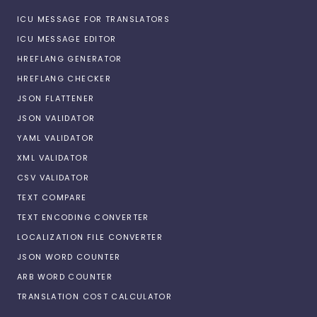
ICU MESSAGE FOR TRANSLATORS
ICU MESSAGE EDITOR
HREFLANG GENERATOR
HREFLANG CHECKER
JSON FLATTENER
JSON VALIDATOR
YAML VALIDATOR
XML VALIDATOR
CSV VALIDATOR
TEXT COMPARE
TEXT ENCODING CONVERTER
LOCALIZATION FILE CONVERTER
JSON WORD COUNTER
ARB WORD COUNTER
TRANSLATION COST CALCULATOR