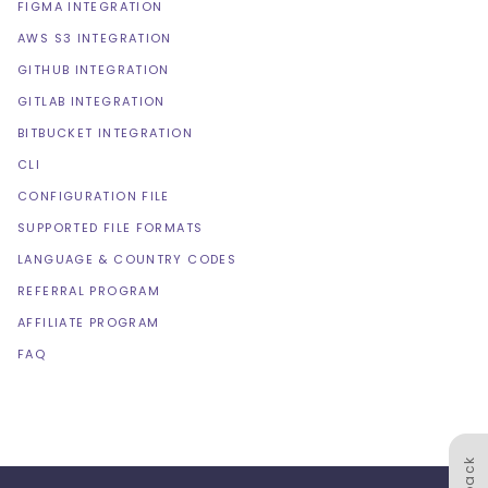
FIGMA INTEGRATION
AWS S3 INTEGRATION
GITHUB INTEGRATION
GITLAB INTEGRATION
BITBUCKET INTEGRATION
CLI
CONFIGURATION FILE
SUPPORTED FILE FORMATS
LANGUAGE & COUNTRY CODES
REFERRAL PROGRAM
AFFILIATE PROGRAM
FAQ