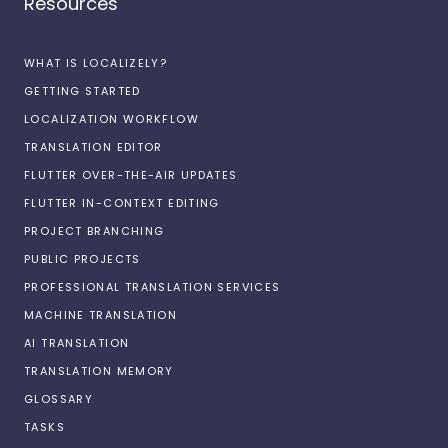
Resources
WHAT IS LOCALIZELY?
GETTING STARTED
LOCALIZATION WORKFLOW
TRANSLATION EDITOR
FLUTTER OVER-THE-AIR UPDATES
FLUTTER IN-CONTEXT EDITING
PROJECT BRANCHING
PUBLIC PROJECTS
PROFESSIONAL TRANSLATION SERVICES
MACHINE TRANSLATION
AI TRANSLATION
TRANSLATION MEMORY
GLOSSARY
TASKS