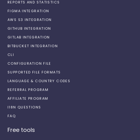
REPORTS AND STATISTICS
FIGMA INTEGRATION
AWS S3 INTEGRATION
GITHUB INTEGRATION
GITLAB INTEGRATION
BITBUCKET INTEGRATION
CLI
CONFIGURATION FILE
SUPPORTED FILE FORMATS
LANGUAGE & COUNTRY CODES
REFERRAL PROGRAM
AFFILIATE PROGRAM
I18N QUESTIONS
FAQ
Free tools