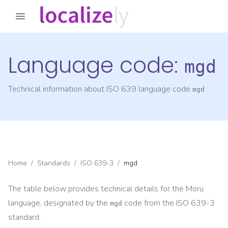
Language code:
mgd
Technical information about ISO 639 language code
mgd
Home
/
Standards
/
ISO 639-3
/
mgd
The table below provides technical details for the
Moru
language, designated by the
code from the
ISO 639-3
mgd
standard.