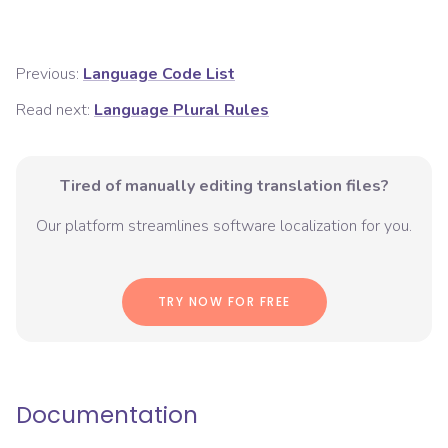
Previous:
Language Code List
Read next:
Language Plural Rules
Tired of manually editing translation files?
Our platform streamlines software localization for you.
TRY NOW FOR FREE
Documentation