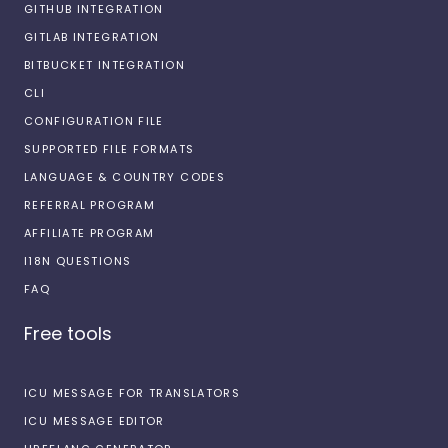
GITHUB INTEGRATION
GITLAB INTEGRATION
BITBUCKET INTEGRATION
CLI
CONFIGURATION FILE
SUPPORTED FILE FORMATS
LANGUAGE & COUNTRY CODES
REFERRAL PROGRAM
AFFILIATE PROGRAM
I18N QUESTIONS
FAQ
Free tools
ICU MESSAGE FOR TRANSLATORS
ICU MESSAGE EDITOR