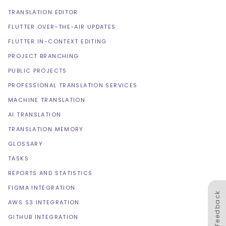
TRANSLATION EDITOR
FLUTTER OVER-THE-AIR UPDATES
FLUTTER IN-CONTEXT EDITING
PROJECT BRANCHING
PUBLIC PROJECTS
PROFESSIONAL TRANSLATION SERVICES
MACHINE TRANSLATION
AI TRANSLATION
TRANSLATION MEMORY
GLOSSARY
TASKS
REPORTS AND STATISTICS
FIGMA INTEGRATION
Feedback
AWS S3 INTEGRATION
GITHUB INTEGRATION