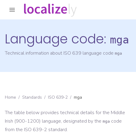
Language code:
mga
Technical information about ISO 639 language code
mga
Home
/
Standards
/
ISO 639-2
/
mga
The table below provides technical details for the
Middle
Irish (900-1200)
language, designated by the
code
mga
from the
ISO 639-2
standard.