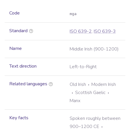
Code
mga
Standard
ISO 639-2
,
ISO 639-3
Name
Middle Irish (900-1200)
Text direction
Left-to-Right
Related languages
Old Irish
Modern Irish
Scottish Gaelic
Manx
Key facts
Spoken roughly between
900–1200 CE