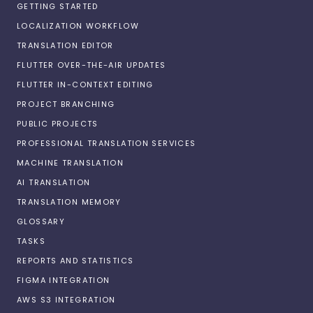
GETTING STARTED
LOCALIZATION WORKFLOW
TRANSLATION EDITOR
FLUTTER OVER-THE-AIR UPDATES
FLUTTER IN-CONTEXT EDITING
PROJECT BRANCHING
PUBLIC PROJECTS
PROFESSIONAL TRANSLATION SERVICES
MACHINE TRANSLATION
AI TRANSLATION
TRANSLATION MEMORY
GLOSSARY
TASKS
REPORTS AND STATISTICS
FIGMA INTEGRATION
AWS S3 INTEGRATION