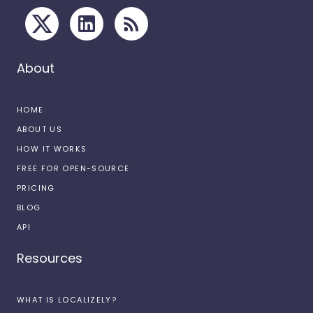
About
HOME
ABOUT US
HOW IT WORKS
FREE FOR OPEN-SOURCE
PRICING
BLOG
API
Resources
WHAT IS LOCALIZELY?