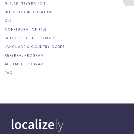
GITLAB INTEGRATION
BITBUCKET INTEGRATION
CLI
CONFIGURATION FILE
SUPPORTED FILE FORMATS
LANGUAGE & COUNTRY CODES
REFERRAL PROGRAM
AFFILIATE PROGRAM
FAQ