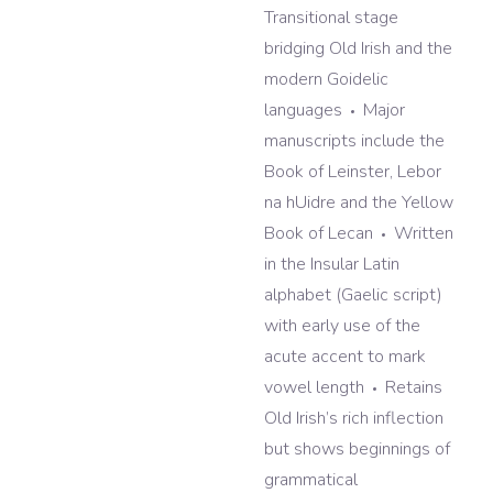
Transitional stage
bridging Old Irish and the
modern Goidelic
languages
Major
manuscripts include the
Book of Leinster, Lebor
na hUidre and the Yellow
Book of Lecan
Written
in the Insular Latin
alphabet (Gaelic script)
with early use of the
acute accent to mark
vowel length
Retains
Old Irish’s rich inflection
but shows beginnings of
grammatical