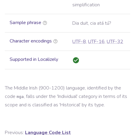
simplification
Sample phrase
Dia duit, cia atá tú?
Character encodings
UTF-8
,
UTF-16
,
UTF-32
Supported in Localizely
The
Middle Irish (900-1200)
language, identified by the
code
, falls under the '
Individual
' category in terms of its
mga
scope and is classified as '
Historical
' by its type.
Previous:
Language Code List