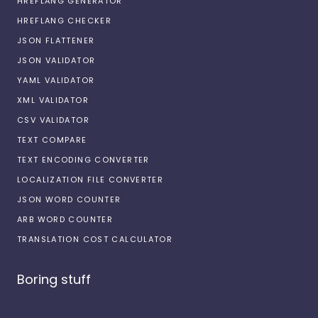
HREFLANG GENERATOR
HREFLANG CHECKER
JSON FLATTENER
JSON VALIDATOR
YAML VALIDATOR
XML VALIDATOR
CSV VALIDATOR
TEXT COMPARE
TEXT ENCODING CONVERTER
LOCALIZATION FILE CONVERTER
JSON WORD COUNTER
ARB WORD COUNTER
TRANSLATION COST CALCULATOR
Boring stuff