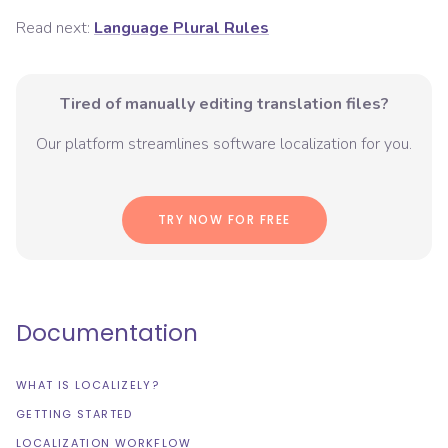
Read next:
Language Plural Rules
Tired of manually editing translation files?
Our platform streamlines software localization for you.
TRY NOW FOR FREE
Documentation
WHAT IS LOCALIZELY?
GETTING STARTED
LOCALIZATION WORKFLOW