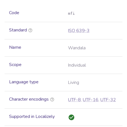
Code
mfi
Standard
ISO 639-3
Name
Wandala
Scope
Individual
Language type
Living
Character encodings
UTF-8
,
UTF-16
,
UTF-32
Supported in Localizely