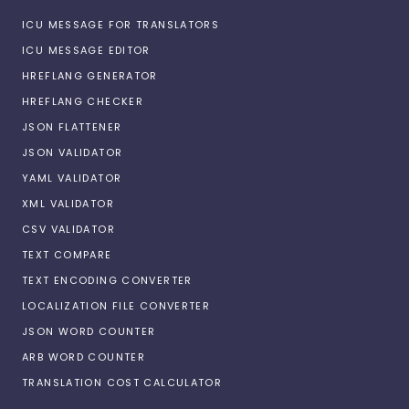
ICU MESSAGE FOR TRANSLATORS
ICU MESSAGE EDITOR
HREFLANG GENERATOR
HREFLANG CHECKER
JSON FLATTENER
JSON VALIDATOR
YAML VALIDATOR
XML VALIDATOR
CSV VALIDATOR
TEXT COMPARE
TEXT ENCODING CONVERTER
LOCALIZATION FILE CONVERTER
JSON WORD COUNTER
ARB WORD COUNTER
TRANSLATION COST CALCULATOR