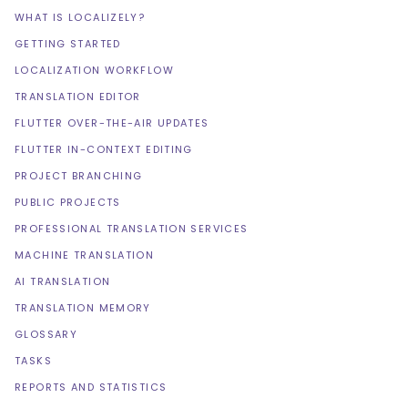
WHAT IS LOCALIZELY?
GETTING STARTED
LOCALIZATION WORKFLOW
TRANSLATION EDITOR
FLUTTER OVER-THE-AIR UPDATES
FLUTTER IN-CONTEXT EDITING
PROJECT BRANCHING
PUBLIC PROJECTS
PROFESSIONAL TRANSLATION SERVICES
MACHINE TRANSLATION
AI TRANSLATION
TRANSLATION MEMORY
GLOSSARY
TASKS
REPORTS AND STATISTICS