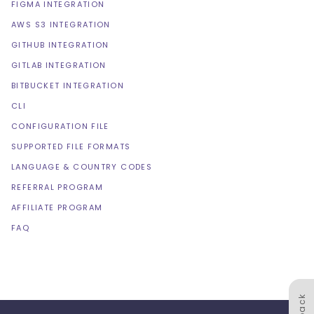
FIGMA INTEGRATION
AWS S3 INTEGRATION
GITHUB INTEGRATION
GITLAB INTEGRATION
BITBUCKET INTEGRATION
CLI
CONFIGURATION FILE
SUPPORTED FILE FORMATS
LANGUAGE & COUNTRY CODES
REFERRAL PROGRAM
AFFILIATE PROGRAM
FAQ