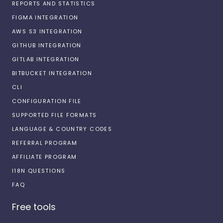
REPORTS AND STATISTICS
FIGMA INTEGRATION
AWS S3 INTEGRATION
GITHUB INTEGRATION
GITLAB INTEGRATION
BITBUCKET INTEGRATION
CLI
CONFIGURATION FILE
SUPPORTED FILE FORMATS
LANGUAGE & COUNTRY CODES
REFERRAL PROGRAM
AFFILIATE PROGRAM
I18N QUESTIONS
FAQ
Free tools