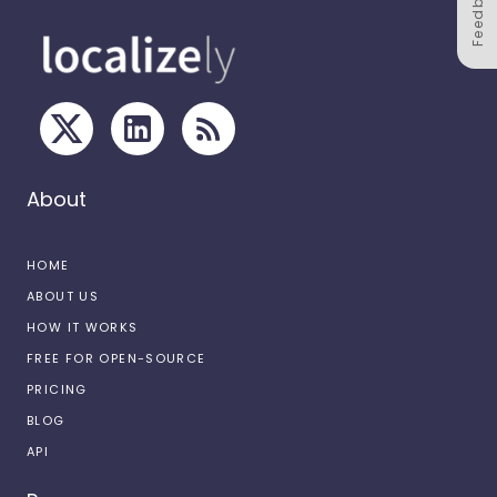
Feedback
About
HOME
ABOUT US
HOW IT WORKS
FREE FOR OPEN-SOURCE
PRICING
BLOG
API