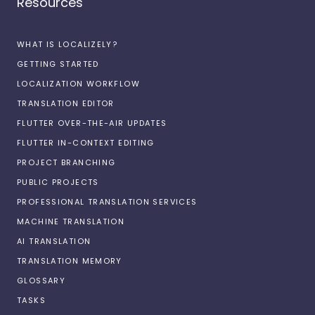
Resources
WHAT IS LOCALIZELY?
GETTING STARTED
LOCALIZATION WORKFLOW
TRANSLATION EDITOR
FLUTTER OVER-THE-AIR UPDATES
FLUTTER IN-CONTEXT EDITING
PROJECT BRANCHING
PUBLIC PROJECTS
PROFESSIONAL TRANSLATION SERVICES
MACHINE TRANSLATION
AI TRANSLATION
TRANSLATION MEMORY
GLOSSARY
TASKS