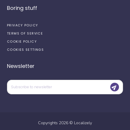
Boring stuff
PRIVACY POLICY
TERMS OF SERVICE
COOKIE POLICY
COOKIES SETTINGS
Newsletter
Copyrights
2026
©
Localizely