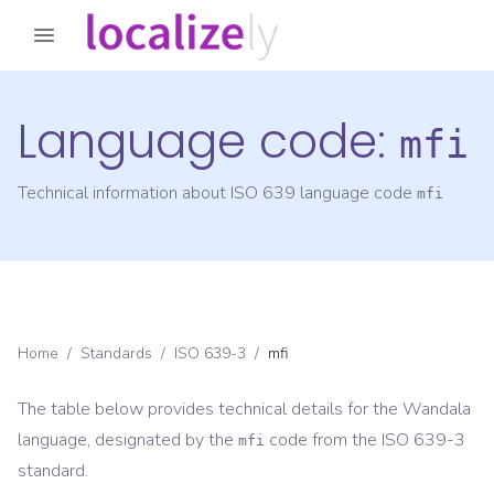
Language code:
mfi
Technical information about ISO 639 language code
mfi
Home
/
Standards
/
ISO 639-3
/
mfi
The table below provides technical details for the
Wandala
language, designated by the
code from the
ISO 639-3
mfi
standard.