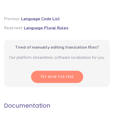
Previous:
Language Code List
Read next:
Language Plural Rules
Tired of manually editing translation files?
Our platform streamlines software localization for you.
TRY NOW FOR FREE
Documentation