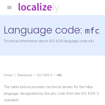
Language code:
mfc
Technical information about ISO 639 language code
mfc
Home
/
Standards
/
ISO 639-3
/
mfc
The table below provides technical details for the
Mba
language, designated by the
code from the
ISO 639-3
mfc
standard.