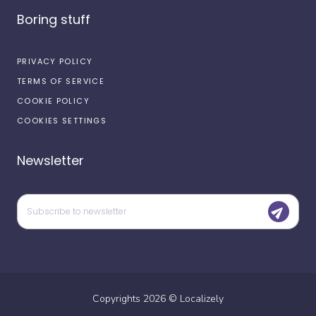
Boring stuff
PRIVACY POLICY
TERMS OF SERVICE
COOKIE POLICY
COOKIES SETTINGS
Newsletter
Copyrights
2026
©
Localizely