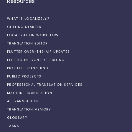
Resources
WHAT IS LOCALIZELY?
GETTING STARTED
LOCALIZATION WORKFLOW
TRANSLATION EDITOR
FLUTTER OVER-THE-AIR UPDATES
FLUTTER IN-CONTEXT EDITING
PROJECT BRANCHING
PUBLIC PROJECTS
PROFESSIONAL TRANSLATION SERVICES
MACHINE TRANSLATION
AI TRANSLATION
TRANSLATION MEMORY
GLOSSARY
TASKS