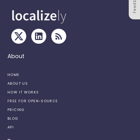
Feedback
About
HOME
ABOUT US
HOW IT WORKS
FREE FOR OPEN-SOURCE
PRICING
BLOG
API