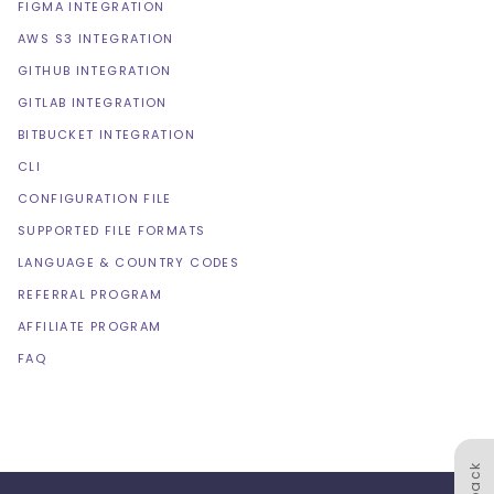
FIGMA INTEGRATION
AWS S3 INTEGRATION
GITHUB INTEGRATION
GITLAB INTEGRATION
BITBUCKET INTEGRATION
CLI
CONFIGURATION FILE
SUPPORTED FILE FORMATS
LANGUAGE & COUNTRY CODES
REFERRAL PROGRAM
AFFILIATE PROGRAM
FAQ