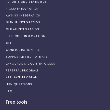
REPORTS AND STATISTICS
FIGMA INTEGRATION
AWS S3 INTEGRATION
GITHUB INTEGRATION
GITLAB INTEGRATION
BITBUCKET INTEGRATION
CLI
CONFIGURATION FILE
SUPPORTED FILE FORMATS
LANGUAGE & COUNTRY CODES
REFERRAL PROGRAM
AFFILIATE PROGRAM
I18N QUESTIONS
FAQ
Free tools