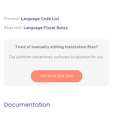
Previous:
Language Code List
Read next:
Language Plural Rules
Tired of manually editing translation files?
Our platform streamlines software localization for you.
TRY NOW FOR FREE
Documentation