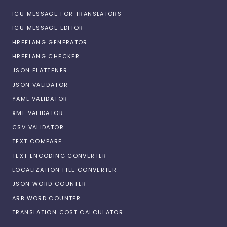
ICU MESSAGE FOR TRANSLATORS
ICU MESSAGE EDITOR
HREFLANG GENERATOR
HREFLANG CHECKER
JSON FLATTENER
JSON VALIDATOR
YAML VALIDATOR
XML VALIDATOR
CSV VALIDATOR
TEXT COMPARE
TEXT ENCODING CONVERTER
LOCALIZATION FILE CONVERTER
JSON WORD COUNTER
ARB WORD COUNTER
TRANSLATION COST CALCULATOR