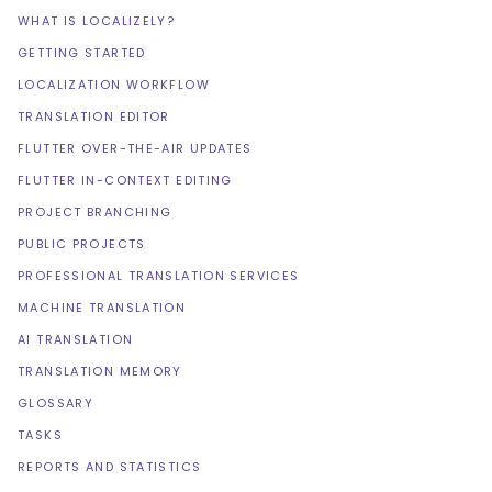
WHAT IS LOCALIZELY?
GETTING STARTED
LOCALIZATION WORKFLOW
TRANSLATION EDITOR
FLUTTER OVER-THE-AIR UPDATES
FLUTTER IN-CONTEXT EDITING
PROJECT BRANCHING
PUBLIC PROJECTS
PROFESSIONAL TRANSLATION SERVICES
MACHINE TRANSLATION
AI TRANSLATION
TRANSLATION MEMORY
GLOSSARY
TASKS
REPORTS AND STATISTICS