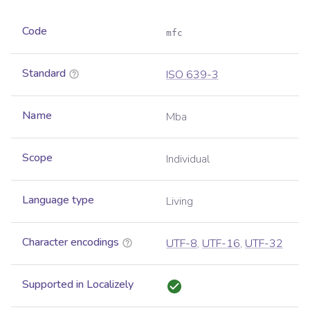
Code
mfc
Standard
ISO 639-3
Name
Mba
Scope
Individual
Language type
Living
Character encodings
UTF-8
,
UTF-16
,
UTF-32
Supported in Localizely