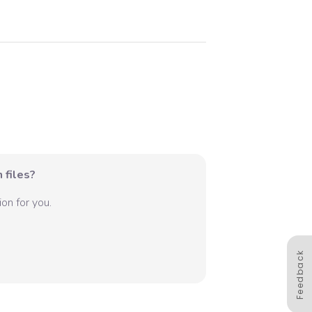
 files?
on for you.
Feedback