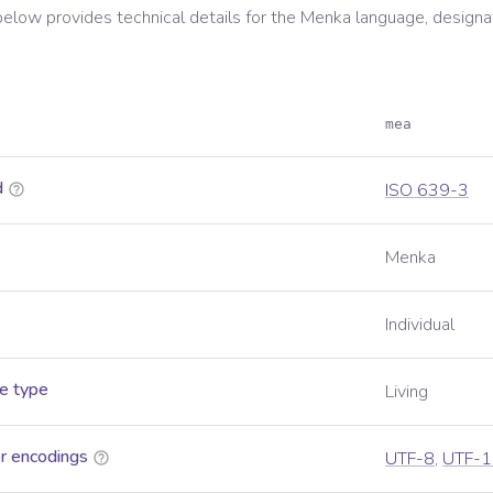
below provides technical details for the
Menka
language, designa
mea
d
ISO 639-3
Menka
Individual
e type
Living
r encodings
UTF-8
,
UTF-1