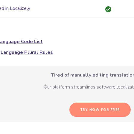
d in Localizely
anguage Code List
Language Plural Rules
Tired of manually editing translation
Our platform streamlines software localizati
TRY NOW FOR FREE