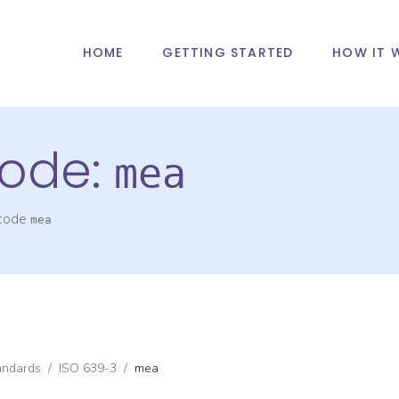
HOME
GETTING STARTED
HOW IT 
ode:
mea
 code
mea
andards
/
ISO 639-3
/
mea