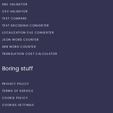
XML VALIDATOR
CSV VALIDATOR
TEXT COMPARE
TEXT ENCODING CONVERTER
LOCALIZATION FILE CONVERTER
JSON WORD COUNTER
ARB WORD COUNTER
TRANSLATION COST CALCULATOR
Boring stuff
PRIVACY POLICY
TERMS OF SERVICE
COOKIE POLICY
COOKIES SETTINGS