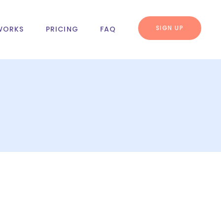
SIGN UP
WORKS
PRICING
FAQ