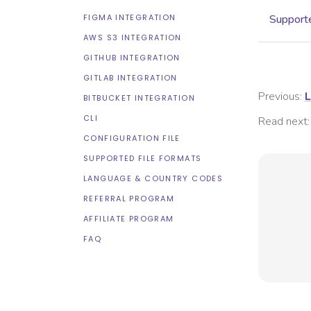
FIGMA INTEGRATION
Supporte
AWS S3 INTEGRATION
GITHUB INTEGRATION
GITLAB INTEGRATION
Previous:
L
BITBUCKET INTEGRATION
CLI
Read next:
CONFIGURATION FILE
SUPPORTED FILE FORMATS
LANGUAGE & COUNTRY CODES
REFERRAL PROGRAM
AFFILIATE PROGRAM
FAQ