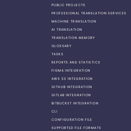
PUBLIC PROJECTS
PROFESSIONAL TRANSLATION SERVICES
MACHINE TRANSLATION
AI TRANSLATION
TRANSLATION MEMORY
GLOSSARY
TASKS
REPORTS AND STATISTICS
FIGMA INTEGRATION
AWS S3 INTEGRATION
GITHUB INTEGRATION
GITLAB INTEGRATION
BITBUCKET INTEGRATION
CLI
CONFIGURATION FILE
SUPPORTED FILE FORMATS