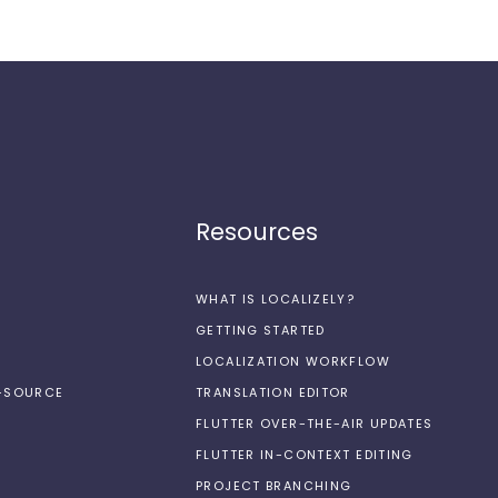
Resources
WHAT IS LOCALIZELY?
GETTING STARTED
LOCALIZATION WORKFLOW
N-SOURCE
TRANSLATION EDITOR
FLUTTER OVER-THE-AIR UPDATES
FLUTTER IN-CONTEXT EDITING
PROJECT BRANCHING