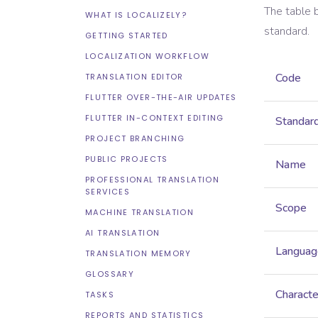
The table 
WHAT IS LOCALIZELY?
standard.
GETTING STARTED
LOCALIZATION WORKFLOW
Code
TRANSLATION EDITOR
FLUTTER OVER-THE-AIR UPDATES
FLUTTER IN-CONTEXT EDITING
Standar
PROJECT BRANCHING
PUBLIC PROJECTS
Name
PROFESSIONAL TRANSLATION
SERVICES
Scope
MACHINE TRANSLATION
AI TRANSLATION
Languag
TRANSLATION MEMORY
GLOSSARY
Characte
TASKS
REPORTS AND STATISTICS