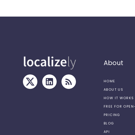
About
HOME
ABOUT US
HOW IT WORKS
FREE FOR OPE
PRICING
BLOG
API