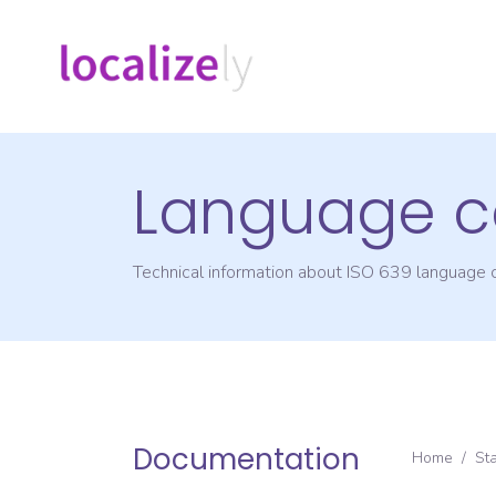
Language c
Technical information about ISO 639 language
Documentation
Home
/
St