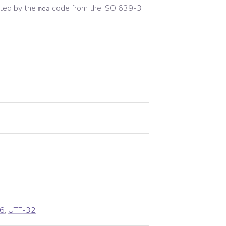
ted by the
code from the
ISO 639-3
mea
6
,
UTF-32