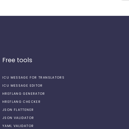
Free tools
ICU MESSAGE FOR TRANSLATORS
ICU MESSAGE EDITOR
HREFLANG GENERATOR
HREFLANG CHECKER
JSON FLATTENER
JSON VALIDATOR
YAML VALIDATOR