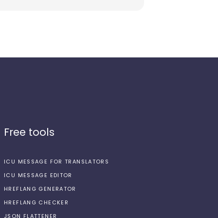
Free tools
ICU MESSAGE FOR TRANSLATORS
ICU MESSAGE EDITOR
HREFLANG GENERATOR
HREFLANG CHECKER
JSON FLATTENER