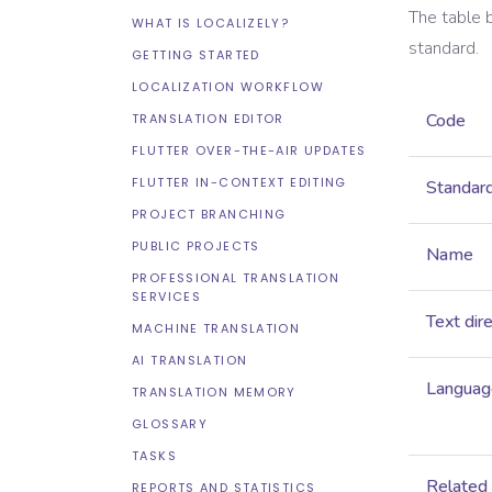
The table 
WHAT IS LOCALIZELY?
standard.
GETTING STARTED
LOCALIZATION WORKFLOW
Code
TRANSLATION EDITOR
FLUTTER OVER-THE-AIR UPDATES
FLUTTER IN-CONTEXT EDITING
Standar
PROJECT BRANCHING
PUBLIC PROJECTS
Name
PROFESSIONAL TRANSLATION
SERVICES
Text dir
MACHINE TRANSLATION
AI TRANSLATION
Language
TRANSLATION MEMORY
GLOSSARY
TASKS
Related
REPORTS AND STATISTICS