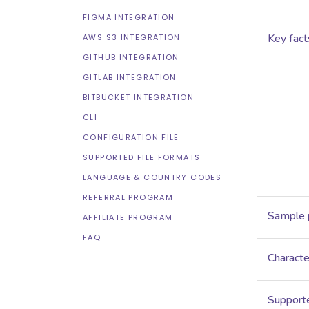
FIGMA INTEGRATION
Key fact
AWS S3 INTEGRATION
GITHUB INTEGRATION
GITLAB INTEGRATION
BITBUCKET INTEGRATION
CLI
CONFIGURATION FILE
SUPPORTED FILE FORMATS
LANGUAGE & COUNTRY CODES
REFERRAL PROGRAM
Sample 
AFFILIATE PROGRAM
FAQ
Characte
Supporte