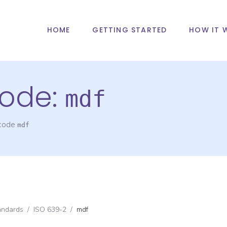
HOME
GETTING STARTED
HOW IT 
ode:
mdf
 code
mdf
andards
/
ISO 639-2
/
mdf