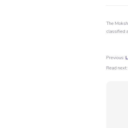
The
Moksh
classified a
Previous:
L
Read next: