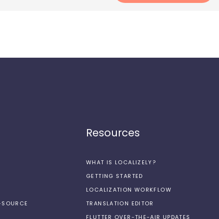
Resources
WHAT IS LOCALIZELY?
GETTING STARTED
LOCALIZATION WORKFLOW
N-SOURCE
TRANSLATION EDITOR
FLUTTER OVER-THE-AIR UPDATES