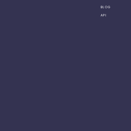
BLOG
API