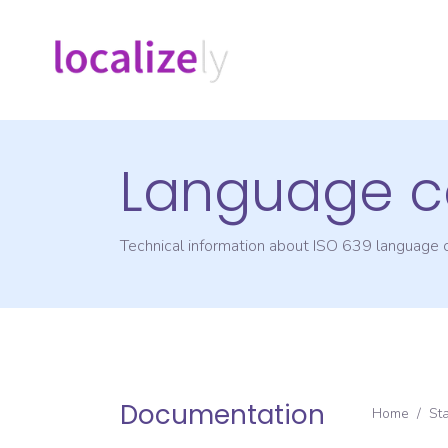
Language c
Technical information about ISO 639 language
Documentation
Home
/
St