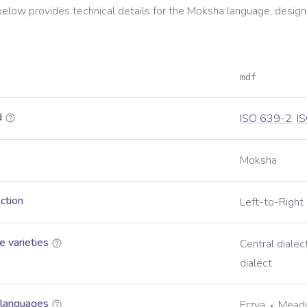
below provides technical details for the
Moksha
language, design
mdf
d
ISO 639-2
,
I
Moksha
ection
Left-to-Right
 varieties
Central dialec
dialect
 languages
Erzya
Mead