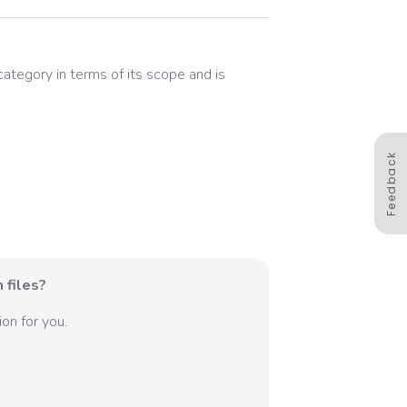
 category in terms of its scope and is
Feedback
 files?
on for you.