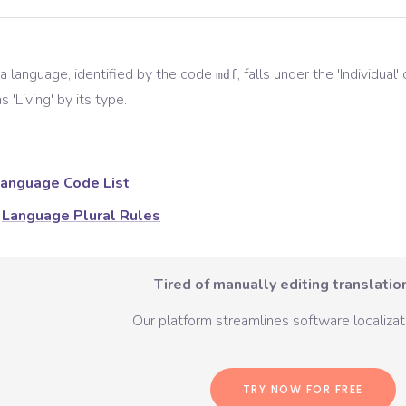
a
language, identified by the code
, falls under the '
Individual
'
mdf
s '
Living
' by its type.
anguage Code List
Language Plural Rules
Tired of manually editing translation
Our platform streamlines software localizati
TRY NOW FOR FREE