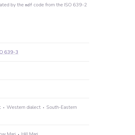
ated by the
code from the
ISO 639-2
mdf
SO 639-3
t
Western dialect
South-Eastern
ow Mari
Hill Mari