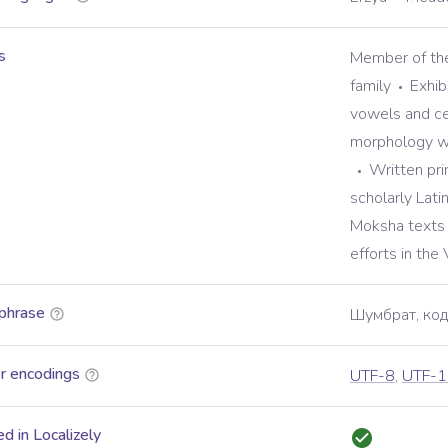
s
Member of the
family
Exhib
vowels and ce
morphology wi
Written prim
scholarly Lati
Moksha texts 
efforts in the
phrase
Шумбрат, код
r encodings
UTF-8
,
UTF-1
d in Localizely