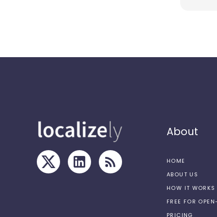
About
HOME
ABOUT US
HOW IT WORKS
FREE FOR OPE
PRICING