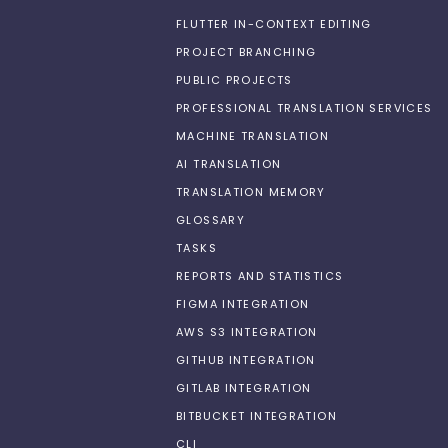
FLUTTER IN-CONTEXT EDITING
PROJECT BRANCHING
PUBLIC PROJECTS
PROFESSIONAL TRANSLATION SERVICES
MACHINE TRANSLATION
AI TRANSLATION
TRANSLATION MEMORY
GLOSSARY
TASKS
REPORTS AND STATISTICS
FIGMA INTEGRATION
AWS S3 INTEGRATION
GITHUB INTEGRATION
GITLAB INTEGRATION
BITBUCKET INTEGRATION
CLI