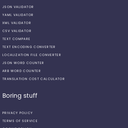
JSON VALIDATOR
YAML VALIDATOR
XML VALIDATOR
CSV VALIDATOR
TEXT COMPARE
TEXT ENCODING CONVERTER
LOCALIZATION FILE CONVERTER
JSON WORD COUNTER
ARB WORD COUNTER
TRANSLATION COST CALCULATOR
Boring stuff
PRIVACY POLICY
TERMS OF SERVICE