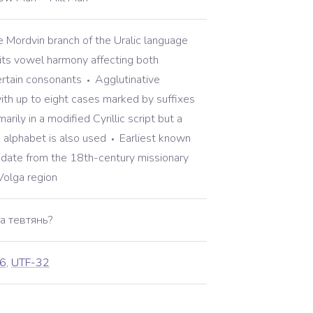
 Mordvin branch of the Uralic language
its vowel harmony affecting both
rtain consonants
Agglutinative
th up to eight cases marked by suffixes
arily in a modified Cyrillic script but a
n alphabet is also used
Earliest known
date from the 18th-century missionary
 Volga region
а тевтянь?
6
,
UTF-32