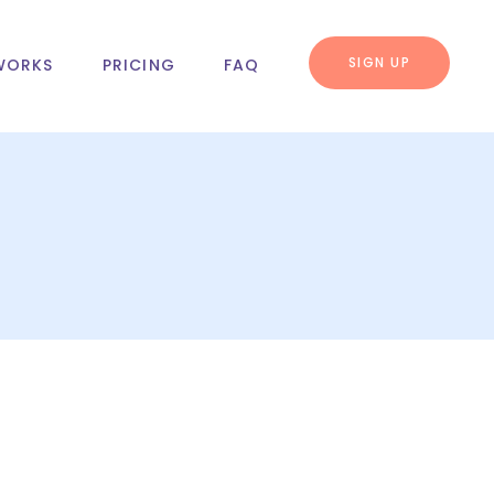
SIGN UP
WORKS
PRICING
FAQ