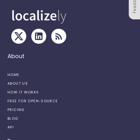
Feedback
About
HOME
ABOUT US
HOW IT WORKS
FREE FOR OPEN-SOURCE
PRICING
BLOG
API