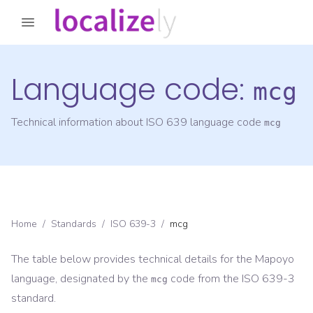
Language code:
mcg
Technical information about ISO 639 language code
mcg
Home
/
Standards
/
ISO 639-3
/
mcg
The table below provides technical details for the
Mapoyo
language, designated by the
code from the
ISO 639-3
mcg
standard.