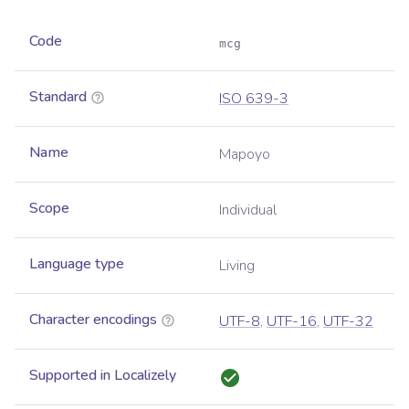
Code
mcg
Standard
ISO 639-3
Name
Mapoyo
Scope
Individual
Language type
Living
Character encodings
UTF-8
,
UTF-16
,
UTF-32
Supported in Localizely