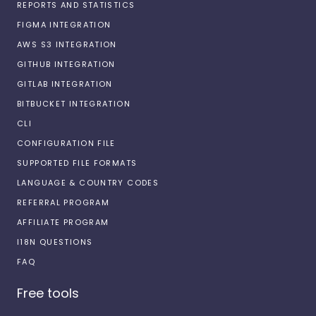
REPORTS AND STATISTICS
FIGMA INTEGRATION
AWS S3 INTEGRATION
GITHUB INTEGRATION
GITLAB INTEGRATION
BITBUCKET INTEGRATION
CLI
CONFIGURATION FILE
SUPPORTED FILE FORMATS
LANGUAGE & COUNTRY CODES
REFERRAL PROGRAM
AFFILIATE PROGRAM
I18N QUESTIONS
FAQ
Free tools