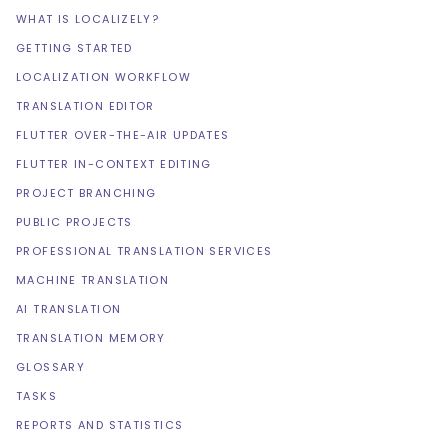
WHAT IS LOCALIZELY?
GETTING STARTED
LOCALIZATION WORKFLOW
TRANSLATION EDITOR
FLUTTER OVER-THE-AIR UPDATES
FLUTTER IN-CONTEXT EDITING
PROJECT BRANCHING
PUBLIC PROJECTS
PROFESSIONAL TRANSLATION SERVICES
MACHINE TRANSLATION
AI TRANSLATION
TRANSLATION MEMORY
GLOSSARY
TASKS
REPORTS AND STATISTICS