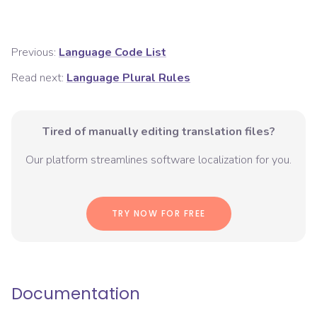
Previous:
Language Code List
Read next:
Language Plural Rules
Tired of manually editing translation files?
Our platform streamlines software localization for you.
TRY NOW FOR FREE
Documentation