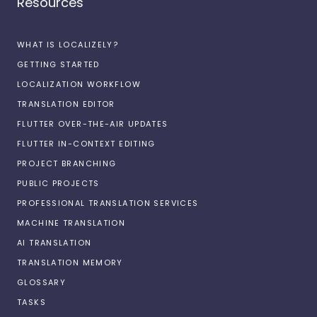
Resources
WHAT IS LOCALIZELY?
GETTING STARTED
LOCALIZATION WORKFLOW
TRANSLATION EDITOR
FLUTTER OVER-THE-AIR UPDATES
FLUTTER IN-CONTEXT EDITING
PROJECT BRANCHING
PUBLIC PROJECTS
PROFESSIONAL TRANSLATION SERVICES
MACHINE TRANSLATION
AI TRANSLATION
TRANSLATION MEMORY
GLOSSARY
TASKS