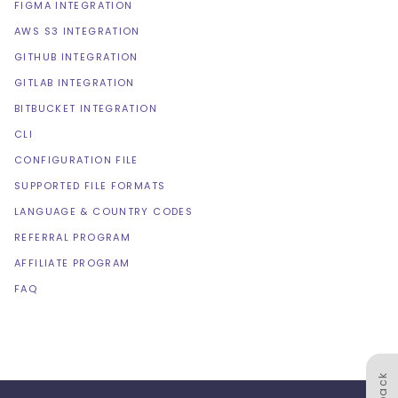
FIGMA INTEGRATION
AWS S3 INTEGRATION
GITHUB INTEGRATION
GITLAB INTEGRATION
BITBUCKET INTEGRATION
CLI
CONFIGURATION FILE
SUPPORTED FILE FORMATS
LANGUAGE & COUNTRY CODES
REFERRAL PROGRAM
AFFILIATE PROGRAM
FAQ