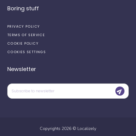
Boring stuff
PRIVACY POLICY
TERMS OF SERVICE
COOKIE POLICY
COOKIES SETTINGS
Newsletter
Copyrights
2026
©
Localizely