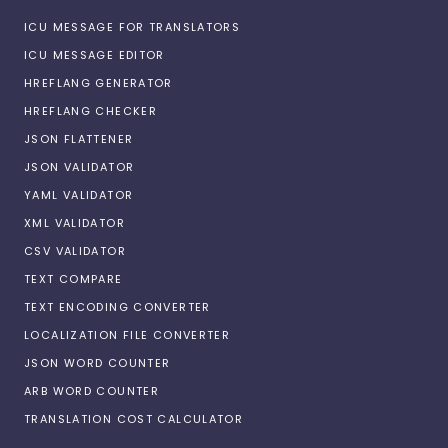
ICU MESSAGE FOR TRANSLATORS
ICU MESSAGE EDITOR
HREFLANG GENERATOR
HREFLANG CHECKER
JSON FLATTENER
JSON VALIDATOR
YAML VALIDATOR
XML VALIDATOR
CSV VALIDATOR
TEXT COMPARE
TEXT ENCODING CONVERTER
LOCALIZATION FILE CONVERTER
JSON WORD COUNTER
ARB WORD COUNTER
TRANSLATION COST CALCULATOR