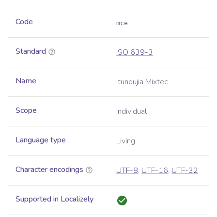
Code
mce
Standard
ISO 639-3
Name
Itundujia Mixtec
Scope
Individual
Language type
Living
Character encodings
UTF-8
,
UTF-16
,
UTF-32
Supported in Localizely