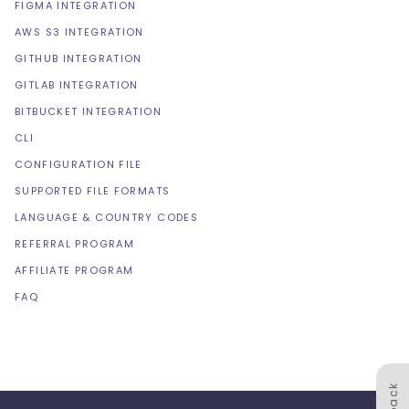
FIGMA INTEGRATION
AWS S3 INTEGRATION
GITHUB INTEGRATION
GITLAB INTEGRATION
BITBUCKET INTEGRATION
CLI
CONFIGURATION FILE
SUPPORTED FILE FORMATS
LANGUAGE & COUNTRY CODES
REFERRAL PROGRAM
AFFILIATE PROGRAM
FAQ