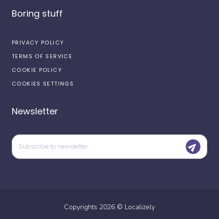
Boring stuff
PRIVACY POLICY
TERMS OF SERVICE
COOKIE POLICY
COOKIES SETTINGS
Newsletter
Copyrights
2026
©
Localizely