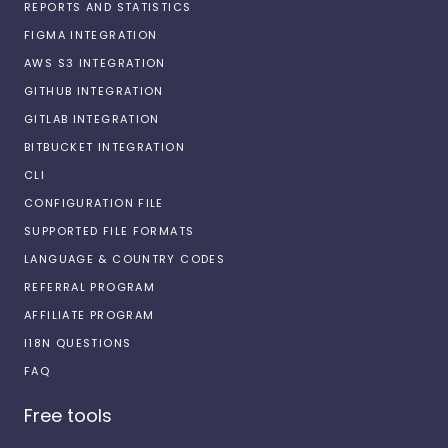
REPORTS AND STATISTICS
FIGMA INTEGRATION
AWS S3 INTEGRATION
GITHUB INTEGRATION
GITLAB INTEGRATION
BITBUCKET INTEGRATION
CLI
CONFIGURATION FILE
SUPPORTED FILE FORMATS
LANGUAGE & COUNTRY CODES
REFERRAL PROGRAM
AFFILIATE PROGRAM
I18N QUESTIONS
FAQ
Free tools