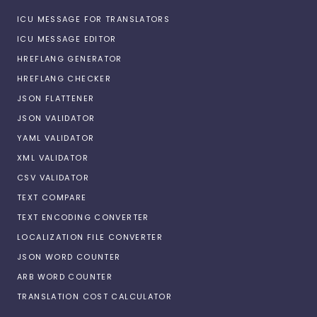
ICU MESSAGE FOR TRANSLATORS
ICU MESSAGE EDITOR
HREFLANG GENERATOR
HREFLANG CHECKER
JSON FLATTENER
JSON VALIDATOR
YAML VALIDATOR
XML VALIDATOR
CSV VALIDATOR
TEXT COMPARE
TEXT ENCODING CONVERTER
LOCALIZATION FILE CONVERTER
JSON WORD COUNTER
ARB WORD COUNTER
TRANSLATION COST CALCULATOR