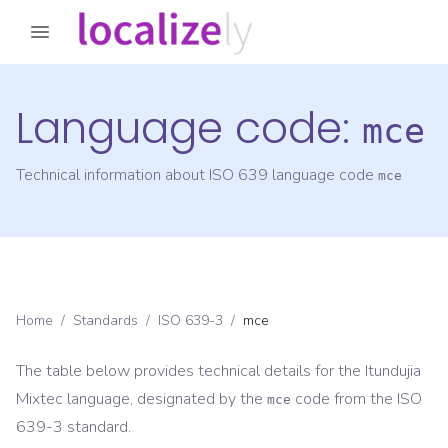
Language code:
mce
Technical information about ISO 639 language code
mce
Home
/
Standards
/
ISO 639-3
/
mce
The table below provides technical details for the
Itundujia
Mixtec
language, designated by the
code from the
ISO
mce
639-3
standard.