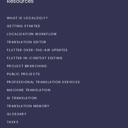
Resources
WHAT IS LOCALIZELY?
GETTING STARTED
LOCALIZATION WORKFLOW
TRANSLATION EDITOR
FLUTTER OVER-THE-AIR UPDATES
FLUTTER IN-CONTEXT EDITING
PROJECT BRANCHING
PUBLIC PROJECTS
PROFESSIONAL TRANSLATION SERVICES
MACHINE TRANSLATION
AI TRANSLATION
TRANSLATION MEMORY
GLOSSARY
TASKS