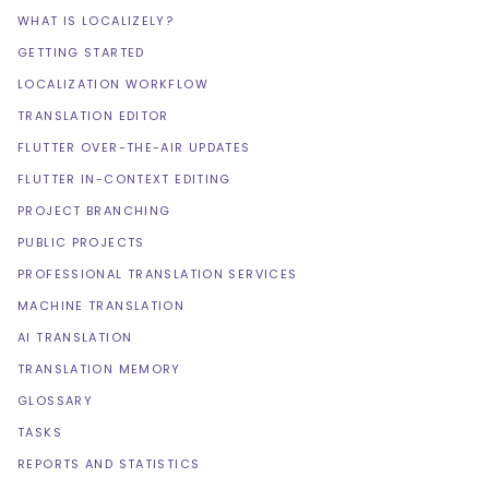
WHAT IS LOCALIZELY?
GETTING STARTED
LOCALIZATION WORKFLOW
TRANSLATION EDITOR
FLUTTER OVER-THE-AIR UPDATES
FLUTTER IN-CONTEXT EDITING
PROJECT BRANCHING
PUBLIC PROJECTS
PROFESSIONAL TRANSLATION SERVICES
MACHINE TRANSLATION
AI TRANSLATION
TRANSLATION MEMORY
GLOSSARY
TASKS
REPORTS AND STATISTICS