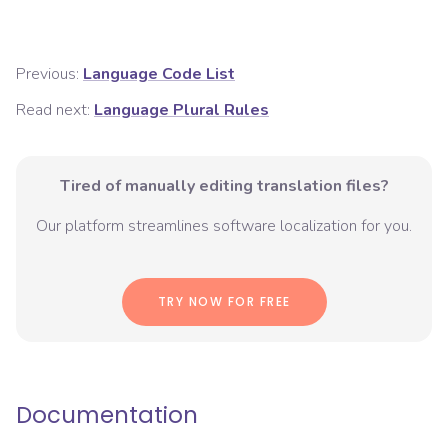
Previous:
Language Code List
Read next:
Language Plural Rules
Tired of manually editing translation files?
Our platform streamlines software localization for you.
TRY NOW FOR FREE
Documentation