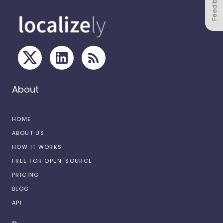
Feedback
About
HOME
ABOUT US
HOW IT WORKS
FREE FOR OPEN-SOURCE
PRICING
BLOG
API