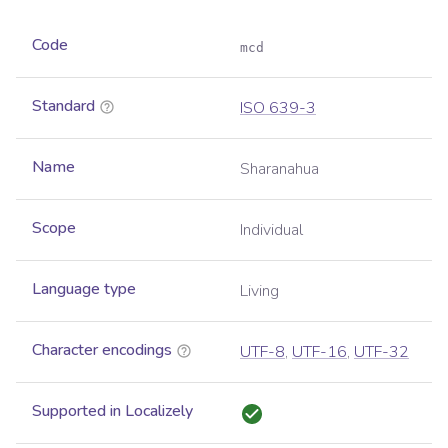
Code
mcd
Standard
ISO 639-3
Name
Sharanahua
Scope
Individual
Language type
Living
Character encodings
UTF-8
,
UTF-16
,
UTF-32
Supported in Localizely