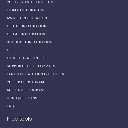
REPORTS AND STATISTICS
FIGMA INTEGRATION
AWS S3 INTEGRATION
GITHUB INTEGRATION
GITLAB INTEGRATION
BITBUCKET INTEGRATION
CLI
CONFIGURATION FILE
SUPPORTED FILE FORMATS
LANGUAGE & COUNTRY CODES
REFERRAL PROGRAM
AFFILIATE PROGRAM
I18N QUESTIONS
FAQ
Free tools