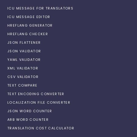
ICU MESSAGE FOR TRANSLATORS
ICU MESSAGE EDITOR
HREFLANG GENERATOR
HREFLANG CHECKER
JSON FLATTENER
JSON VALIDATOR
YAML VALIDATOR
XML VALIDATOR
CSV VALIDATOR
TEXT COMPARE
TEXT ENCODING CONVERTER
LOCALIZATION FILE CONVERTER
JSON WORD COUNTER
ARB WORD COUNTER
TRANSLATION COST CALCULATOR