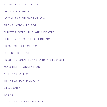
WHAT IS LOCALIZELY?
GETTING STARTED
LOCALIZATION WORKFLOW
TRANSLATION EDITOR
FLUTTER OVER-THE-AIR UPDATES
FLUTTER IN-CONTEXT EDITING
PROJECT BRANCHING
PUBLIC PROJECTS
PROFESSIONAL TRANSLATION SERVICES
MACHINE TRANSLATION
AI TRANSLATION
TRANSLATION MEMORY
GLOSSARY
TASKS
REPORTS AND STATISTICS