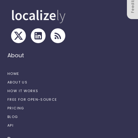
Feedback
About
HOME
ABOUT US
HOW IT WORKS
FREE FOR OPEN-SOURCE
PRICING
BLOG
API