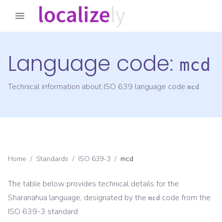
Language code:
mcd
Technical information about ISO 639 language code
mcd
Home
/
Standards
/
ISO 639-3
/
mcd
The table below provides technical details for the
Sharanahua
language, designated by the
code from the
mcd
ISO 639-3
standard.