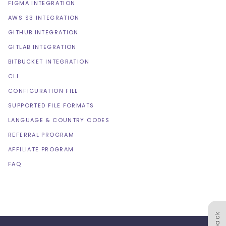
FIGMA INTEGRATION
AWS S3 INTEGRATION
GITHUB INTEGRATION
GITLAB INTEGRATION
BITBUCKET INTEGRATION
CLI
CONFIGURATION FILE
SUPPORTED FILE FORMATS
LANGUAGE & COUNTRY CODES
REFERRAL PROGRAM
AFFILIATE PROGRAM
FAQ