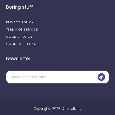
Boring stuff
PRIVACY POLICY
TERMS OF SERVICE
COOKIE POLICY
COOKIES SETTINGS
Newsletter
Copyrights
2026
©
Localizely