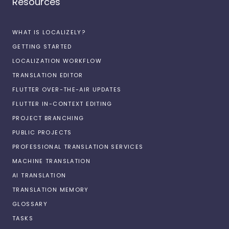
Resources
WHAT IS LOCALIZELY?
GETTING STARTED
LOCALIZATION WORKFLOW
TRANSLATION EDITOR
FLUTTER OVER-THE-AIR UPDATES
FLUTTER IN-CONTEXT EDITING
PROJECT BRANCHING
PUBLIC PROJECTS
PROFESSIONAL TRANSLATION SERVICES
MACHINE TRANSLATION
AI TRANSLATION
TRANSLATION MEMORY
GLOSSARY
TASKS