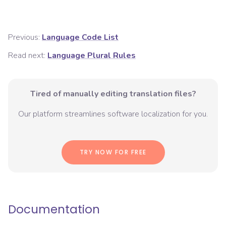
Previous:
Language Code List
Read next:
Language Plural Rules
Tired of manually editing translation files?
Our platform streamlines software localization for you.
TRY NOW FOR FREE
Documentation