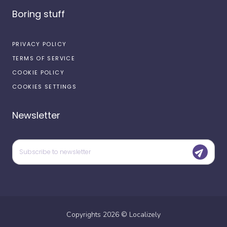
Boring stuff
PRIVACY POLICY
TERMS OF SERVICE
COOKIE POLICY
COOKIES SETTINGS
Newsletter
Copyrights
2026
©
Localizely