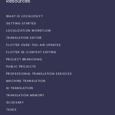
Resources
WHAT IS LOCALIZELY?
GETTING STARTED
LOCALIZATION WORKFLOW
TRANSLATION EDITOR
FLUTTER OVER-THE-AIR UPDATES
FLUTTER IN-CONTEXT EDITING
PROJECT BRANCHING
PUBLIC PROJECTS
PROFESSIONAL TRANSLATION SERVICES
MACHINE TRANSLATION
AI TRANSLATION
TRANSLATION MEMORY
GLOSSARY
TASKS