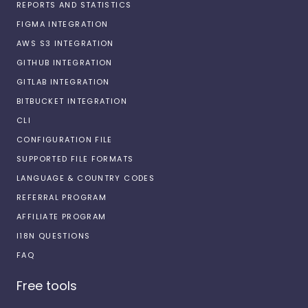
REPORTS AND STATISTICS
FIGMA INTEGRATION
AWS S3 INTEGRATION
GITHUB INTEGRATION
GITLAB INTEGRATION
BITBUCKET INTEGRATION
CLI
CONFIGURATION FILE
SUPPORTED FILE FORMATS
LANGUAGE & COUNTRY CODES
REFERRAL PROGRAM
AFFILIATE PROGRAM
I18N QUESTIONS
FAQ
Free tools