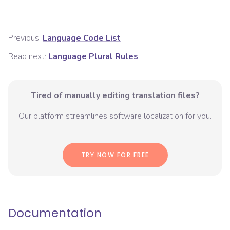
Previous:
Language Code List
Read next:
Language Plural Rules
Tired of manually editing translation files?
Our platform streamlines software localization for you.
TRY NOW FOR FREE
Documentation