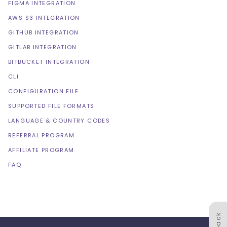
FIGMA INTEGRATION
AWS S3 INTEGRATION
GITHUB INTEGRATION
GITLAB INTEGRATION
BITBUCKET INTEGRATION
CLI
CONFIGURATION FILE
SUPPORTED FILE FORMATS
LANGUAGE & COUNTRY CODES
REFERRAL PROGRAM
AFFILIATE PROGRAM
FAQ