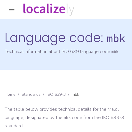
Language code:
mbk
Technical information about ISO 639 language code
mbk
Home
/
Standards
/
ISO 639-3
/
mbk
The table below provides technical details for the
Malol
language, designated by the
code from the
ISO 639-3
mbk
standard.