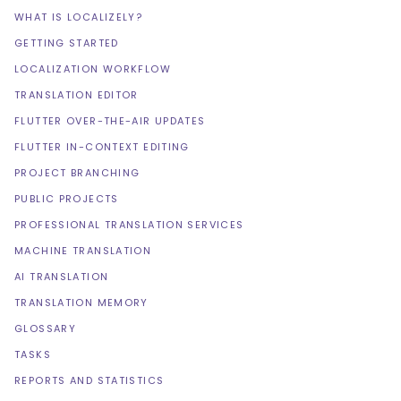
WHAT IS LOCALIZELY?
GETTING STARTED
LOCALIZATION WORKFLOW
TRANSLATION EDITOR
FLUTTER OVER-THE-AIR UPDATES
FLUTTER IN-CONTEXT EDITING
PROJECT BRANCHING
PUBLIC PROJECTS
PROFESSIONAL TRANSLATION SERVICES
MACHINE TRANSLATION
AI TRANSLATION
TRANSLATION MEMORY
GLOSSARY
TASKS
REPORTS AND STATISTICS