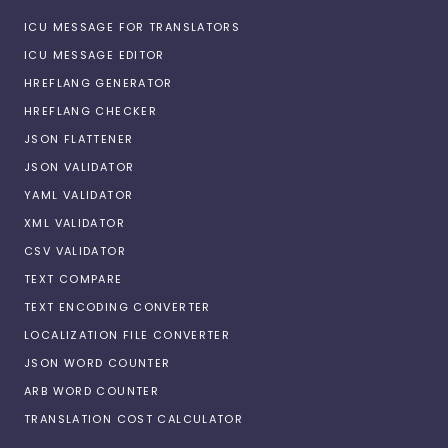
ICU MESSAGE FOR TRANSLATORS
ICU MESSAGE EDITOR
HREFLANG GENERATOR
HREFLANG CHECKER
JSON FLATTENER
JSON VALIDATOR
YAML VALIDATOR
XML VALIDATOR
CSV VALIDATOR
TEXT COMPARE
TEXT ENCODING CONVERTER
LOCALIZATION FILE CONVERTER
JSON WORD COUNTER
ARB WORD COUNTER
TRANSLATION COST CALCULATOR