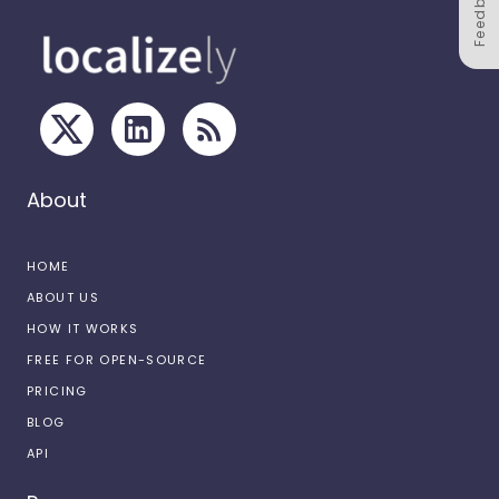
Feedback
About
HOME
ABOUT US
HOW IT WORKS
FREE FOR OPEN-SOURCE
PRICING
BLOG
API