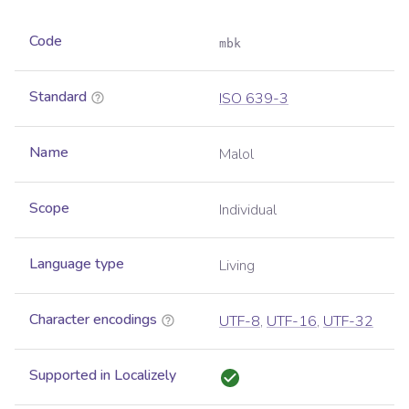
Code
mbk
Standard
ISO 639-3
Name
Malol
Scope
Individual
Language type
Living
Character encodings
UTF-8
,
UTF-16
,
UTF-32
Supported in Localizely