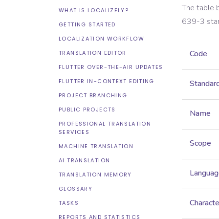
The table 
WHAT IS LOCALIZELY?
639-3
sta
GETTING STARTED
LOCALIZATION WORKFLOW
Code
TRANSLATION EDITOR
FLUTTER OVER-THE-AIR UPDATES
FLUTTER IN-CONTEXT EDITING
Standar
PROJECT BRANCHING
PUBLIC PROJECTS
Name
PROFESSIONAL TRANSLATION
SERVICES
Scope
MACHINE TRANSLATION
AI TRANSLATION
Languag
TRANSLATION MEMORY
GLOSSARY
Characte
TASKS
REPORTS AND STATISTICS