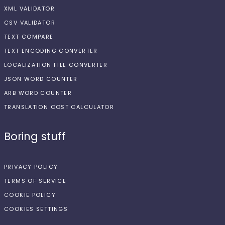
XML VALIDATOR
CSV VALIDATOR
TEXT COMPARE
TEXT ENCODING CONVERTER
LOCALIZATION FILE CONVERTER
JSON WORD COUNTER
ARB WORD COUNTER
TRANSLATION COST CALCULATOR
Boring stuff
PRIVACY POLICY
TERMS OF SERVICE
COOKIE POLICY
COOKIES SETTINGS