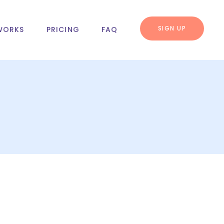
SIGN UP
WORKS
PRICING
FAQ