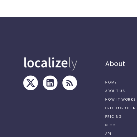
About
HOME
ABOUT US
HOW IT WORKS
FREE FOR OPE
PRICING
BLOG
API