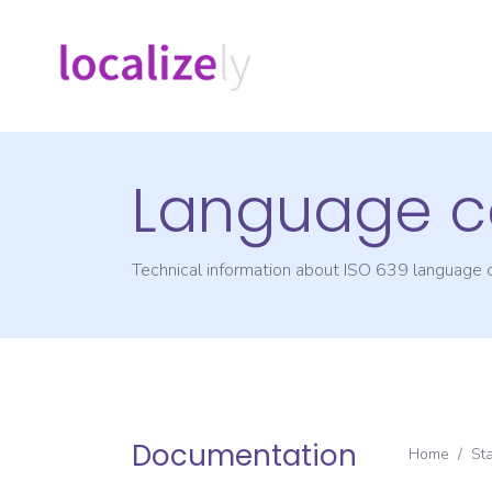
Language c
Technical information about ISO 639 language
Documentation
Home
/
St