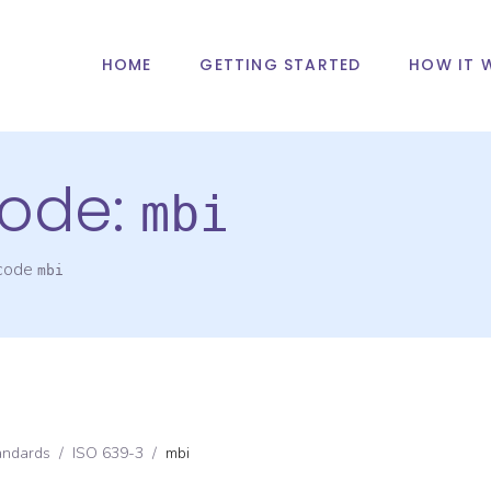
HOME
GETTING STARTED
HOW IT 
ode:
mbi
 code
mbi
andards
/
ISO 639-3
/
mbi