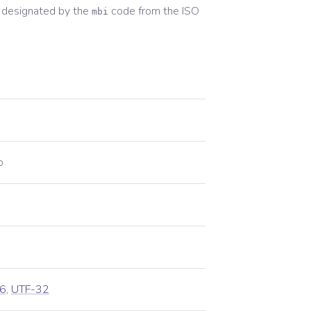
 designated by the
code from the
ISO
mbi
o
6
,
UTF-32