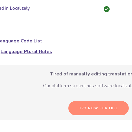
d in Localizely
anguage Code List
Language Plural Rules
Tired of manually editing translation
Our platform streamlines software localizati
TRY NOW FOR FREE