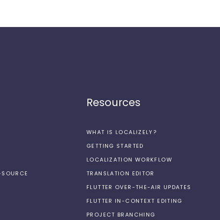
Resources
WHAT IS LOCALIZELY?
GETTING STARTED
LOCALIZATION WORKFLOW
N-SOURCE
TRANSLATION EDITOR
FLUTTER OVER-THE-AIR UPDATES
FLUTTER IN-CONTEXT EDITING
PROJECT BRANCHING