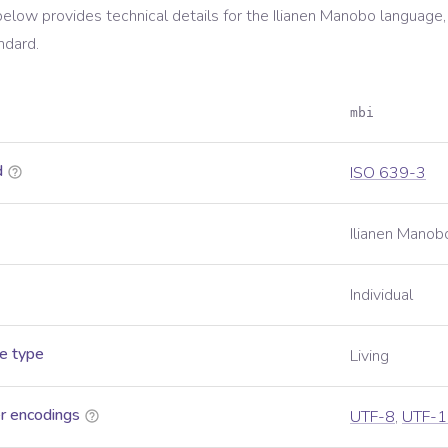
below provides technical details for the
Ilianen Manobo
language,
ndard.
mbi
d
ISO 639-3
Ilianen Manob
Individual
e type
Living
r encodings
UTF-8
,
UTF-1