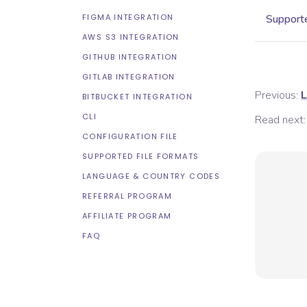
FIGMA INTEGRATION
Supporte
AWS S3 INTEGRATION
GITHUB INTEGRATION
GITLAB INTEGRATION
Previous:
L
BITBUCKET INTEGRATION
CLI
Read next:
CONFIGURATION FILE
SUPPORTED FILE FORMATS
LANGUAGE & COUNTRY CODES
REFERRAL PROGRAM
AFFILIATE PROGRAM
FAQ