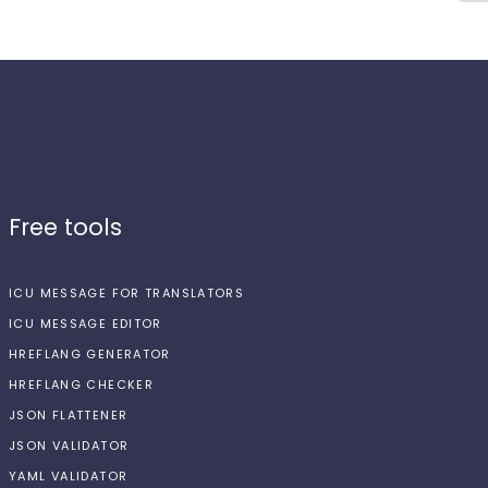
Free tools
ICU MESSAGE FOR TRANSLATORS
ICU MESSAGE EDITOR
HREFLANG GENERATOR
HREFLANG CHECKER
JSON FLATTENER
JSON VALIDATOR
YAML VALIDATOR