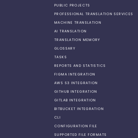
PUBLIC PROJECTS
PROFESSIONAL TRANSLATION SERVICES
MACHINE TRANSLATION
AI TRANSLATION
TRANSLATION MEMORY
GLOSSARY
TASKS
REPORTS AND STATISTICS
FIGMA INTEGRATION
AWS S3 INTEGRATION
GITHUB INTEGRATION
GITLAB INTEGRATION
BITBUCKET INTEGRATION
CLI
CONFIGURATION FILE
SUPPORTED FILE FORMATS