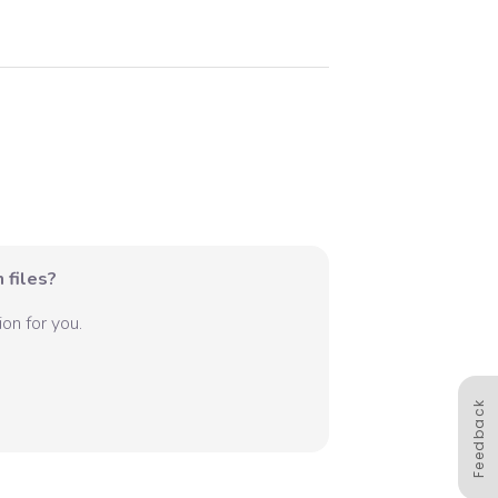
 files?
on for you.
Feedback