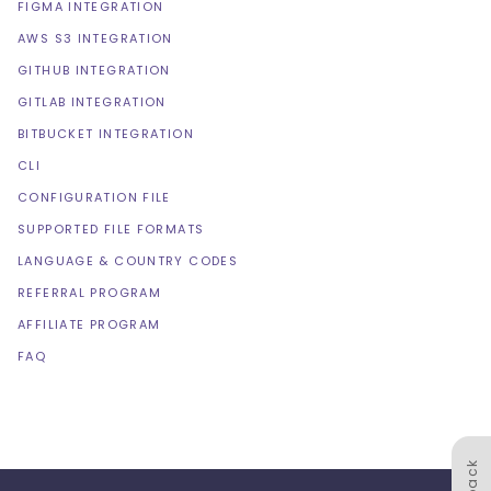
FIGMA INTEGRATION
AWS S3 INTEGRATION
GITHUB INTEGRATION
GITLAB INTEGRATION
BITBUCKET INTEGRATION
CLI
CONFIGURATION FILE
SUPPORTED FILE FORMATS
LANGUAGE & COUNTRY CODES
REFERRAL PROGRAM
AFFILIATE PROGRAM
FAQ