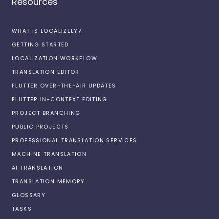
Resources
WHAT IS LOCALIZELY?
GETTING STARTED
LOCALIZATION WORKFLOW
TRANSLATION EDITOR
FLUTTER OVER-THE-AIR UPDATES
FLUTTER IN-CONTEXT EDITING
PROJECT BRANCHING
PUBLIC PROJECTS
PROFESSIONAL TRANSLATION SERVICES
MACHINE TRANSLATION
AI TRANSLATION
TRANSLATION MEMORY
GLOSSARY
TASKS