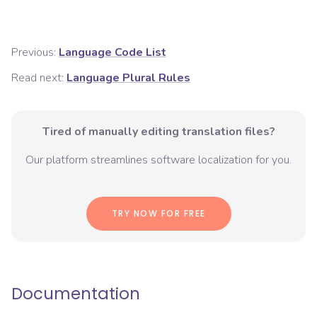
Previous:
Language Code List
Read next:
Language Plural Rules
Tired of manually editing translation files?
Our platform streamlines software localization for you.
TRY NOW FOR FREE
Documentation