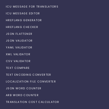
ICU MESSAGE FOR TRANSLATORS
ICU MESSAGE EDITOR
HREFLANG GENERATOR
HREFLANG CHECKER
JSON FLATTENER
JSON VALIDATOR
YAML VALIDATOR
XML VALIDATOR
CSV VALIDATOR
TEXT COMPARE
TEXT ENCODING CONVERTER
LOCALIZATION FILE CONVERTER
JSON WORD COUNTER
ARB WORD COUNTER
TRANSLATION COST CALCULATOR