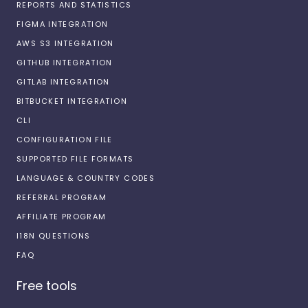
REPORTS AND STATISTICS
FIGMA INTEGRATION
AWS S3 INTEGRATION
GITHUB INTEGRATION
GITLAB INTEGRATION
BITBUCKET INTEGRATION
CLI
CONFIGURATION FILE
SUPPORTED FILE FORMATS
LANGUAGE & COUNTRY CODES
REFERRAL PROGRAM
AFFILIATE PROGRAM
I18N QUESTIONS
FAQ
Free tools