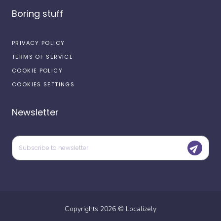
Boring stuff
PRIVACY POLICY
TERMS OF SERVICE
COOKIE POLICY
COOKIES SETTINGS
Newsletter
Copyrights
2026
©
Localizely