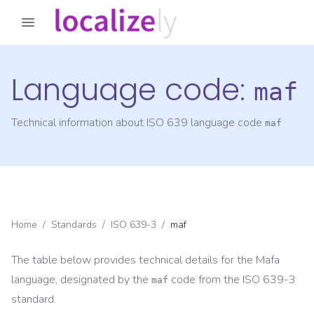
Language code:
maf
Technical information about ISO 639 language code
maf
Home
/
Standards
/
ISO 639-3
/
maf
The table below provides technical details for the
Mafa
language, designated by the
code from the
ISO 639-3
maf
standard.