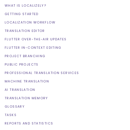
WHAT IS LOCALIZELY?
GETTING STARTED
LOCALIZATION WORKFLOW
TRANSLATION EDITOR
FLUTTER OVER-THE-AIR UPDATES
FLUTTER IN-CONTEXT EDITING
PROJECT BRANCHING
PUBLIC PROJECTS
PROFESSIONAL TRANSLATION SERVICES
MACHINE TRANSLATION
AI TRANSLATION
TRANSLATION MEMORY
GLOSSARY
TASKS
REPORTS AND STATISTICS