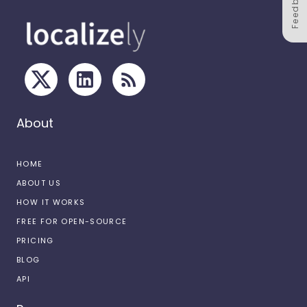
Feedback
About
HOME
ABOUT US
HOW IT WORKS
FREE FOR OPEN-SOURCE
PRICING
BLOG
API