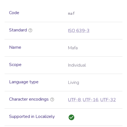
Code
maf
Standard
ISO 639-3
Name
Mafa
Scope
Individual
Language type
Living
Character encodings
UTF-8
,
UTF-16
,
UTF-32
Supported in Localizely