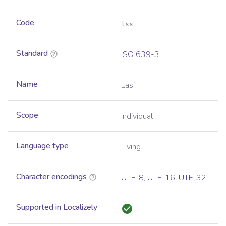
Code
lss
Standard
ISO 639-3
Name
Lasi
Scope
Individual
Language type
Living
Character encodings
UTF-8
,
UTF-16
,
UTF-32
Supported in Localizely