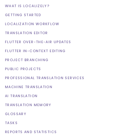
WHAT IS LOCALIZELY?
GETTING STARTED
LOCALIZATION WORKFLOW
TRANSLATION EDITOR
FLUTTER OVER-THE-AIR UPDATES
FLUTTER IN-CONTEXT EDITING
PROJECT BRANCHING
PUBLIC PROJECTS
PROFESSIONAL TRANSLATION SERVICES
MACHINE TRANSLATION
AI TRANSLATION
TRANSLATION MEMORY
GLOSSARY
TASKS
REPORTS AND STATISTICS