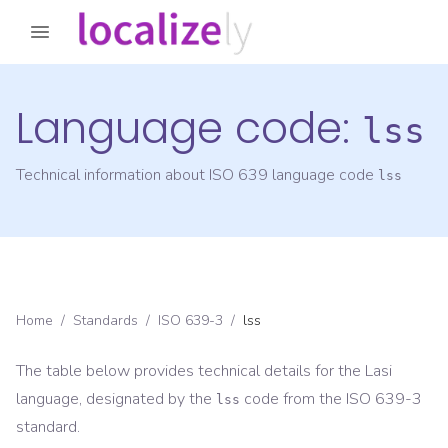
Language code:
lss
Technical information about ISO 639 language code
lss
Home
/
Standards
/
ISO 639-3
/
lss
The table below provides technical details for the
Lasi
language, designated by the
code from the
ISO 639-3
lss
standard.