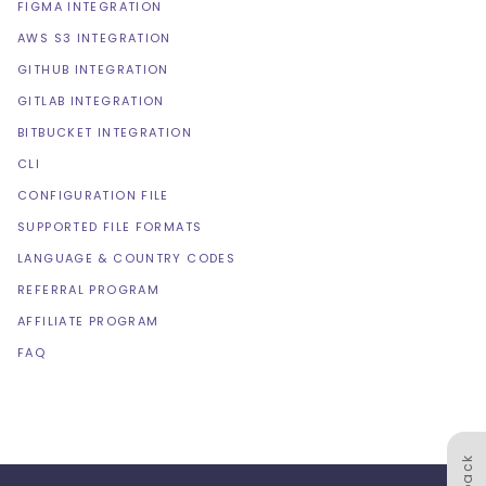
FIGMA INTEGRATION
AWS S3 INTEGRATION
GITHUB INTEGRATION
GITLAB INTEGRATION
BITBUCKET INTEGRATION
CLI
CONFIGURATION FILE
SUPPORTED FILE FORMATS
LANGUAGE & COUNTRY CODES
REFERRAL PROGRAM
AFFILIATE PROGRAM
FAQ