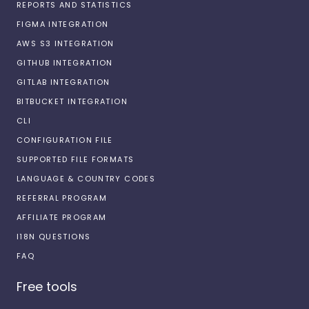
REPORTS AND STATISTICS
FIGMA INTEGRATION
AWS S3 INTEGRATION
GITHUB INTEGRATION
GITLAB INTEGRATION
BITBUCKET INTEGRATION
CLI
CONFIGURATION FILE
SUPPORTED FILE FORMATS
LANGUAGE & COUNTRY CODES
REFERRAL PROGRAM
AFFILIATE PROGRAM
I18N QUESTIONS
FAQ
Free tools