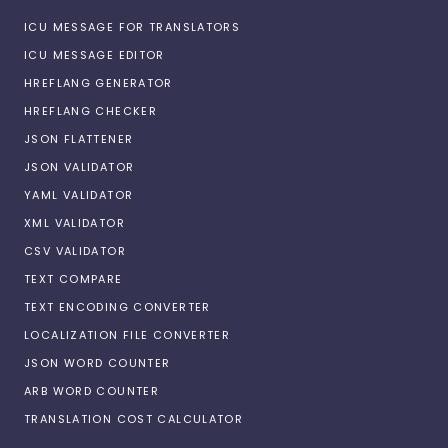
ICU MESSAGE FOR TRANSLATORS
ICU MESSAGE EDITOR
HREFLANG GENERATOR
HREFLANG CHECKER
JSON FLATTENER
JSON VALIDATOR
YAML VALIDATOR
XML VALIDATOR
CSV VALIDATOR
TEXT COMPARE
TEXT ENCODING CONVERTER
LOCALIZATION FILE CONVERTER
JSON WORD COUNTER
ARB WORD COUNTER
TRANSLATION COST CALCULATOR