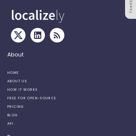
Feedback
About
HOME
ABOUT US
HOW IT WORKS
FREE FOR OPEN-SOURCE
PRICING
BLOG
API