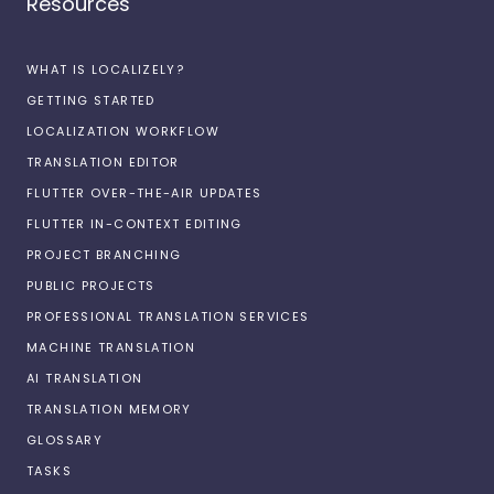
Resources
WHAT IS LOCALIZELY?
GETTING STARTED
LOCALIZATION WORKFLOW
TRANSLATION EDITOR
FLUTTER OVER-THE-AIR UPDATES
FLUTTER IN-CONTEXT EDITING
PROJECT BRANCHING
PUBLIC PROJECTS
PROFESSIONAL TRANSLATION SERVICES
MACHINE TRANSLATION
AI TRANSLATION
TRANSLATION MEMORY
GLOSSARY
TASKS