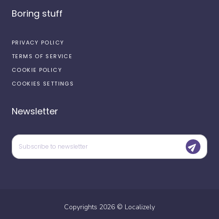
Boring stuff
PRIVACY POLICY
TERMS OF SERVICE
COOKIE POLICY
COOKIES SETTINGS
Newsletter
Copyrights
2026
©
Localizely