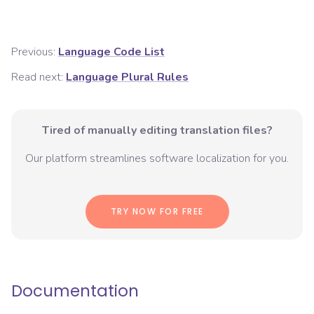
Previous:
Language Code List
Read next:
Language Plural Rules
Tired of manually editing translation files?
Our platform streamlines software localization for you.
TRY NOW FOR FREE
Documentation