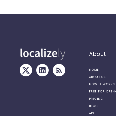
About
HOME
ABOUT US
HOW IT WORKS
FREE FOR OPE
PRICING
BLOG
API