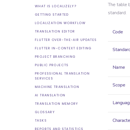
The table 
WHAT IS LOCALIZELY?
standard.
GETTING STARTED
LOCALIZATION WORKFLOW
Code
TRANSLATION EDITOR
FLUTTER OVER-THE-AIR UPDATES
FLUTTER IN-CONTEXT EDITING
Standar
PROJECT BRANCHING
PUBLIC PROJECTS
Name
PROFESSIONAL TRANSLATION
SERVICES
Scope
MACHINE TRANSLATION
AI TRANSLATION
Languag
TRANSLATION MEMORY
GLOSSARY
Characte
TASKS
REPORTS AND STATISTICS