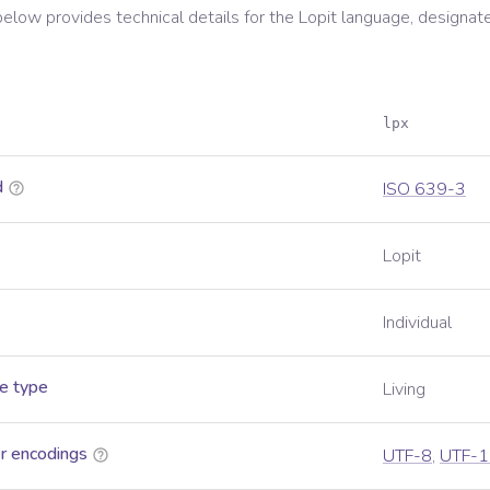
below provides technical details for the
Lopit
language, designat
lpx
d
ISO 639-3
Lopit
Individual
e type
Living
r encodings
UTF-8
,
UTF-1