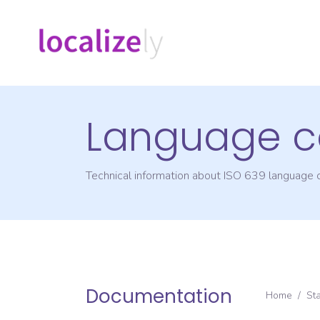
Language c
Technical information about ISO 639 language
Documentation
Home
/
St