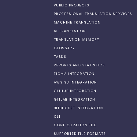
PUBLIC PROJECTS
PROFESSIONAL TRANSLATION SERVICES
MACHINE TRANSLATION
AI TRANSLATION
TRANSLATION MEMORY
GLOSSARY
TASKS
REPORTS AND STATISTICS
FIGMA INTEGRATION
AWS S3 INTEGRATION
GITHUB INTEGRATION
GITLAB INTEGRATION
BITBUCKET INTEGRATION
CLI
CONFIGURATION FILE
SUPPORTED FILE FORMATS