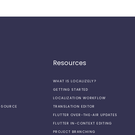
Resources
WHAT IS LOCALIZELY?
GETTING STARTED
LOCALIZATION WORKFLOW
N-SOURCE
TRANSLATION EDITOR
FLUTTER OVER-THE-AIR UPDATES
FLUTTER IN-CONTEXT EDITING
PROJECT BRANCHING