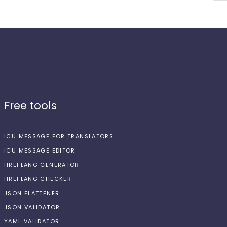
Free tools
ICU MESSAGE FOR TRANSLATORS
ICU MESSAGE EDITOR
HREFLANG GENERATOR
HREFLANG CHECKER
JSON FLATTENER
JSON VALIDATOR
YAML VALIDATOR