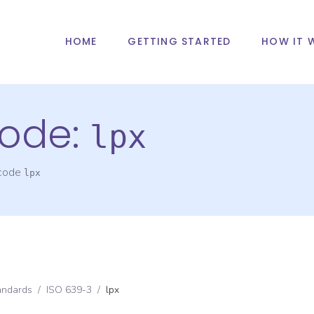
HOME
GETTING STARTED
HOW IT 
ode:
lpx
 code
lpx
andards
/
ISO 639-3
/
lpx