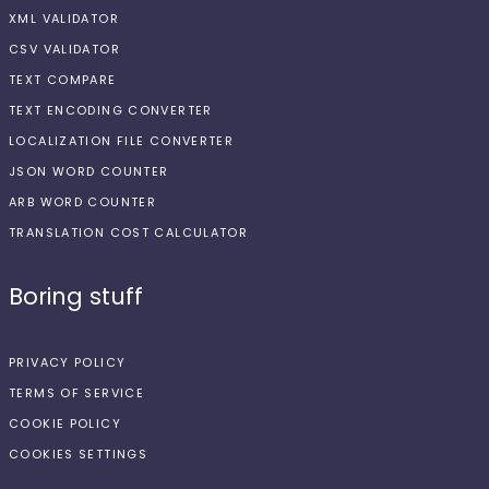
XML VALIDATOR
CSV VALIDATOR
TEXT COMPARE
TEXT ENCODING CONVERTER
LOCALIZATION FILE CONVERTER
JSON WORD COUNTER
ARB WORD COUNTER
TRANSLATION COST CALCULATOR
Boring stuff
PRIVACY POLICY
TERMS OF SERVICE
COOKIE POLICY
COOKIES SETTINGS