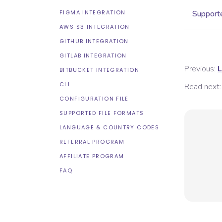
FIGMA INTEGRATION
Supporte
AWS S3 INTEGRATION
GITHUB INTEGRATION
GITLAB INTEGRATION
Previous:
L
BITBUCKET INTEGRATION
CLI
Read next:
CONFIGURATION FILE
SUPPORTED FILE FORMATS
LANGUAGE & COUNTRY CODES
REFERRAL PROGRAM
AFFILIATE PROGRAM
FAQ