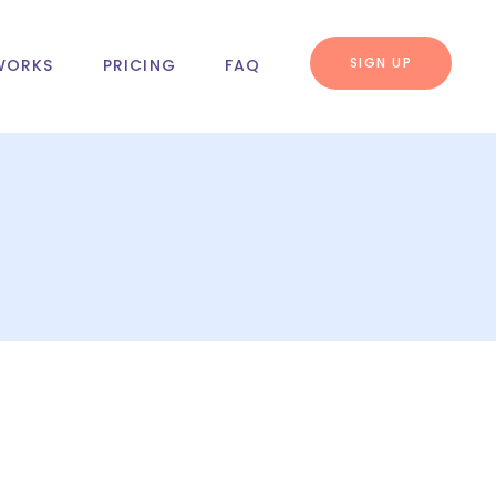
SIGN UP
WORKS
PRICING
FAQ