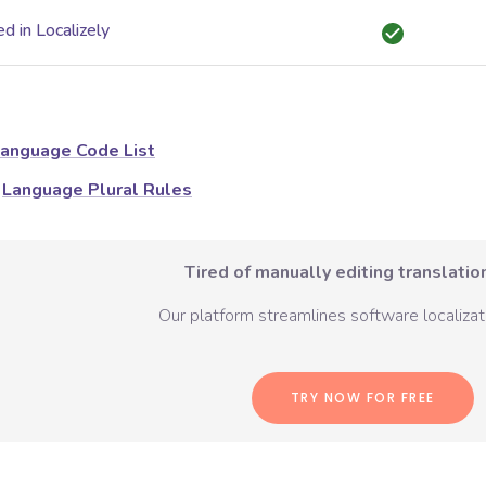
d in Localizely
anguage Code List
Language Plural Rules
Tired of manually editing translation
Our platform streamlines software localizati
TRY NOW FOR FREE