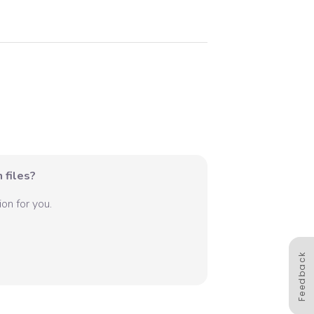
 files?
on for you.
Feedback