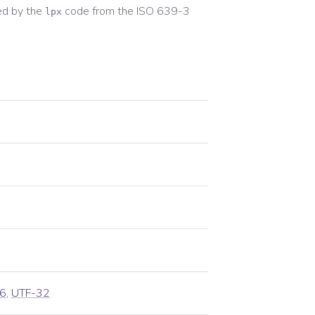
ed by the
code from the
ISO 639-3
lpx
6
,
UTF-32