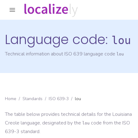
Language code:
lou
Technical information about ISO 639 language code
lou
Home
/
Standards
/
ISO 639-3
/
lou
The table below provides technical details for the
Louisiana
Creole
language, designated by the
code from the
ISO
lou
639-3
standard.