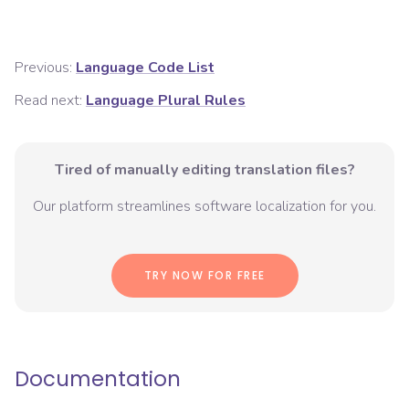
Previous:
Language Code List
Read next:
Language Plural Rules
Tired of manually editing translation files?
Our platform streamlines software localization for you.
TRY NOW FOR FREE
Documentation