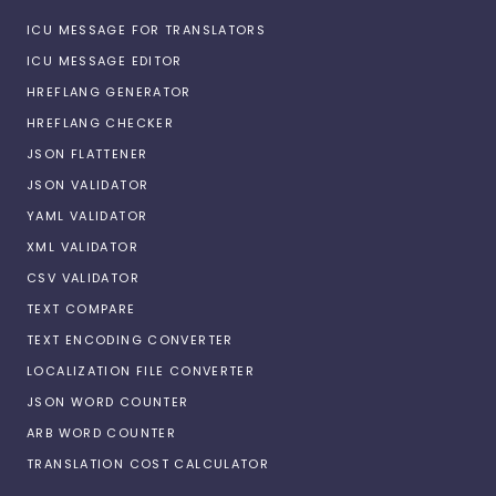
ICU MESSAGE FOR TRANSLATORS
ICU MESSAGE EDITOR
HREFLANG GENERATOR
HREFLANG CHECKER
JSON FLATTENER
JSON VALIDATOR
YAML VALIDATOR
XML VALIDATOR
CSV VALIDATOR
TEXT COMPARE
TEXT ENCODING CONVERTER
LOCALIZATION FILE CONVERTER
JSON WORD COUNTER
ARB WORD COUNTER
TRANSLATION COST CALCULATOR