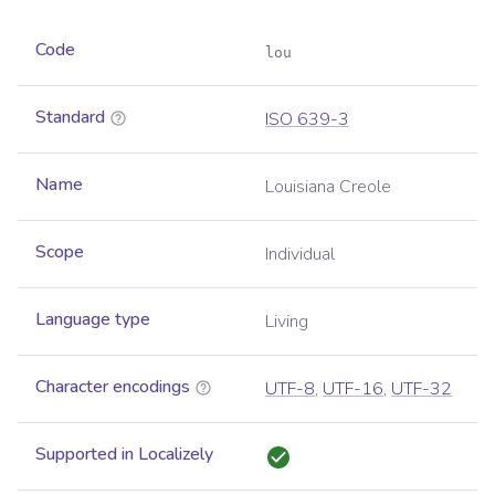
Code
lou
Standard
ISO 639-3
Name
Louisiana Creole
Scope
Individual
Language type
Living
Character encodings
UTF-8
,
UTF-16
,
UTF-32
Supported in Localizely