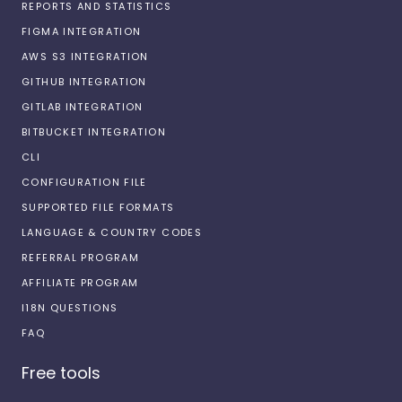
REPORTS AND STATISTICS
FIGMA INTEGRATION
AWS S3 INTEGRATION
GITHUB INTEGRATION
GITLAB INTEGRATION
BITBUCKET INTEGRATION
CLI
CONFIGURATION FILE
SUPPORTED FILE FORMATS
LANGUAGE & COUNTRY CODES
REFERRAL PROGRAM
AFFILIATE PROGRAM
I18N QUESTIONS
FAQ
Free tools