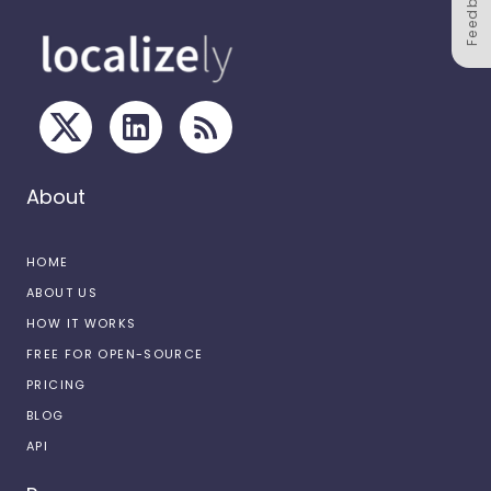
Feedback
About
HOME
ABOUT US
HOW IT WORKS
FREE FOR OPEN-SOURCE
PRICING
BLOG
API