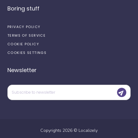
Boring stuff
PRIVACY POLICY
TERMS OF SERVICE
COOKIE POLICY
COOKIES SETTINGS
Newsletter
Copyrights
2026
©
Localizely