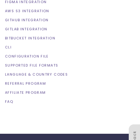
FIGMA INTEGRATION
AWS S3 INTEGRATION
GITHUB INTEGRATION
GITLAB INTEGRATION
BITBUCKET INTEGRATION
CLI
CONFIGURATION FILE
SUPPORTED FILE FORMATS
LANGUAGE & COUNTRY CODES
REFERRAL PROGRAM
AFFILIATE PROGRAM
FAQ