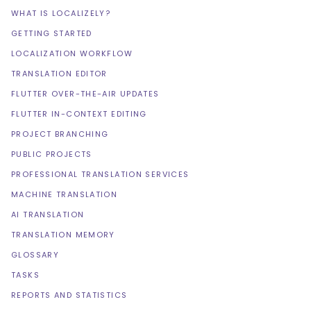
WHAT IS LOCALIZELY?
GETTING STARTED
LOCALIZATION WORKFLOW
TRANSLATION EDITOR
FLUTTER OVER-THE-AIR UPDATES
FLUTTER IN-CONTEXT EDITING
PROJECT BRANCHING
PUBLIC PROJECTS
PROFESSIONAL TRANSLATION SERVICES
MACHINE TRANSLATION
AI TRANSLATION
TRANSLATION MEMORY
GLOSSARY
TASKS
REPORTS AND STATISTICS