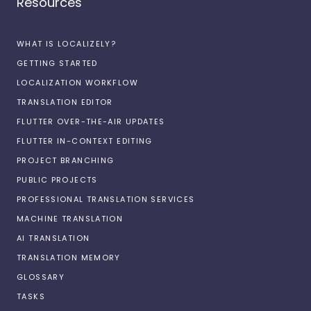
Resources
WHAT IS LOCALIZELY?
GETTING STARTED
LOCALIZATION WORKFLOW
TRANSLATION EDITOR
FLUTTER OVER-THE-AIR UPDATES
FLUTTER IN-CONTEXT EDITING
PROJECT BRANCHING
PUBLIC PROJECTS
PROFESSIONAL TRANSLATION SERVICES
MACHINE TRANSLATION
AI TRANSLATION
TRANSLATION MEMORY
GLOSSARY
TASKS