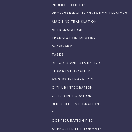
PUBLIC PROJECTS
PROFESSIONAL TRANSLATION SERVICES
MACHINE TRANSLATION
AI TRANSLATION
TRANSLATION MEMORY
GLOSSARY
TASKS
REPORTS AND STATISTICS
FIGMA INTEGRATION
AWS S3 INTEGRATION
GITHUB INTEGRATION
GITLAB INTEGRATION
BITBUCKET INTEGRATION
CLI
CONFIGURATION FILE
SUPPORTED FILE FORMATS