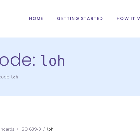
HOME
GETTING STARTED
HOW IT 
ode:
loh
 code
loh
andards
/
ISO 639-3
/
loh