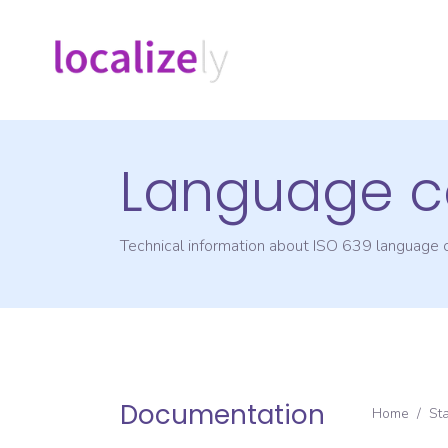
Language c
Technical information about ISO 639 language
Documentation
Home
/
St