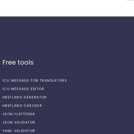
Free tools
ICU MESSAGE FOR TRANSLATORS
ICU MESSAGE EDITOR
HREFLANG GENERATOR
HREFLANG CHECKER
JSON FLATTENER
JSON VALIDATOR
YAML VALIDATOR