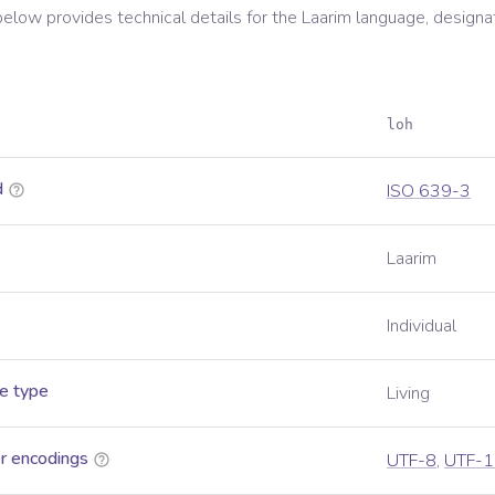
below provides technical details for the
Laarim
language, designa
loh
d
ISO 639-3
Laarim
Individual
e type
Living
r encodings
UTF-8
,
UTF-1