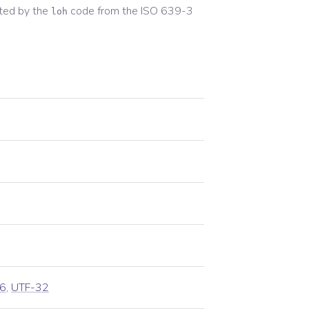
ted by the
code from the
ISO 639-3
loh
6
,
UTF-32