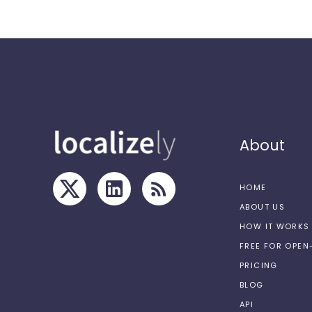
About
HOME
ABOUT US
HOW IT WORKS
FREE FOR OPE
PRICING
BLOG
API