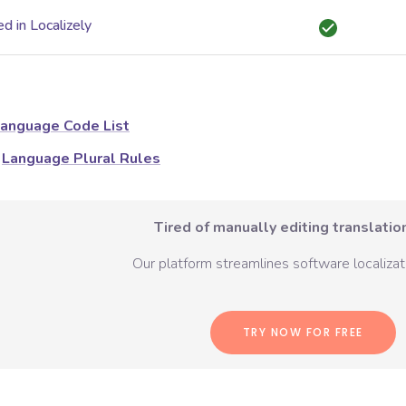
d in Localizely
anguage Code List
Language Plural Rules
Tired of manually editing translation
Our platform streamlines software localizati
TRY NOW FOR FREE