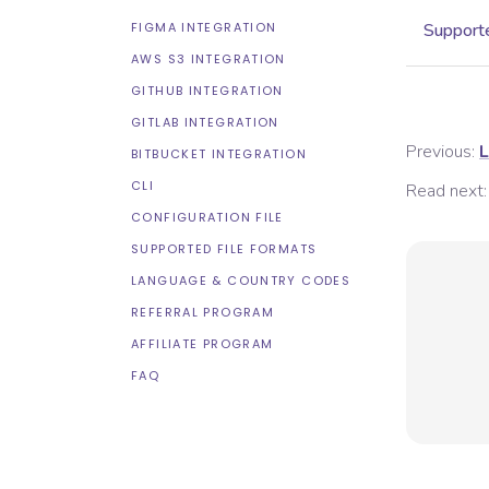
FIGMA INTEGRATION
Supporte
AWS S3 INTEGRATION
GITHUB INTEGRATION
GITLAB INTEGRATION
Previous:
L
BITBUCKET INTEGRATION
CLI
Read next:
CONFIGURATION FILE
SUPPORTED FILE FORMATS
LANGUAGE & COUNTRY CODES
REFERRAL PROGRAM
AFFILIATE PROGRAM
FAQ