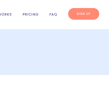
SIGN UP
WORKS
PRICING
FAQ