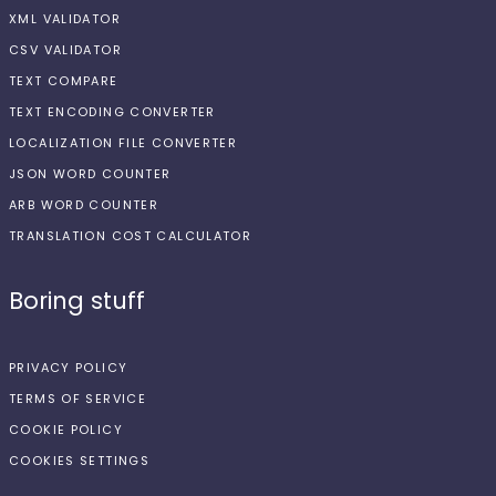
XML VALIDATOR
CSV VALIDATOR
TEXT COMPARE
TEXT ENCODING CONVERTER
LOCALIZATION FILE CONVERTER
JSON WORD COUNTER
ARB WORD COUNTER
TRANSLATION COST CALCULATOR
Boring stuff
PRIVACY POLICY
TERMS OF SERVICE
COOKIE POLICY
COOKIES SETTINGS