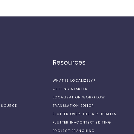
Resources
WHAT IS LOCALIZELY?
GETTING STARTED
LOCALIZATION WORKFLOW
N-SOURCE
TRANSLATION EDITOR
FLUTTER OVER-THE-AIR UPDATES
FLUTTER IN-CONTEXT EDITING
PROJECT BRANCHING