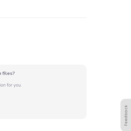
 files?
on for you.
Feedback