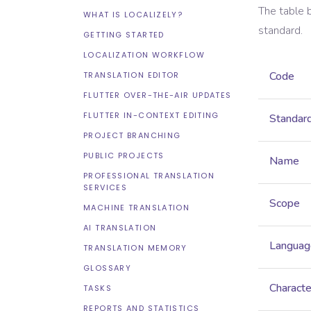
The table 
WHAT IS LOCALIZELY?
standard.
GETTING STARTED
LOCALIZATION WORKFLOW
Code
TRANSLATION EDITOR
FLUTTER OVER-THE-AIR UPDATES
FLUTTER IN-CONTEXT EDITING
Standar
PROJECT BRANCHING
PUBLIC PROJECTS
Name
PROFESSIONAL TRANSLATION
SERVICES
Scope
MACHINE TRANSLATION
AI TRANSLATION
Languag
TRANSLATION MEMORY
GLOSSARY
Characte
TASKS
REPORTS AND STATISTICS