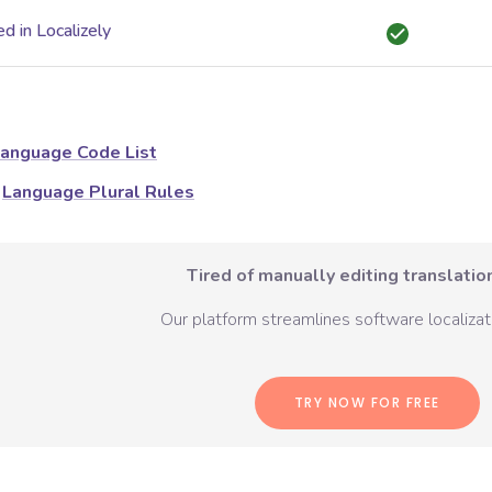
d in Localizely
anguage Code List
Language Plural Rules
Tired of manually editing translation
Our platform streamlines software localizati
TRY NOW FOR FREE