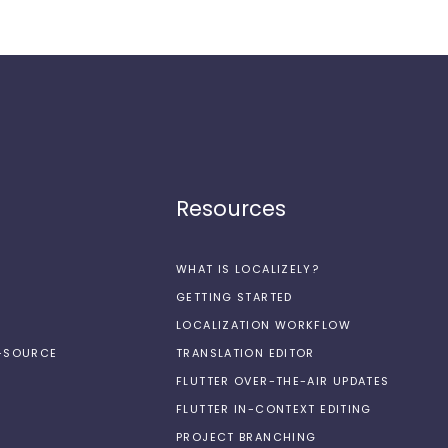
Resources
WHAT IS LOCALIZELY?
GETTING STARTED
LOCALIZATION WORKFLOW
N-SOURCE
TRANSLATION EDITOR
FLUTTER OVER-THE-AIR UPDATES
FLUTTER IN-CONTEXT EDITING
PROJECT BRANCHING