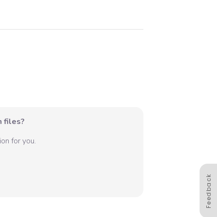
 files?
on for you.
Feedback