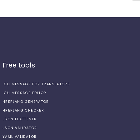
Free tools
ICU MESSAGE FOR TRANSLATORS
ICU MESSAGE EDITOR
HREFLANG GENERATOR
HREFLANG CHECKER
JSON FLATTENER
JSON VALIDATOR
YAML VALIDATOR