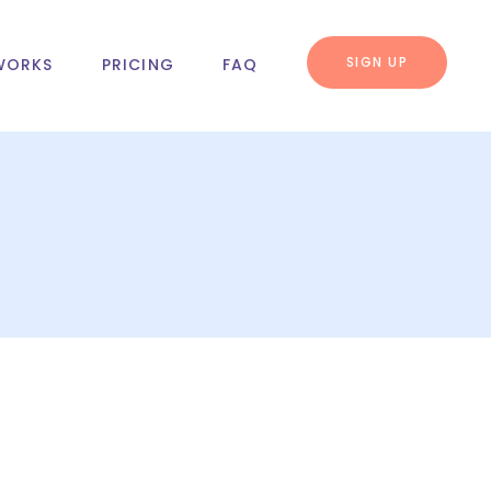
SIGN UP
WORKS
PRICING
FAQ