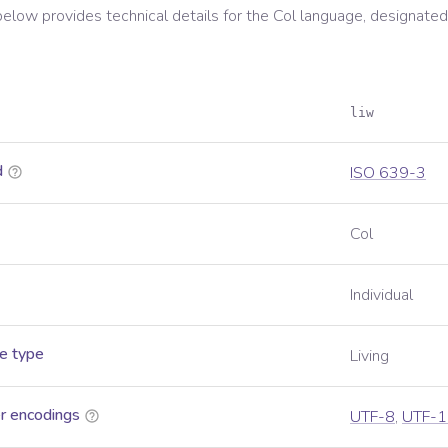
below provides technical details for the
Col
language, designated
liw
d
ISO 639-3
Col
Individual
e type
Living
r encodings
UTF-8
,
UTF-1