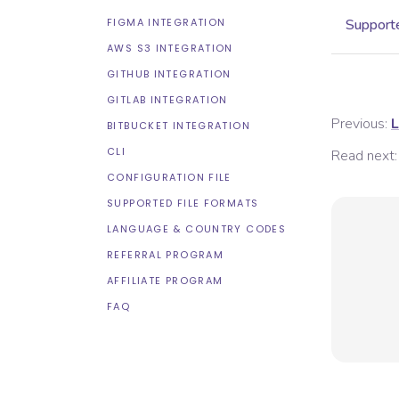
FIGMA INTEGRATION
Supporte
AWS S3 INTEGRATION
GITHUB INTEGRATION
GITLAB INTEGRATION
Previous:
L
BITBUCKET INTEGRATION
CLI
Read next:
CONFIGURATION FILE
SUPPORTED FILE FORMATS
LANGUAGE & COUNTRY CODES
REFERRAL PROGRAM
AFFILIATE PROGRAM
FAQ