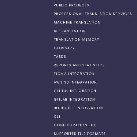
PUBLIC PROJECTS
PROFESSIONAL TRANSLATION SERVICES
MACHINE TRANSLATION
AI TRANSLATION
TRANSLATION MEMORY
GLOSSARY
TASKS
REPORTS AND STATISTICS
FIGMA INTEGRATION
AWS S3 INTEGRATION
GITHUB INTEGRATION
GITLAB INTEGRATION
BITBUCKET INTEGRATION
CLI
CONFIGURATION FILE
SUPPORTED FILE FORMATS