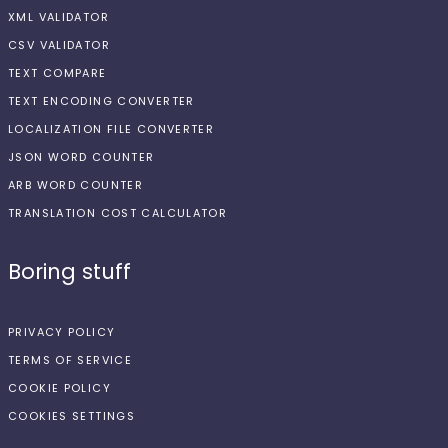
XML VALIDATOR
CSV VALIDATOR
TEXT COMPARE
TEXT ENCODING CONVERTER
LOCALIZATION FILE CONVERTER
JSON WORD COUNTER
ARB WORD COUNTER
TRANSLATION COST CALCULATOR
Boring stuff
PRIVACY POLICY
TERMS OF SERVICE
COOKIE POLICY
COOKIES SETTINGS