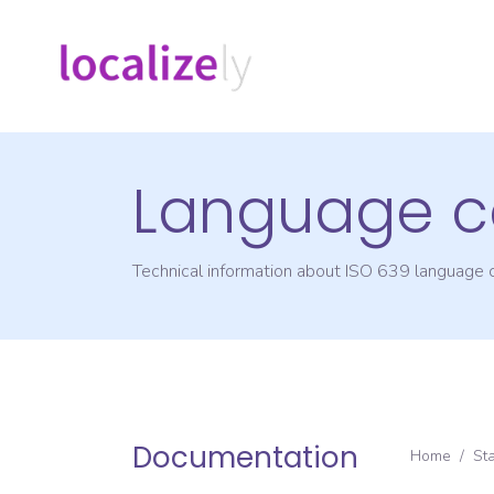
Language c
Technical information about ISO 639 language
Documentation
Home
/
St