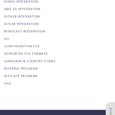
FIGMA INTEGRATION
AWS S3 INTEGRATION
GITHUB INTEGRATION
GITLAB INTEGRATION
BITBUCKET INTEGRATION
CLI
CONFIGURATION FILE
SUPPORTED FILE FORMATS
LANGUAGE & COUNTRY CODES
REFERRAL PROGRAM
AFFILIATE PROGRAM
FAQ