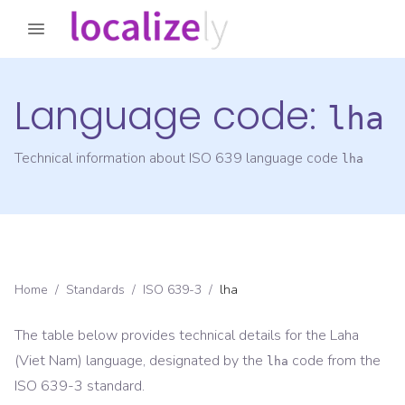
Language code:
lha
Technical information about ISO 639 language code
lha
Home
/
Standards
/
ISO 639-3
/
lha
The table below provides technical details for the
Laha
(Viet Nam)
language, designated by the
code from the
lha
ISO 639-3
standard.