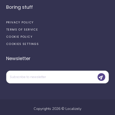
Boring stuff
PRIVACY POLICY
TERMS OF SERVICE
COOKIE POLICY
COOKIES SETTINGS
Newsletter
Copyrights
2026
©
Localizely