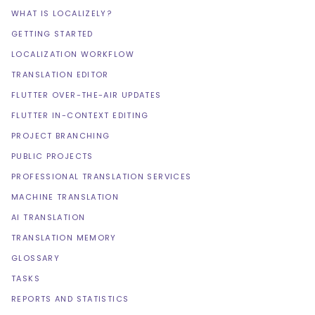
WHAT IS LOCALIZELY?
GETTING STARTED
LOCALIZATION WORKFLOW
TRANSLATION EDITOR
FLUTTER OVER-THE-AIR UPDATES
FLUTTER IN-CONTEXT EDITING
PROJECT BRANCHING
PUBLIC PROJECTS
PROFESSIONAL TRANSLATION SERVICES
MACHINE TRANSLATION
AI TRANSLATION
TRANSLATION MEMORY
GLOSSARY
TASKS
REPORTS AND STATISTICS