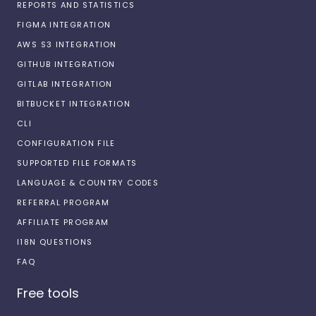
REPORTS AND STATISTICS
FIGMA INTEGRATION
AWS S3 INTEGRATION
GITHUB INTEGRATION
GITLAB INTEGRATION
BITBUCKET INTEGRATION
CLI
CONFIGURATION FILE
SUPPORTED FILE FORMATS
LANGUAGE & COUNTRY CODES
REFERRAL PROGRAM
AFFILIATE PROGRAM
I18N QUESTIONS
FAQ
Free tools