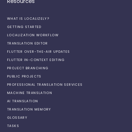
Resources
WHAT IS LOCALIZELY?
GETTING STARTED
LOCALIZATION WORKFLOW
TRANSLATION EDITOR
FLUTTER OVER-THE-AIR UPDATES
FLUTTER IN-CONTEXT EDITING
PROJECT BRANCHING
PUBLIC PROJECTS
PROFESSIONAL TRANSLATION SERVICES
MACHINE TRANSLATION
AI TRANSLATION
TRANSLATION MEMORY
GLOSSARY
TASKS