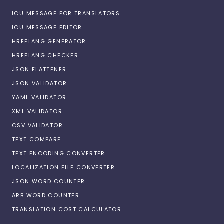
ICU MESSAGE FOR TRANSLATORS
ICU MESSAGE EDITOR
HREFLANG GENERATOR
HREFLANG CHECKER
JSON FLATTENER
JSON VALIDATOR
YAML VALIDATOR
XML VALIDATOR
CSV VALIDATOR
TEXT COMPARE
TEXT ENCODING CONVERTER
LOCALIZATION FILE CONVERTER
JSON WORD COUNTER
ARB WORD COUNTER
TRANSLATION COST CALCULATOR