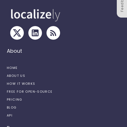
Feedback
About
HOME
ABOUT US
HOW IT WORKS
FREE FOR OPEN-SOURCE
PRICING
BLOG
API