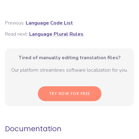
Previous:
Language Code List
Read next:
Language Plural Rules
Tired of manually editing translation files?
Our platform streamlines software localization for you.
TRY NOW FOR FREE
Documentation