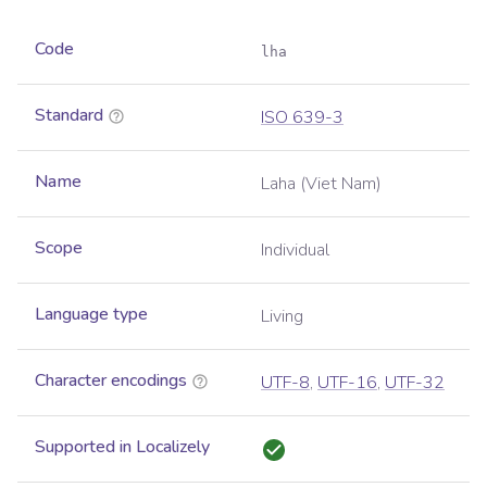
Code
lha
Standard
ISO 639-3
Name
Laha (Viet Nam)
Scope
Individual
Language type
Living
Character encodings
UTF-8
,
UTF-16
,
UTF-32
Supported in Localizely