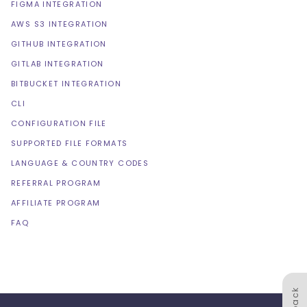
FIGMA INTEGRATION
AWS S3 INTEGRATION
GITHUB INTEGRATION
GITLAB INTEGRATION
BITBUCKET INTEGRATION
CLI
CONFIGURATION FILE
SUPPORTED FILE FORMATS
LANGUAGE & COUNTRY CODES
REFERRAL PROGRAM
AFFILIATE PROGRAM
FAQ