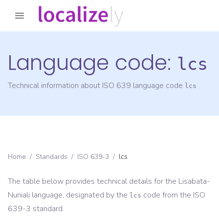
Language code:
lcs
Technical information about ISO 639 language code
lcs
Home
/
Standards
/
ISO 639-3
/
lcs
The table below provides technical details for the
Lisabata-
Nuniali
language, designated by the
code from the
ISO
lcs
639-3
standard.