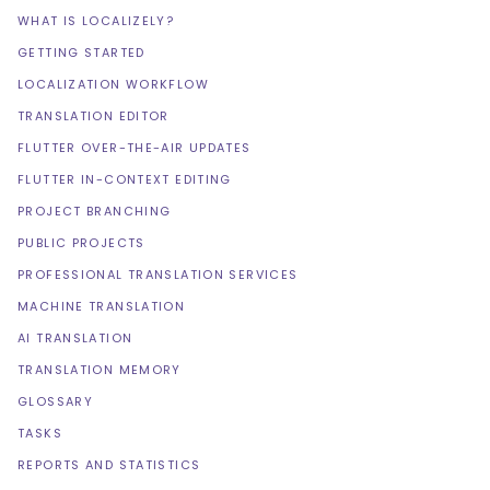
WHAT IS LOCALIZELY?
GETTING STARTED
LOCALIZATION WORKFLOW
TRANSLATION EDITOR
FLUTTER OVER-THE-AIR UPDATES
FLUTTER IN-CONTEXT EDITING
PROJECT BRANCHING
PUBLIC PROJECTS
PROFESSIONAL TRANSLATION SERVICES
MACHINE TRANSLATION
AI TRANSLATION
TRANSLATION MEMORY
GLOSSARY
TASKS
REPORTS AND STATISTICS