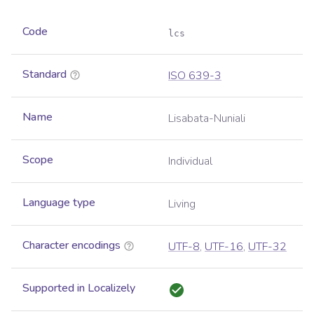
Code
lcs
Standard
ISO 639-3
Name
Lisabata-Nuniali
Scope
Individual
Language type
Living
Character encodings
UTF-8
,
UTF-16
,
UTF-32
Supported in Localizely