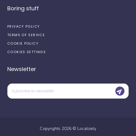
Boring stuff
PRIVACY POLICY
TERMS OF SERVICE
COOKIE POLICY
COOKIES SETTINGS
Newsletter
Copyrights
2026
©
Localizely