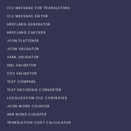
ICU MESSAGE FOR TRANSLATORS
ICU MESSAGE EDITOR
HREFLANG GENERATOR
HREFLANG CHECKER
JSON FLATTENER
JSON VALIDATOR
YAML VALIDATOR
XML VALIDATOR
CSV VALIDATOR
TEXT COMPARE
TEXT ENCODING CONVERTER
LOCALIZATION FILE CONVERTER
JSON WORD COUNTER
ARB WORD COUNTER
TRANSLATION COST CALCULATOR