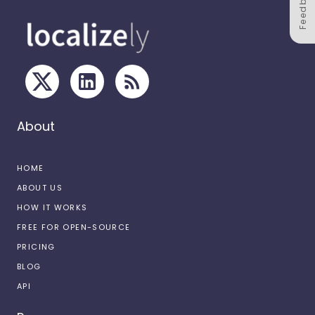
Feedback
About
HOME
ABOUT US
HOW IT WORKS
FREE FOR OPEN-SOURCE
PRICING
BLOG
API