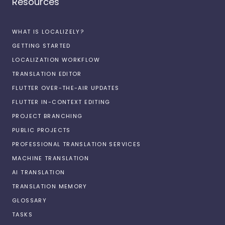
Resources
WHAT IS LOCALIZELY?
GETTING STARTED
LOCALIZATION WORKFLOW
TRANSLATION EDITOR
FLUTTER OVER-THE-AIR UPDATES
FLUTTER IN-CONTEXT EDITING
PROJECT BRANCHING
PUBLIC PROJECTS
PROFESSIONAL TRANSLATION SERVICES
MACHINE TRANSLATION
AI TRANSLATION
TRANSLATION MEMORY
GLOSSARY
TASKS