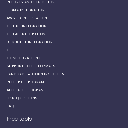
REPORTS AND STATISTICS
FIGMA INTEGRATION
AWS S3 INTEGRATION
GITHUB INTEGRATION
GITLAB INTEGRATION
BITBUCKET INTEGRATION
CLI
CONFIGURATION FILE
SUPPORTED FILE FORMATS
LANGUAGE & COUNTRY CODES
REFERRAL PROGRAM
AFFILIATE PROGRAM
I18N QUESTIONS
FAQ
Free tools