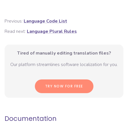
Previous:
Language Code List
Read next:
Language Plural Rules
Tired of manually editing translation files?
Our platform streamlines software localization for you.
TRY NOW FOR FREE
Documentation