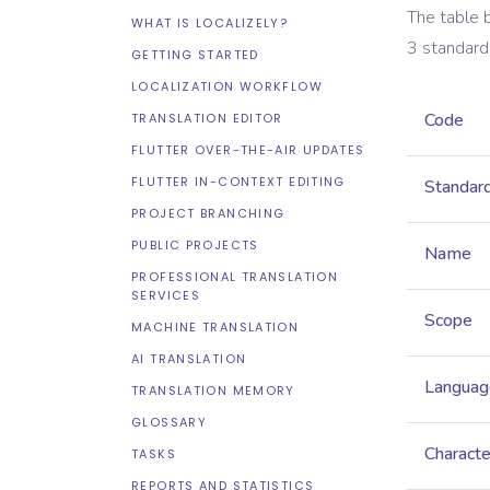
The table 
WHAT IS LOCALIZELY?
3
standard
GETTING STARTED
LOCALIZATION WORKFLOW
Code
TRANSLATION EDITOR
FLUTTER OVER-THE-AIR UPDATES
FLUTTER IN-CONTEXT EDITING
Standar
PROJECT BRANCHING
PUBLIC PROJECTS
Name
PROFESSIONAL TRANSLATION
SERVICES
Scope
MACHINE TRANSLATION
AI TRANSLATION
Languag
TRANSLATION MEMORY
GLOSSARY
Characte
TASKS
REPORTS AND STATISTICS