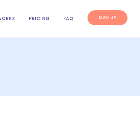
SIGN UP
WORKS
PRICING
FAQ