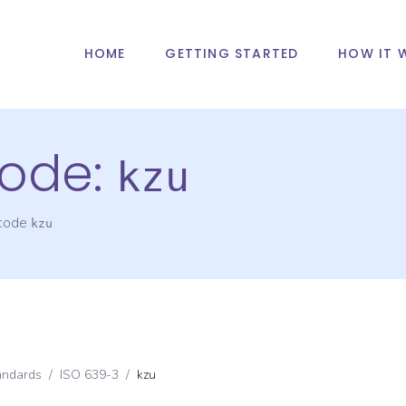
HOME
GETTING STARTED
HOW IT 
ode:
kzu
 code
kzu
andards
/
ISO 639-3
/
kzu