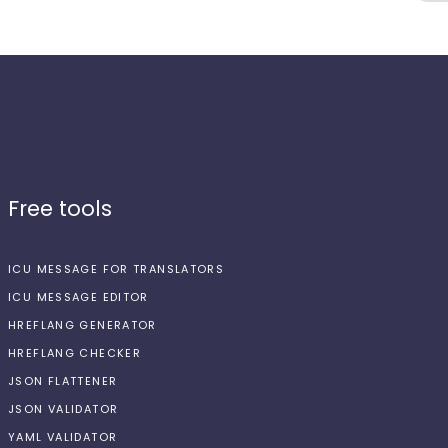
Free tools
ICU MESSAGE FOR TRANSLATORS
ICU MESSAGE EDITOR
HREFLANG GENERATOR
HREFLANG CHECKER
JSON FLATTENER
JSON VALIDATOR
YAML VALIDATOR