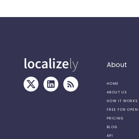
About
HOME
ABOUT US
HOW IT WORKS
FREE FOR OPE
PRICING
BLOG
API