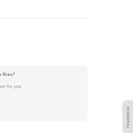
 files?
on for you.
Feedback