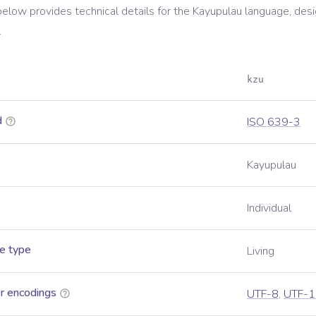
below provides technical details for the
Kayupulau
language, desi
.
kzu
d
ISO 639-3
Kayupulau
Individual
e type
Living
r encodings
UTF-8
,
UTF-1