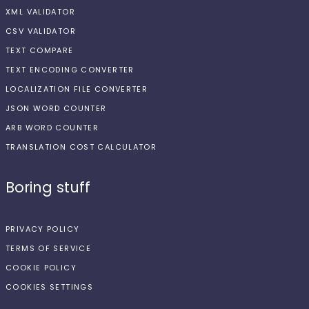
XML VALIDATOR
CSV VALIDATOR
TEXT COMPARE
TEXT ENCODING CONVERTER
LOCALIZATION FILE CONVERTER
JSON WORD COUNTER
ARB WORD COUNTER
TRANSLATION COST CALCULATOR
Boring stuff
PRIVACY POLICY
TERMS OF SERVICE
COOKIE POLICY
COOKIES SETTINGS