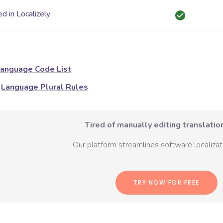
d in Localizely
anguage Code List
Language Plural Rules
Tired of manually editing translation
Our platform streamlines software localizati
TRY NOW FOR FREE