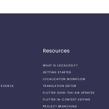
Resources
WHAT IS LOCALIZELY?
GETTING STARTED
LOCALIZATION WORKFLOW
N-SOURCE
TRANSLATION EDITOR
FLUTTER OVER-THE-AIR UPDATES
FLUTTER IN-CONTEXT EDITING
PROJECT BRANCHING