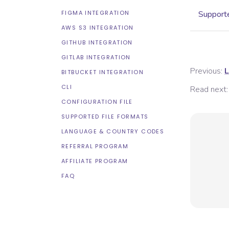
FIGMA INTEGRATION
Supporte
AWS S3 INTEGRATION
GITHUB INTEGRATION
GITLAB INTEGRATION
Previous:
L
BITBUCKET INTEGRATION
CLI
Read next:
CONFIGURATION FILE
SUPPORTED FILE FORMATS
LANGUAGE & COUNTRY CODES
REFERRAL PROGRAM
AFFILIATE PROGRAM
FAQ