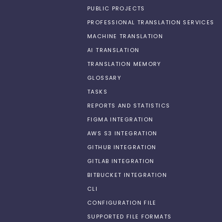
PUBLIC PROJECTS
PROFESSIONAL TRANSLATION SERVICES
MACHINE TRANSLATION
AI TRANSLATION
TRANSLATION MEMORY
GLOSSARY
TASKS
REPORTS AND STATISTICS
FIGMA INTEGRATION
AWS S3 INTEGRATION
GITHUB INTEGRATION
GITLAB INTEGRATION
BITBUCKET INTEGRATION
CLI
CONFIGURATION FILE
SUPPORTED FILE FORMATS