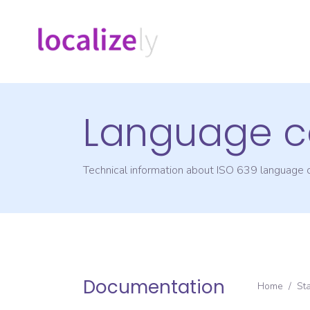
Language c
Technical information about ISO 639 language
Documentation
Home
/
St