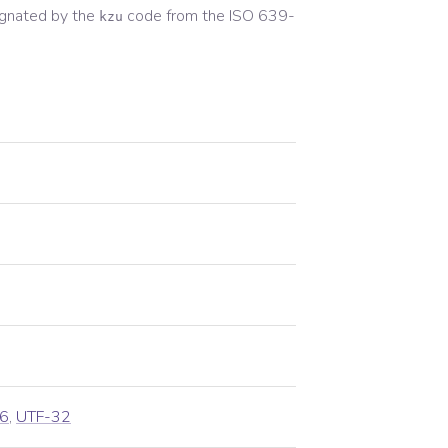
gnated by the
code from the
ISO 639-
kzu
6
,
UTF-32