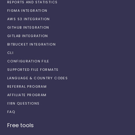
REPORTS AND STATISTICS
FIGMA INTEGRATION
AWS S3 INTEGRATION
GITHUB INTEGRATION
GITLAB INTEGRATION
BITBUCKET INTEGRATION
CLI
CONFIGURATION FILE
SUPPORTED FILE FORMATS
LANGUAGE & COUNTRY CODES
REFERRAL PROGRAM
AFFILIATE PROGRAM
I18N QUESTIONS
FAQ
Free tools