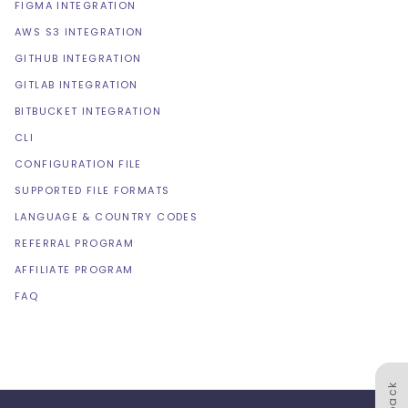
FIGMA INTEGRATION
AWS S3 INTEGRATION
GITHUB INTEGRATION
GITLAB INTEGRATION
BITBUCKET INTEGRATION
CLI
CONFIGURATION FILE
SUPPORTED FILE FORMATS
LANGUAGE & COUNTRY CODES
REFERRAL PROGRAM
AFFILIATE PROGRAM
FAQ