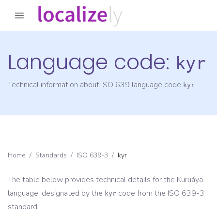
Language code:
kyr
Technical information about ISO 639 language code
kyr
Home
/
Standards
/
ISO 639-3
/
kyr
The table below provides technical details for the
Kuruáya
language, designated by the
code from the
ISO 639-3
kyr
standard.