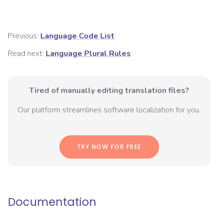
Previous:
Language Code List
Read next:
Language Plural Rules
Tired of manually editing translation files?
Our platform streamlines software localization for you.
TRY NOW FOR FREE
Documentation