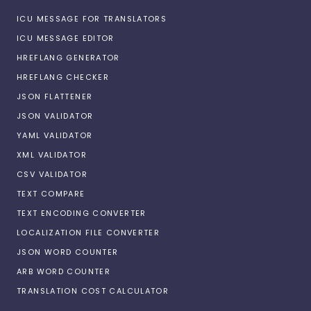
ICU MESSAGE FOR TRANSLATORS
ICU MESSAGE EDITOR
HREFLANG GENERATOR
HREFLANG CHECKER
JSON FLATTENER
JSON VALIDATOR
YAML VALIDATOR
XML VALIDATOR
CSV VALIDATOR
TEXT COMPARE
TEXT ENCODING CONVERTER
LOCALIZATION FILE CONVERTER
JSON WORD COUNTER
ARB WORD COUNTER
TRANSLATION COST CALCULATOR