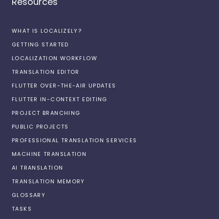
Resources
WHAT IS LOCALIZELY?
GETTING STARTED
LOCALIZATION WORKFLOW
TRANSLATION EDITOR
FLUTTER OVER-THE-AIR UPDATES
FLUTTER IN-CONTEXT EDITING
PROJECT BRANCHING
PUBLIC PROJECTS
PROFESSIONAL TRANSLATION SERVICES
MACHINE TRANSLATION
AI TRANSLATION
TRANSLATION MEMORY
GLOSSARY
TASKS