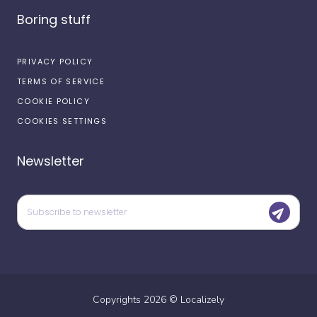
Boring stuff
PRIVACY POLICY
TERMS OF SERVICE
COOKIE POLICY
COOKIES SETTINGS
Newsletter
Copyrights
2026
©
Localizely