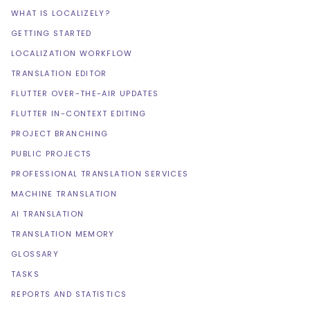
WHAT IS LOCALIZELY?
GETTING STARTED
LOCALIZATION WORKFLOW
TRANSLATION EDITOR
FLUTTER OVER-THE-AIR UPDATES
FLUTTER IN-CONTEXT EDITING
PROJECT BRANCHING
PUBLIC PROJECTS
PROFESSIONAL TRANSLATION SERVICES
MACHINE TRANSLATION
AI TRANSLATION
TRANSLATION MEMORY
GLOSSARY
TASKS
REPORTS AND STATISTICS