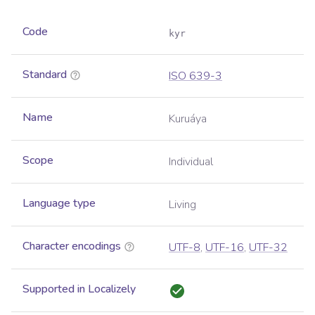
Code
kyr
Standard
ISO 639-3
Name
Kuruáya
Scope
Individual
Language type
Living
Character encodings
UTF-8
,
UTF-16
,
UTF-32
Supported in Localizely