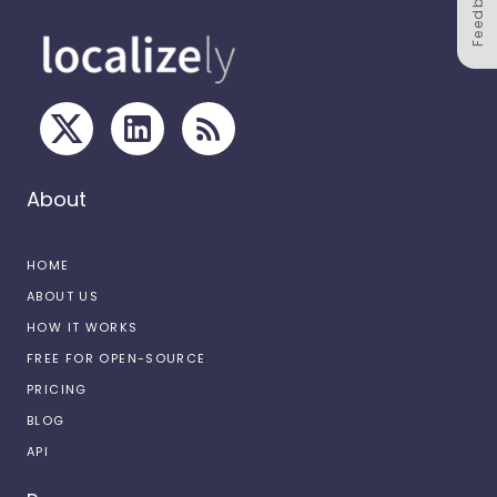
Feedback
About
HOME
ABOUT US
HOW IT WORKS
FREE FOR OPEN-SOURCE
PRICING
BLOG
API