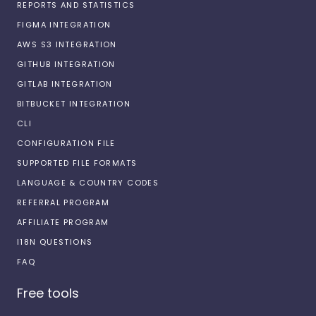
REPORTS AND STATISTICS
FIGMA INTEGRATION
AWS S3 INTEGRATION
GITHUB INTEGRATION
GITLAB INTEGRATION
BITBUCKET INTEGRATION
CLI
CONFIGURATION FILE
SUPPORTED FILE FORMATS
LANGUAGE & COUNTRY CODES
REFERRAL PROGRAM
AFFILIATE PROGRAM
I18N QUESTIONS
FAQ
Free tools