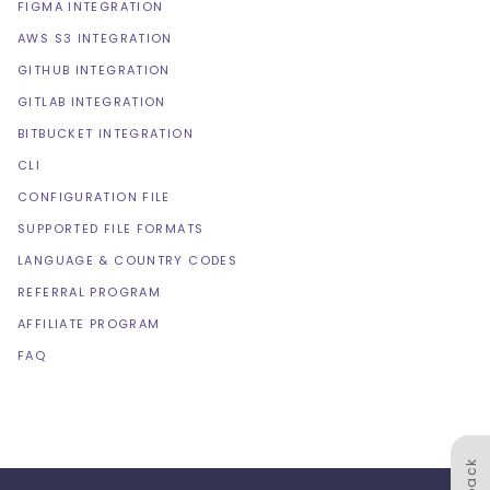
FIGMA INTEGRATION
AWS S3 INTEGRATION
GITHUB INTEGRATION
GITLAB INTEGRATION
BITBUCKET INTEGRATION
CLI
CONFIGURATION FILE
SUPPORTED FILE FORMATS
LANGUAGE & COUNTRY CODES
REFERRAL PROGRAM
AFFILIATE PROGRAM
FAQ