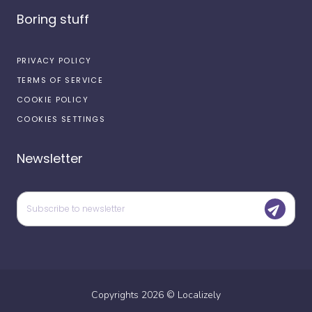
Boring stuff
PRIVACY POLICY
TERMS OF SERVICE
COOKIE POLICY
COOKIES SETTINGS
Newsletter
Copyrights
2026
©
Localizely