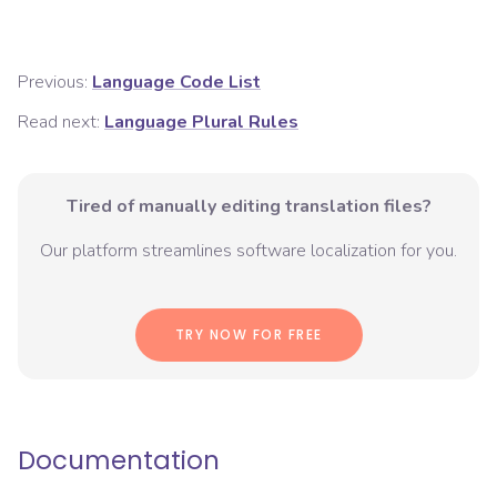
Previous:
Language Code List
Read next:
Language Plural Rules
Tired of manually editing translation files?
Our platform streamlines software localization for you.
TRY NOW FOR FREE
Documentation