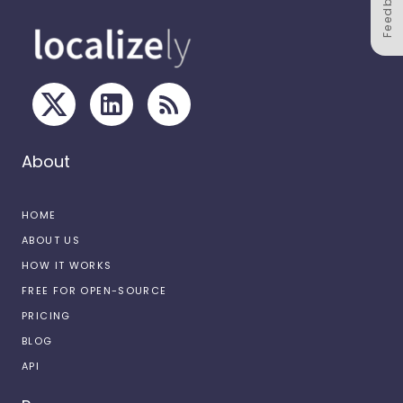
Feedback
About
HOME
ABOUT US
HOW IT WORKS
FREE FOR OPEN-SOURCE
PRICING
BLOG
API