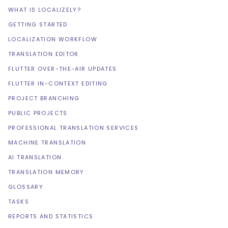
WHAT IS LOCALIZELY?
GETTING STARTED
LOCALIZATION WORKFLOW
TRANSLATION EDITOR
FLUTTER OVER-THE-AIR UPDATES
FLUTTER IN-CONTEXT EDITING
PROJECT BRANCHING
PUBLIC PROJECTS
PROFESSIONAL TRANSLATION SERVICES
MACHINE TRANSLATION
AI TRANSLATION
TRANSLATION MEMORY
GLOSSARY
TASKS
REPORTS AND STATISTICS