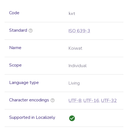
Code
kxt
Standard
ISO 639-3
Name
Koiwat
Scope
Individual
Language type
Living
Character encodings
UTF-8
,
UTF-16
,
UTF-32
Supported in Localizely