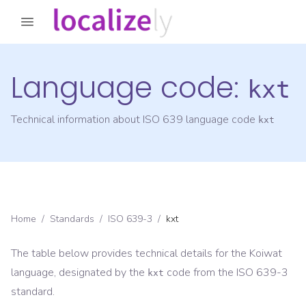
Language code:
kxt
Technical information about ISO 639 language code
kxt
Home
/
Standards
/
ISO 639-3
/
kxt
The table below provides technical details for the
Koiwat
language, designated by the
code from the
ISO 639-3
kxt
standard.