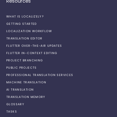
Resources
WHAT IS LOCALIZELY?
GETTING STARTED
LOCALIZATION WORKFLOW
TRANSLATION EDITOR
FLUTTER OVER-THE-AIR UPDATES
FLUTTER IN-CONTEXT EDITING
PROJECT BRANCHING
PUBLIC PROJECTS
PROFESSIONAL TRANSLATION SERVICES
MACHINE TRANSLATION
AI TRANSLATION
TRANSLATION MEMORY
GLOSSARY
TASKS