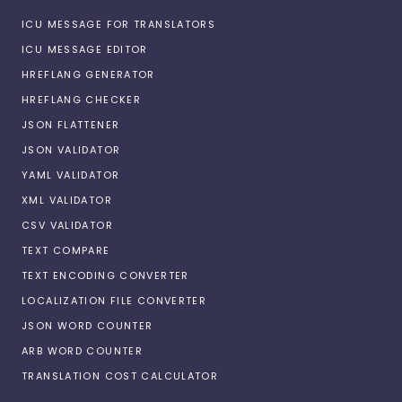
ICU MESSAGE FOR TRANSLATORS
ICU MESSAGE EDITOR
HREFLANG GENERATOR
HREFLANG CHECKER
JSON FLATTENER
JSON VALIDATOR
YAML VALIDATOR
XML VALIDATOR
CSV VALIDATOR
TEXT COMPARE
TEXT ENCODING CONVERTER
LOCALIZATION FILE CONVERTER
JSON WORD COUNTER
ARB WORD COUNTER
TRANSLATION COST CALCULATOR