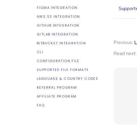
FIGMA INTEGRATION
Supporte
AWS S3 INTEGRATION
GITHUB INTEGRATION
GITLAB INTEGRATION
Previous:
L
BITBUCKET INTEGRATION
CLI
Read next:
CONFIGURATION FILE
SUPPORTED FILE FORMATS
LANGUAGE & COUNTRY CODES
REFERRAL PROGRAM
AFFILIATE PROGRAM
FAQ