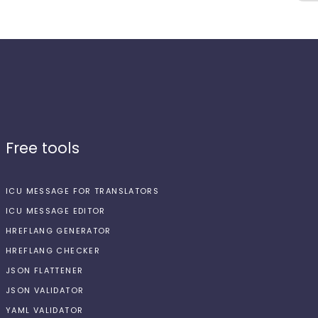
Free tools
ICU MESSAGE FOR TRANSLATORS
ICU MESSAGE EDITOR
HREFLANG GENERATOR
HREFLANG CHECKER
JSON FLATTENER
JSON VALIDATOR
YAML VALIDATOR