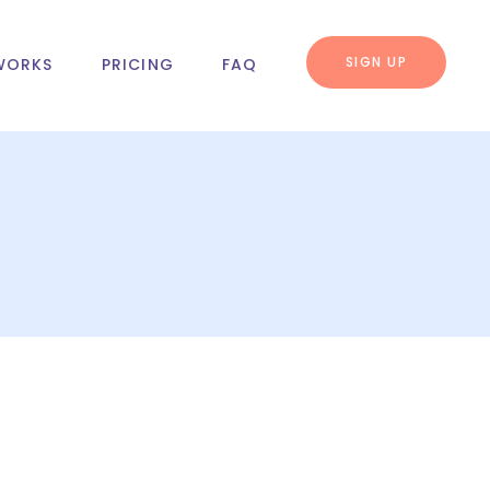
SIGN UP
WORKS
PRICING
FAQ