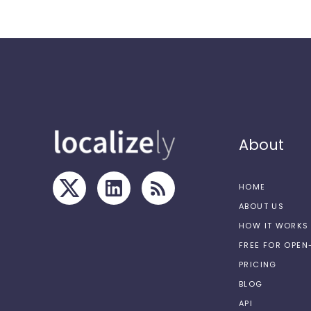
About
HOME
ABOUT US
HOW IT WORKS
FREE FOR OPE
PRICING
BLOG
API