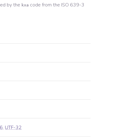
ed by the
code from the
ISO 639-3
kxa
6
,
UTF-32