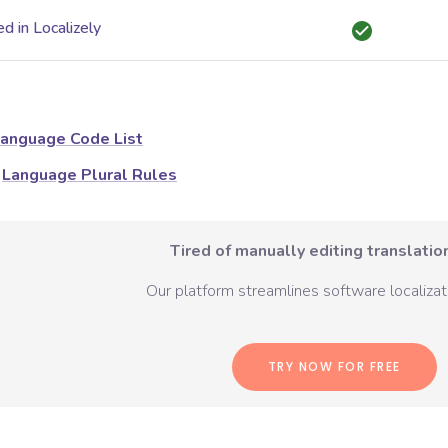
d in Localizely
anguage Code List
Language Plural Rules
Tired of manually editing translation
Our platform streamlines software localizati
TRY NOW FOR FREE