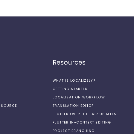
Resources
WHAT IS LOCALIZELY?
GETTING STARTED
LOCALIZATION WORKFLOW
N-SOURCE
TRANSLATION EDITOR
FLUTTER OVER-THE-AIR UPDATES
FLUTTER IN-CONTEXT EDITING
PROJECT BRANCHING