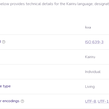
below provides technical details for the
Kairiru
language, designat
kxa
d
ISO 639-3
Kairiru
Individual
e type
Living
r encodings
UTF-8
,
UTF-1