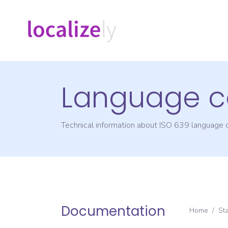
Language c
Technical information about ISO 639 language
Documentation
Home
/
St