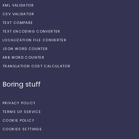
XML VALIDATOR
CSV VALIDATOR
TEXT COMPARE
TEXT ENCODING CONVERTER
LOCALIZATION FILE CONVERTER
JSON WORD COUNTER
ARB WORD COUNTER
TRANSLATION COST CALCULATOR
Boring stuff
PRIVACY POLICY
TERMS OF SERVICE
COOKIE POLICY
COOKIES SETTINGS