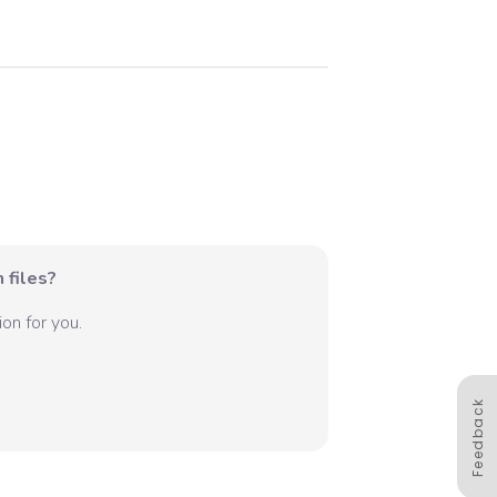
 files?
on for you.
Feedback