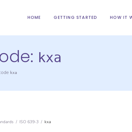
HOME
GETTING STARTED
HOW IT 
ode:
kxa
 code
kxa
andards
/
ISO 639-3
/
kxa