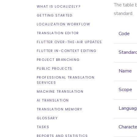
The table 
WHAT IS LOCALIZELY?
standard.
GETTING STARTED
LOCALIZATION WORKFLOW
Code
TRANSLATION EDITOR
FLUTTER OVER-THE-AIR UPDATES
FLUTTER IN-CONTEXT EDITING
Standar
PROJECT BRANCHING
PUBLIC PROJECTS
Name
PROFESSIONAL TRANSLATION
SERVICES
Scope
MACHINE TRANSLATION
AI TRANSLATION
Languag
TRANSLATION MEMORY
GLOSSARY
Characte
TASKS
REPORTS AND STATISTICS