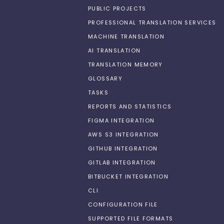
PUBLIC PROJECTS
PROFESSIONAL TRANSLATION SERVICES
MACHINE TRANSLATION
AI TRANSLATION
TRANSLATION MEMORY
GLOSSARY
TASKS
REPORTS AND STATISTICS
FIGMA INTEGRATION
AWS S3 INTEGRATION
GITHUB INTEGRATION
GITLAB INTEGRATION
BITBUCKET INTEGRATION
CLI
CONFIGURATION FILE
SUPPORTED FILE FORMATS