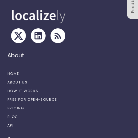
Feedback
About
HOME
ABOUT US
HOW IT WORKS
FREE FOR OPEN-SOURCE
PRICING
BLOG
API