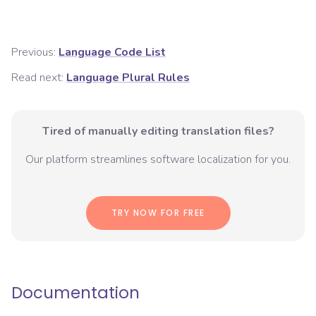
Previous:
Language Code List
Read next:
Language Plural Rules
Tired of manually editing translation files?
Our platform streamlines software localization for you.
TRY NOW FOR FREE
Documentation