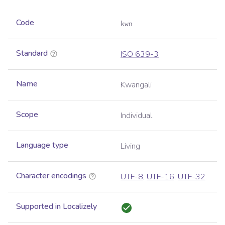
Code
kwn
Standard
ISO 639-3
Name
Kwangali
Scope
Individual
Language type
Living
Character encodings
UTF-8
,
UTF-16
,
UTF-32
Supported in Localizely