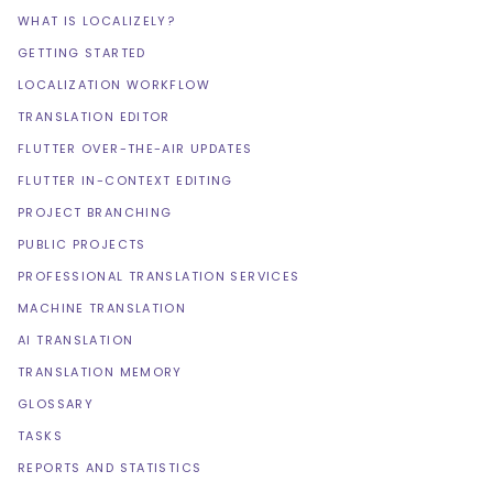
WHAT IS LOCALIZELY?
GETTING STARTED
LOCALIZATION WORKFLOW
TRANSLATION EDITOR
FLUTTER OVER-THE-AIR UPDATES
FLUTTER IN-CONTEXT EDITING
PROJECT BRANCHING
PUBLIC PROJECTS
PROFESSIONAL TRANSLATION SERVICES
MACHINE TRANSLATION
AI TRANSLATION
TRANSLATION MEMORY
GLOSSARY
TASKS
REPORTS AND STATISTICS