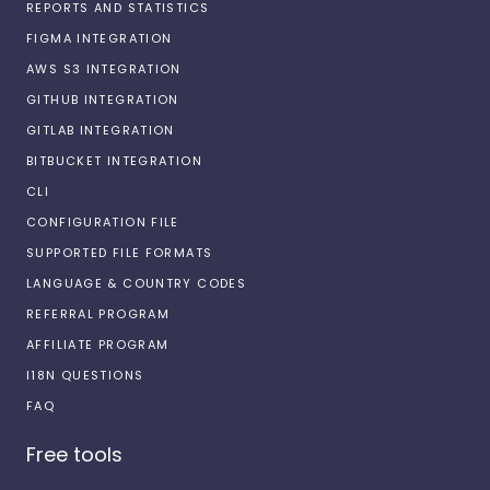
REPORTS AND STATISTICS
FIGMA INTEGRATION
AWS S3 INTEGRATION
GITHUB INTEGRATION
GITLAB INTEGRATION
BITBUCKET INTEGRATION
CLI
CONFIGURATION FILE
SUPPORTED FILE FORMATS
LANGUAGE & COUNTRY CODES
REFERRAL PROGRAM
AFFILIATE PROGRAM
I18N QUESTIONS
FAQ
Free tools