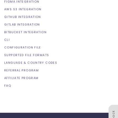
FIGMA INTEGRATION
AWS S3 INTEGRATION
GITHUB INTEGRATION
GITLAB INTEGRATION
BITBUCKET INTEGRATION
CLI
CONFIGURATION FILE
SUPPORTED FILE FORMATS
LANGUAGE & COUNTRY CODES
REFERRAL PROGRAM
AFFILIATE PROGRAM
FAQ