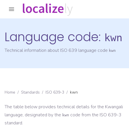
Language code:
kwn
Technical information about ISO 639 language code
kwn
Home
/
Standards
/
ISO 639-3
/
kwn
The table below provides technical details for the
Kwangali
language, designated by the
code from the
ISO 639-3
kwn
standard.