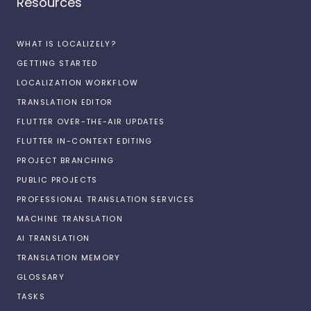
Resources
WHAT IS LOCALIZELY?
GETTING STARTED
LOCALIZATION WORKFLOW
TRANSLATION EDITOR
FLUTTER OVER-THE-AIR UPDATES
FLUTTER IN-CONTEXT EDITING
PROJECT BRANCHING
PUBLIC PROJECTS
PROFESSIONAL TRANSLATION SERVICES
MACHINE TRANSLATION
AI TRANSLATION
TRANSLATION MEMORY
GLOSSARY
TASKS