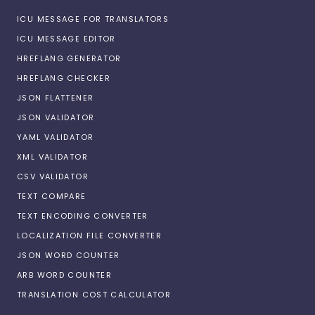
ICU MESSAGE FOR TRANSLATORS
ICU MESSAGE EDITOR
HREFLANG GENERATOR
HREFLANG CHECKER
JSON FLATTENER
JSON VALIDATOR
YAML VALIDATOR
XML VALIDATOR
CSV VALIDATOR
TEXT COMPARE
TEXT ENCODING CONVERTER
LOCALIZATION FILE CONVERTER
JSON WORD COUNTER
ARB WORD COUNTER
TRANSLATION COST CALCULATOR