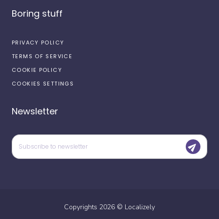
Boring stuff
PRIVACY POLICY
TERMS OF SERVICE
COOKIE POLICY
COOKIES SETTINGS
Newsletter
Copyrights
2026
©
Localizely