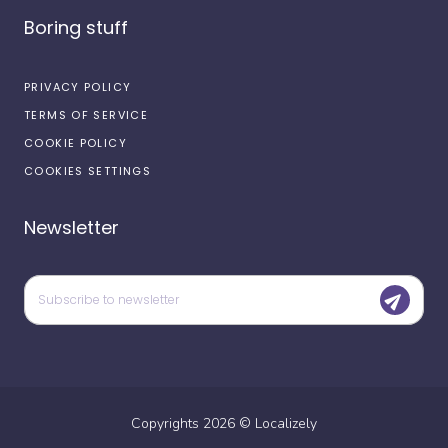
Boring stuff
PRIVACY POLICY
TERMS OF SERVICE
COOKIE POLICY
COOKIES SETTINGS
Newsletter
Copyrights
2026
©
Localizely