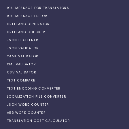
ICU MESSAGE FOR TRANSLATORS
ICU MESSAGE EDITOR
HREFLANG GENERATOR
HREFLANG CHECKER
JSON FLATTENER
JSON VALIDATOR
YAML VALIDATOR
XML VALIDATOR
CSV VALIDATOR
TEXT COMPARE
TEXT ENCODING CONVERTER
LOCALIZATION FILE CONVERTER
JSON WORD COUNTER
ARB WORD COUNTER
TRANSLATION COST CALCULATOR