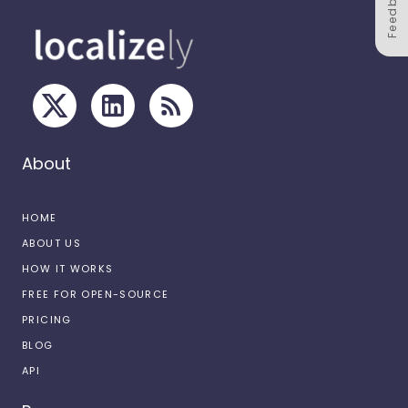
Feedback
About
HOME
ABOUT US
HOW IT WORKS
FREE FOR OPEN-SOURCE
PRICING
BLOG
API