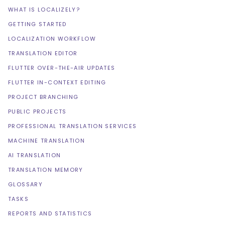
WHAT IS LOCALIZELY?
GETTING STARTED
LOCALIZATION WORKFLOW
TRANSLATION EDITOR
FLUTTER OVER-THE-AIR UPDATES
FLUTTER IN-CONTEXT EDITING
PROJECT BRANCHING
PUBLIC PROJECTS
PROFESSIONAL TRANSLATION SERVICES
MACHINE TRANSLATION
AI TRANSLATION
TRANSLATION MEMORY
GLOSSARY
TASKS
REPORTS AND STATISTICS