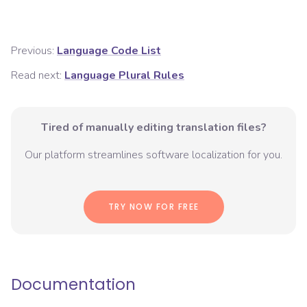
Previous:
Language Code List
Read next:
Language Plural Rules
Tired of manually editing translation files?
Our platform streamlines software localization for you.
TRY NOW FOR FREE
Documentation