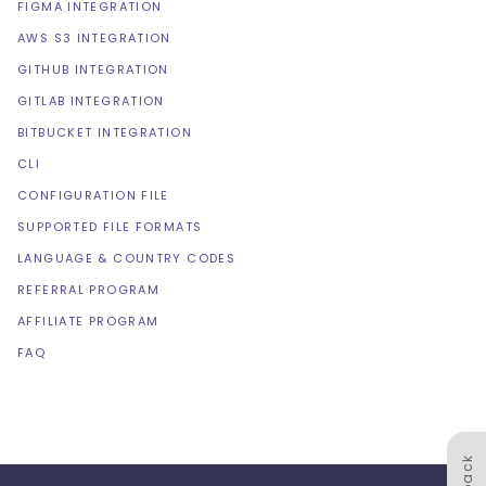
FIGMA INTEGRATION
AWS S3 INTEGRATION
GITHUB INTEGRATION
GITLAB INTEGRATION
BITBUCKET INTEGRATION
CLI
CONFIGURATION FILE
SUPPORTED FILE FORMATS
LANGUAGE & COUNTRY CODES
REFERRAL PROGRAM
AFFILIATE PROGRAM
FAQ