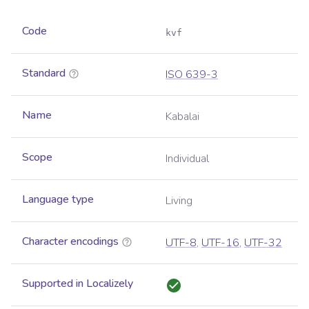
Code
kvf
Standard
ISO 639-3
Name
Kabalai
Scope
Individual
Language type
Living
Character encodings
UTF-8
,
UTF-16
,
UTF-32
Supported in Localizely