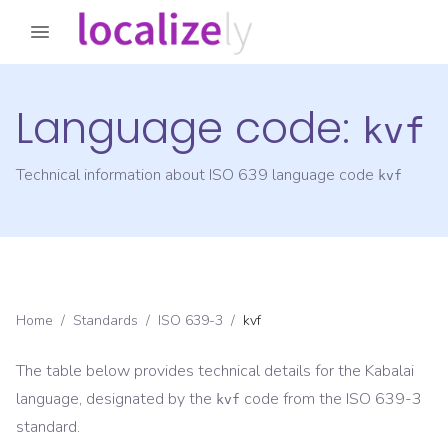
Language code:
kvf
Technical information about ISO 639 language code
kvf
Home
/
Standards
/
ISO 639-3
/
kvf
The table below provides technical details for the
Kabalai
language, designated by the
code from the
ISO 639-3
kvf
standard.