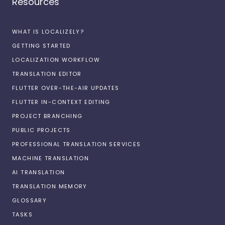
Resources
WHAT IS LOCALIZELY?
GETTING STARTED
LOCALIZATION WORKFLOW
TRANSLATION EDITOR
FLUTTER OVER-THE-AIR UPDATES
FLUTTER IN-CONTEXT EDITING
PROJECT BRANCHING
PUBLIC PROJECTS
PROFESSIONAL TRANSLATION SERVICES
MACHINE TRANSLATION
AI TRANSLATION
TRANSLATION MEMORY
GLOSSARY
TASKS