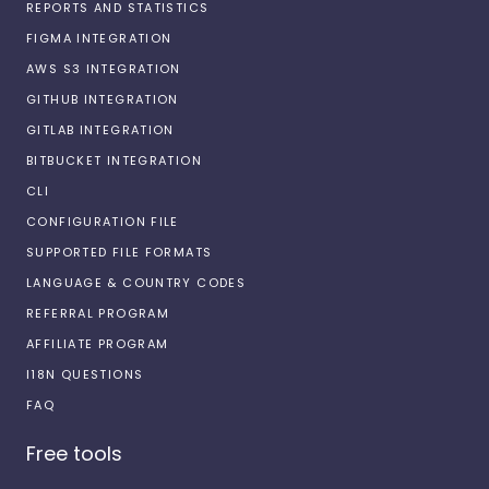
REPORTS AND STATISTICS
FIGMA INTEGRATION
AWS S3 INTEGRATION
GITHUB INTEGRATION
GITLAB INTEGRATION
BITBUCKET INTEGRATION
CLI
CONFIGURATION FILE
SUPPORTED FILE FORMATS
LANGUAGE & COUNTRY CODES
REFERRAL PROGRAM
AFFILIATE PROGRAM
I18N QUESTIONS
FAQ
Free tools