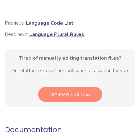
Previous:
Language Code List
Read next:
Language Plural Rules
Tired of manually editing translation files?
Our platform streamlines software localization for you.
TRY NOW FOR FREE
Documentation