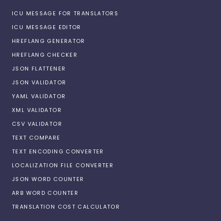
ICU MESSAGE FOR TRANSLATORS
ICU MESSAGE EDITOR
HREFLANG GENERATOR
HREFLANG CHECKER
JSON FLATTENER
JSON VALIDATOR
YAML VALIDATOR
XML VALIDATOR
CSV VALIDATOR
TEXT COMPARE
TEXT ENCODING CONVERTER
LOCALIZATION FILE CONVERTER
JSON WORD COUNTER
ARB WORD COUNTER
TRANSLATION COST CALCULATOR