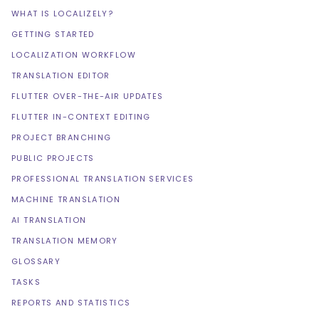
WHAT IS LOCALIZELY?
GETTING STARTED
LOCALIZATION WORKFLOW
TRANSLATION EDITOR
FLUTTER OVER-THE-AIR UPDATES
FLUTTER IN-CONTEXT EDITING
PROJECT BRANCHING
PUBLIC PROJECTS
PROFESSIONAL TRANSLATION SERVICES
MACHINE TRANSLATION
AI TRANSLATION
TRANSLATION MEMORY
GLOSSARY
TASKS
REPORTS AND STATISTICS