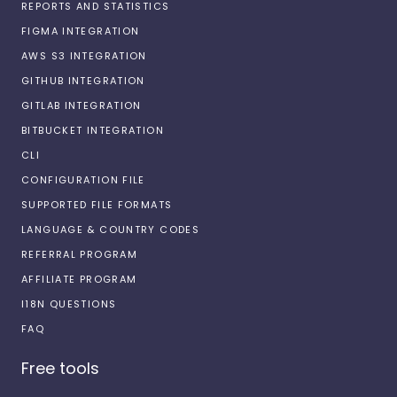
REPORTS AND STATISTICS
FIGMA INTEGRATION
AWS S3 INTEGRATION
GITHUB INTEGRATION
GITLAB INTEGRATION
BITBUCKET INTEGRATION
CLI
CONFIGURATION FILE
SUPPORTED FILE FORMATS
LANGUAGE & COUNTRY CODES
REFERRAL PROGRAM
AFFILIATE PROGRAM
I18N QUESTIONS
FAQ
Free tools