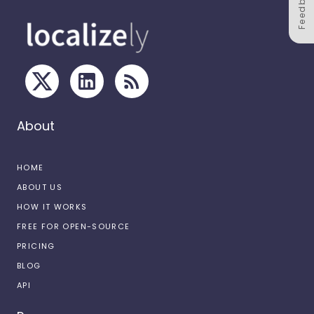
Feedback
About
HOME
ABOUT US
HOW IT WORKS
FREE FOR OPEN-SOURCE
PRICING
BLOG
API