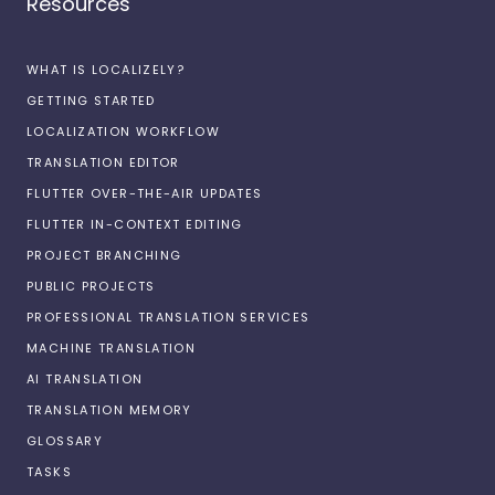
Resources
WHAT IS LOCALIZELY?
GETTING STARTED
LOCALIZATION WORKFLOW
TRANSLATION EDITOR
FLUTTER OVER-THE-AIR UPDATES
FLUTTER IN-CONTEXT EDITING
PROJECT BRANCHING
PUBLIC PROJECTS
PROFESSIONAL TRANSLATION SERVICES
MACHINE TRANSLATION
AI TRANSLATION
TRANSLATION MEMORY
GLOSSARY
TASKS