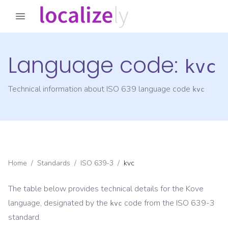
Language code:
kvc
Technical information about ISO 639 language code
kvc
Home
/
Standards
/
ISO 639-3
/
kvc
The table below provides technical details for the
Kove
language, designated by the
code from the
ISO 639-3
kvc
standard.