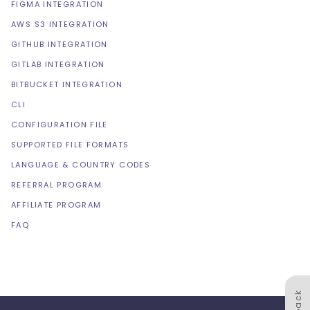
FIGMA INTEGRATION
AWS S3 INTEGRATION
GITHUB INTEGRATION
GITLAB INTEGRATION
BITBUCKET INTEGRATION
CLI
CONFIGURATION FILE
SUPPORTED FILE FORMATS
LANGUAGE & COUNTRY CODES
REFERRAL PROGRAM
AFFILIATE PROGRAM
FAQ