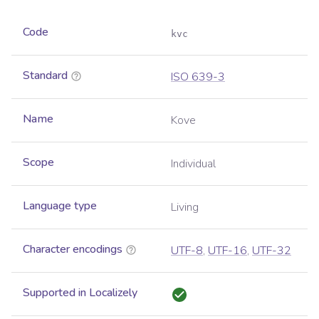
Code
kvc
Standard
ISO 639-3
Name
Kove
Scope
Individual
Language type
Living
Character encodings
UTF-8
,
UTF-16
,
UTF-32
Supported in Localizely