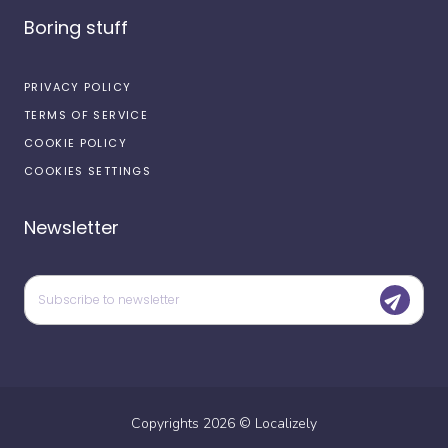
Boring stuff
PRIVACY POLICY
TERMS OF SERVICE
COOKIE POLICY
COOKIES SETTINGS
Newsletter
Copyrights
2026
©
Localizely