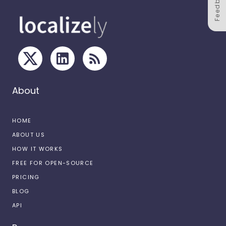
Feedback
About
HOME
ABOUT US
HOW IT WORKS
FREE FOR OPEN-SOURCE
PRICING
BLOG
API