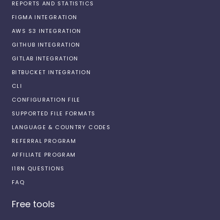
REPORTS AND STATISTICS
FIGMA INTEGRATION
AWS S3 INTEGRATION
GITHUB INTEGRATION
GITLAB INTEGRATION
BITBUCKET INTEGRATION
CLI
CONFIGURATION FILE
SUPPORTED FILE FORMATS
LANGUAGE & COUNTRY CODES
REFERRAL PROGRAM
AFFILIATE PROGRAM
I18N QUESTIONS
FAQ
Free tools