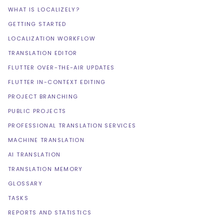
WHAT IS LOCALIZELY?
GETTING STARTED
LOCALIZATION WORKFLOW
TRANSLATION EDITOR
FLUTTER OVER-THE-AIR UPDATES
FLUTTER IN-CONTEXT EDITING
PROJECT BRANCHING
PUBLIC PROJECTS
PROFESSIONAL TRANSLATION SERVICES
MACHINE TRANSLATION
AI TRANSLATION
TRANSLATION MEMORY
GLOSSARY
TASKS
REPORTS AND STATISTICS