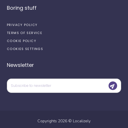
Boring stuff
PRIVACY POLICY
TERMS OF SERVICE
COOKIE POLICY
COOKIES SETTINGS
Newsletter
Copyrights
2026
©
Localizely