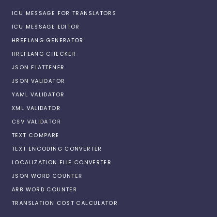
ICU MESSAGE FOR TRANSLATORS
ICU MESSAGE EDITOR
HREFLANG GENERATOR
HREFLANG CHECKER
JSON FLATTENER
JSON VALIDATOR
YAML VALIDATOR
XML VALIDATOR
CSV VALIDATOR
TEXT COMPARE
TEXT ENCODING CONVERTER
LOCALIZATION FILE CONVERTER
JSON WORD COUNTER
ARB WORD COUNTER
TRANSLATION COST CALCULATOR