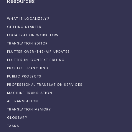
Resources
WHAT IS LOCALIZELY?
GETTING STARTED
LOCALIZATION WORKFLOW
TRANSLATION EDITOR
FLUTTER OVER-THE-AIR UPDATES
FLUTTER IN-CONTEXT EDITING
PROJECT BRANCHING
PUBLIC PROJECTS
PROFESSIONAL TRANSLATION SERVICES
MACHINE TRANSLATION
AI TRANSLATION
TRANSLATION MEMORY
GLOSSARY
TASKS