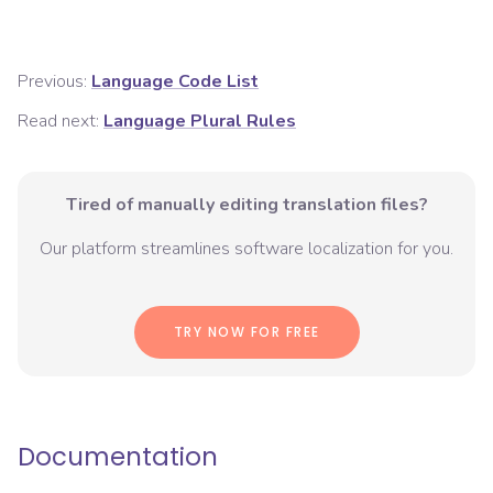
Previous:
Language Code List
Read next:
Language Plural Rules
Tired of manually editing translation files?
Our platform streamlines software localization for you.
TRY NOW FOR FREE
Documentation