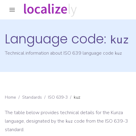
Language code:
kuz
Technical information about ISO 639 language code
kuz
Home
/
Standards
/
ISO 639-3
/
kuz
The table below provides technical details for the
Kunza
language, designated by the
code from the
ISO 639-3
kuz
standard.