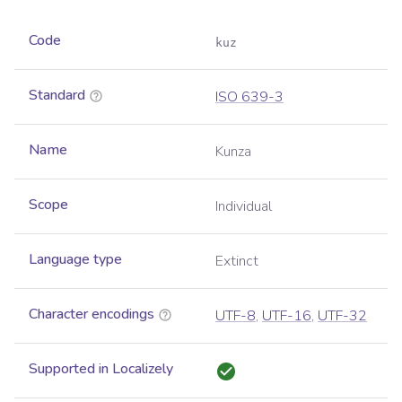
Code
kuz
Standard
ISO 639-3
Name
Kunza
Scope
Individual
Language type
Extinct
Character encodings
UTF-8
,
UTF-16
,
UTF-32
Supported in Localizely