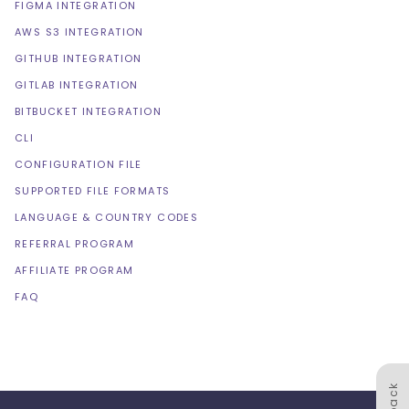
FIGMA INTEGRATION
AWS S3 INTEGRATION
GITHUB INTEGRATION
GITLAB INTEGRATION
BITBUCKET INTEGRATION
CLI
CONFIGURATION FILE
SUPPORTED FILE FORMATS
LANGUAGE & COUNTRY CODES
REFERRAL PROGRAM
AFFILIATE PROGRAM
FAQ