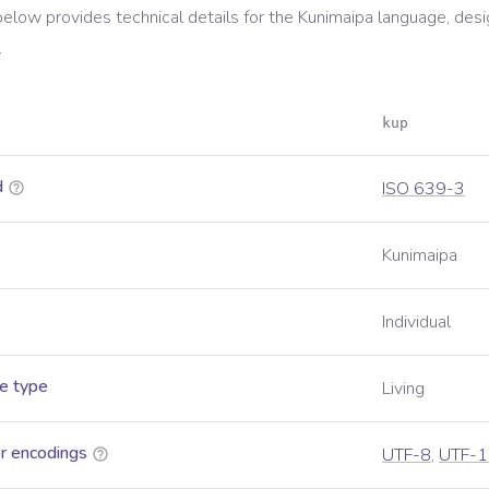
below provides technical details for the
Kunimaipa
language, desi
.
kup
d
ISO 639-3
Kunimaipa
Individual
e type
Living
r encodings
UTF-8
,
UTF-1