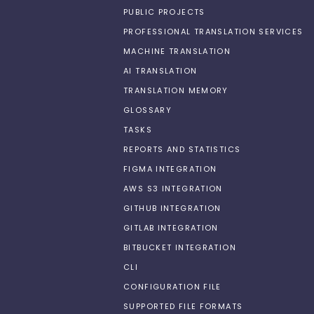
PUBLIC PROJECTS
PROFESSIONAL TRANSLATION SERVICES
MACHINE TRANSLATION
AI TRANSLATION
TRANSLATION MEMORY
GLOSSARY
TASKS
REPORTS AND STATISTICS
FIGMA INTEGRATION
AWS S3 INTEGRATION
GITHUB INTEGRATION
GITLAB INTEGRATION
BITBUCKET INTEGRATION
CLI
CONFIGURATION FILE
SUPPORTED FILE FORMATS