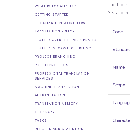
The table 
WHAT IS LOCALIZELY?
3
standard
GETTING STARTED
LOCALIZATION WORKFLOW
Code
TRANSLATION EDITOR
FLUTTER OVER-THE-AIR UPDATES
FLUTTER IN-CONTEXT EDITING
Standar
PROJECT BRANCHING
PUBLIC PROJECTS
Name
PROFESSIONAL TRANSLATION
SERVICES
Scope
MACHINE TRANSLATION
AI TRANSLATION
Languag
TRANSLATION MEMORY
GLOSSARY
Characte
TASKS
REPORTS AND STATISTICS