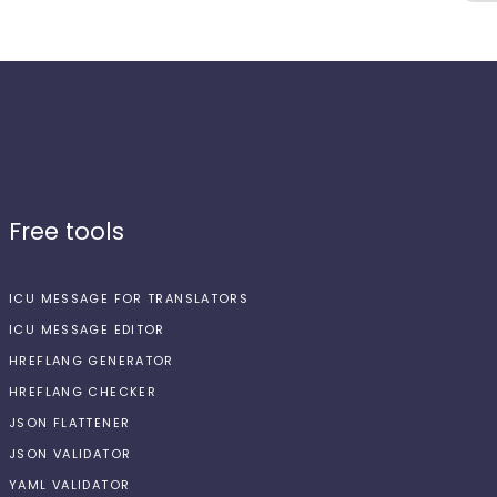
Free tools
ICU MESSAGE FOR TRANSLATORS
ICU MESSAGE EDITOR
HREFLANG GENERATOR
HREFLANG CHECKER
JSON FLATTENER
JSON VALIDATOR
YAML VALIDATOR