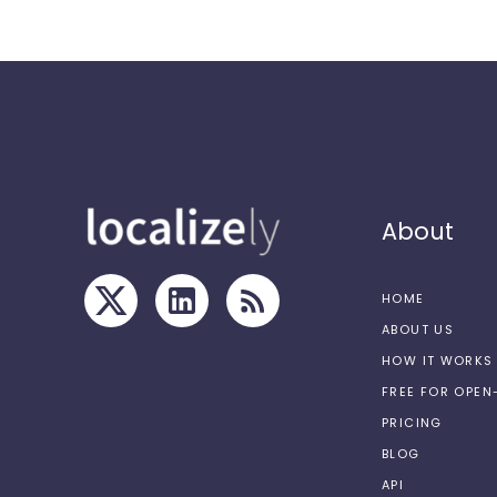
About
HOME
ABOUT US
HOW IT WORKS
FREE FOR OPE
PRICING
BLOG
API