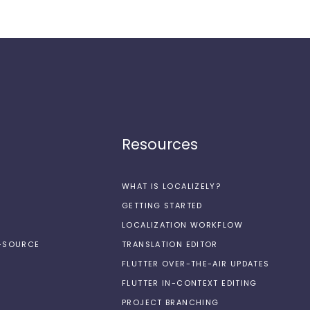
Resources
WHAT IS LOCALIZELY?
GETTING STARTED
LOCALIZATION WORKFLOW
N-SOURCE
TRANSLATION EDITOR
FLUTTER OVER-THE-AIR UPDATES
FLUTTER IN-CONTEXT EDITING
PROJECT BRANCHING