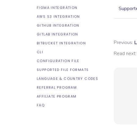
FIGMA INTEGRATION
Supporte
AWS S3 INTEGRATION
GITHUB INTEGRATION
GITLAB INTEGRATION
Previous:
L
BITBUCKET INTEGRATION
CLI
Read next:
CONFIGURATION FILE
SUPPORTED FILE FORMATS
LANGUAGE & COUNTRY CODES
REFERRAL PROGRAM
AFFILIATE PROGRAM
FAQ