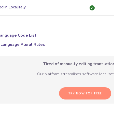
d in Localizely
anguage Code List
Language Plural Rules
Tired of manually editing translation
Our platform streamlines software localizati
TRY NOW FOR FREE