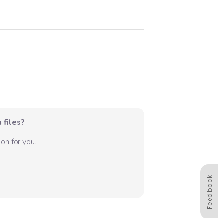
 files?
on for you.
Feedback