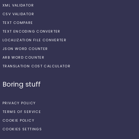
XML VALIDATOR
CSV VALIDATOR
TEXT COMPARE
TEXT ENCODING CONVERTER
LOCALIZATION FILE CONVERTER
JSON WORD COUNTER
ARB WORD COUNTER
TRANSLATION COST CALCULATOR
Boring stuff
PRIVACY POLICY
TERMS OF SERVICE
COOKIE POLICY
COOKIES SETTINGS