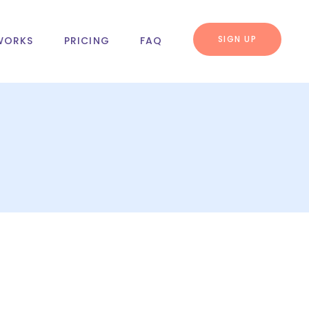
SIGN UP
WORKS
PRICING
FAQ