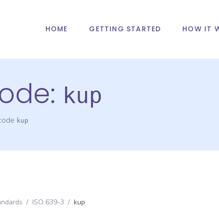
HOME
GETTING STARTED
HOW IT 
ode:
kup
 code
kup
andards
/
ISO 639-3
/
kup