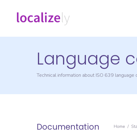
Language c
Technical information about ISO 639 language
Documentation
Home
/
St