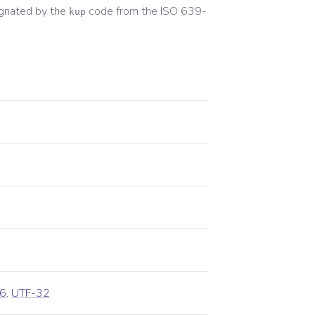
gnated by the
code from the
ISO 639-
kup
6
,
UTF-32