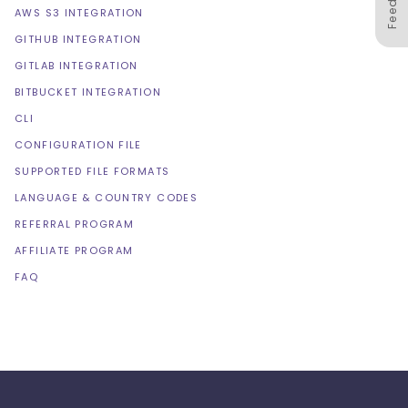
AWS S3 INTEGRATION
GITHUB INTEGRATION
GITLAB INTEGRATION
BITBUCKET INTEGRATION
CLI
CONFIGURATION FILE
SUPPORTED FILE FORMATS
LANGUAGE & COUNTRY CODES
REFERRAL PROGRAM
AFFILIATE PROGRAM
FAQ