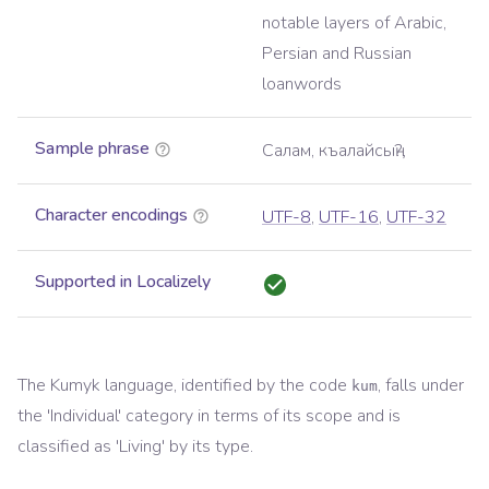
notable layers of Arabic,
Persian and Russian
loanwords
Sample phrase
Салам, къалайсыӊ?
Character encodings
UTF-8
,
UTF-16
,
UTF-32
Supported in Localizely
The
Kumyk
language, identified by the code
, falls under
kum
the '
Individual
' category in terms of its scope and is
classified as '
Living
' by its type.