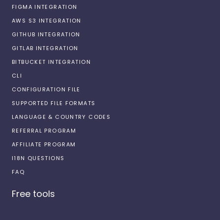
FIGMA INTEGRATION
AWS S3 INTEGRATION
GITHUB INTEGRATION
GITLAB INTEGRATION
BITBUCKET INTEGRATION
CLI
CONFIGURATION FILE
SUPPORTED FILE FORMATS
LANGUAGE & COUNTRY CODES
REFERRAL PROGRAM
AFFILIATE PROGRAM
I18N QUESTIONS
FAQ
Free tools