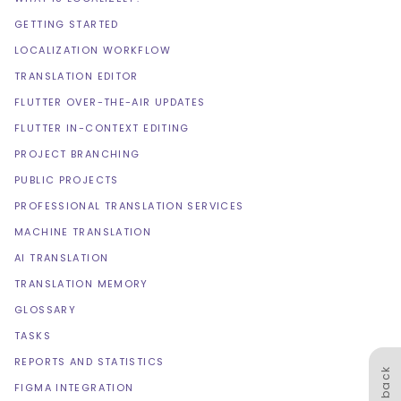
GETTING STARTED
LOCALIZATION WORKFLOW
TRANSLATION EDITOR
FLUTTER OVER-THE-AIR UPDATES
FLUTTER IN-CONTEXT EDITING
PROJECT BRANCHING
PUBLIC PROJECTS
PROFESSIONAL TRANSLATION SERVICES
MACHINE TRANSLATION
AI TRANSLATION
TRANSLATION MEMORY
GLOSSARY
TASKS
REPORTS AND STATISTICS
Feedback
FIGMA INTEGRATION