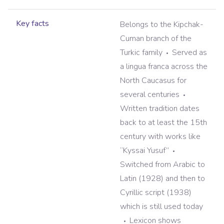
Key facts
Belongs to the Kipchak-
Cuman branch of the
Turkic family
Served as
a lingua franca across the
North Caucasus for
several centuries
Written tradition dates
back to at least the 15th
century with works like
“Kyssai Yusuf”
Switched from Arabic to
Latin (1928) and then to
Cyrillic script (1938)
which is still used today
Lexicon shows