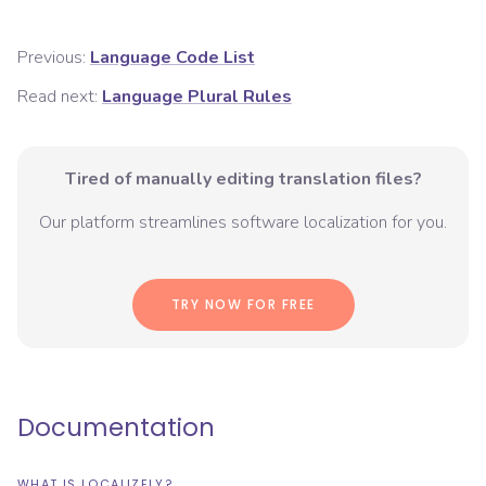
Previous:
Language Code List
Read next:
Language Plural Rules
Tired of manually editing translation files?
Our platform streamlines software localization for you.
TRY NOW FOR FREE
Documentation
WHAT IS LOCALIZELY?