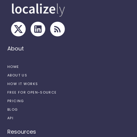
About
HOME
ABOUT US
HOW IT WORKS
FREE FOR OPEN-SOURCE
PRICING
BLOG
API
Resources