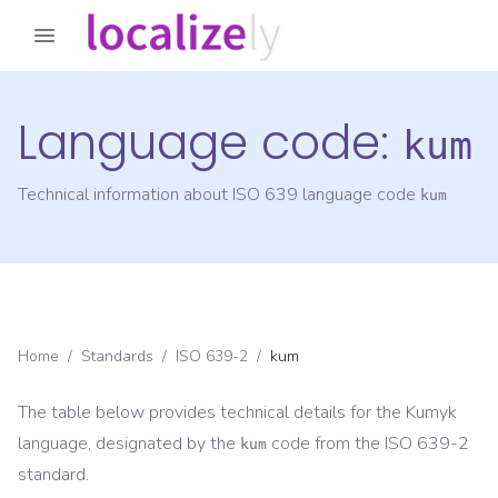
Language code:
kum
Technical information about ISO 639 language code
kum
Home
/
Standards
/
ISO 639-2
/
kum
The table below provides technical details for the
Kumyk
language, designated by the
code from the
ISO 639-2
kum
standard.