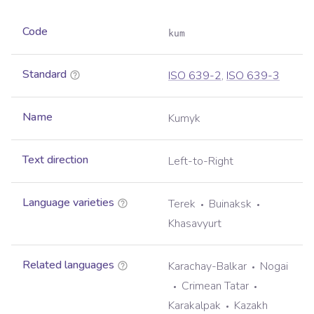
Code
kum
Standard
ISO 639-2
,
ISO 639-3
Name
Kumyk
Text direction
Left-to-Right
Language varieties
Terek
Buinaksk
Khasavyurt
Related languages
Karachay-Balkar
Nogai
Crimean Tatar
Karakalpak
Kazakh