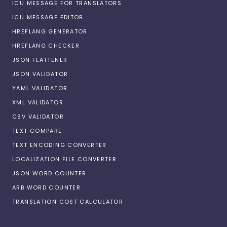
ICU MESSAGE FOR TRANSLATORS
ICU MESSAGE EDITOR
HREFLANG GENERATOR
HREFLANG CHECKER
JSON FLATTENER
JSON VALIDATOR
YAML VALIDATOR
XML VALIDATOR
CSV VALIDATOR
TEXT COMPARE
TEXT ENCODING CONVERTER
LOCALIZATION FILE CONVERTER
JSON WORD COUNTER
ARB WORD COUNTER
TRANSLATION COST CALCULATOR