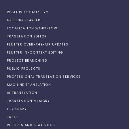
WHAT IS LOCALIZELY?
GETTING STARTED
LOCALIZATION WORKFLOW
TRANSLATION EDITOR
FLUTTER OVER-THE-AIR UPDATES
FLUTTER IN-CONTEXT EDITING
PROJECT BRANCHING
PUBLIC PROJECTS
PROFESSIONAL TRANSLATION SERVICES
MACHINE TRANSLATION
AI TRANSLATION
TRANSLATION MEMORY
GLOSSARY
TASKS
REPORTS AND STATISTICS